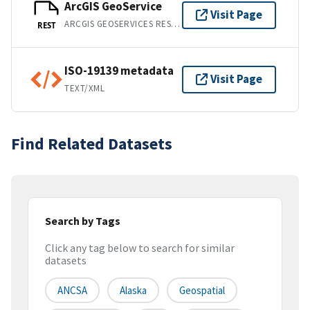
ArcGIS GeoService
Visit Page
ARCGIS GEOSERVICES REST API
REST
ISO-19139 metadata
Visit Page
TEXT/XML
Find Related Datasets
Search by Tags
Click any tag below to search for similar
datasets
ANCSA
Alaska
Geospatial