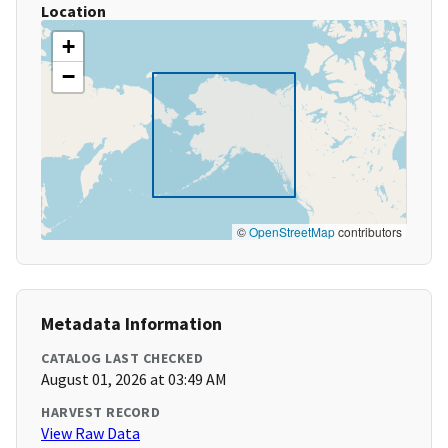
Location
+
−
©
OpenStreetMap
contributors
Metadata Information
CATALOG LAST CHECKED
August 01, 2026 at 03:49 AM
HARVEST RECORD
View Raw Data