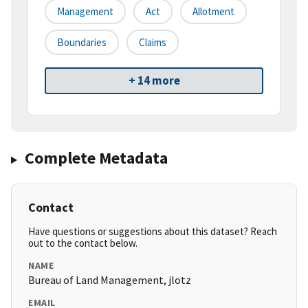
Management
Act
Allotment
Boundaries
Claims
+ 14 more
Complete Metadata
Contact
Have questions or suggestions about this dataset? Reach
out to the contact below.
NAME
Bureau of Land Management, jlotz
EMAIL