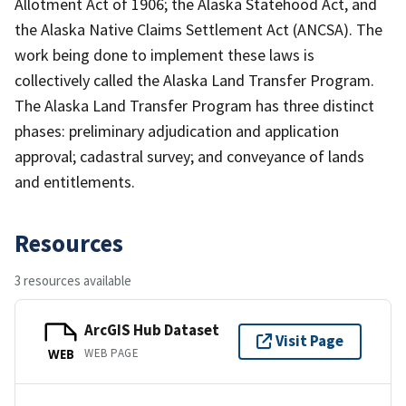
Allotment Act of 1906; the Alaska Statehood Act, and
the Alaska Native Claims Settlement Act (ANCSA). The
work being done to implement these laws is
collectively called the Alaska Land Transfer Program.
The Alaska Land Transfer Program has three distinct
phases: preliminary adjudication and application
approval; cadastral survey; and conveyance of lands
and entitlements.
Resources
3 resources available
ArcGIS Hub Dataset
Visit Page
WEB PAGE
WEB