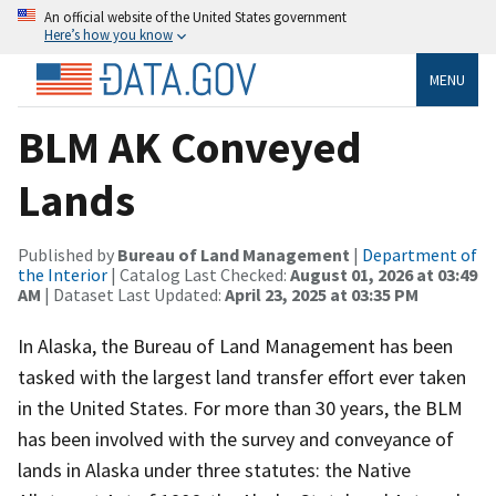
An official website of the United States government
Here’s how you know
MENU
BLM AK Conveyed
Lands
Published by
Bureau of Land Management
|
Department of
the Interior
| Catalog Last Checked:
August 01, 2026 at 03:49
AM
| Dataset Last Updated:
April 23, 2025 at 03:35 PM
In Alaska, the Bureau of Land Management has been
tasked with the largest land transfer effort ever taken
in the United States. For more than 30 years, the BLM
has been involved with the survey and conveyance of
lands in Alaska under three statutes: the Native