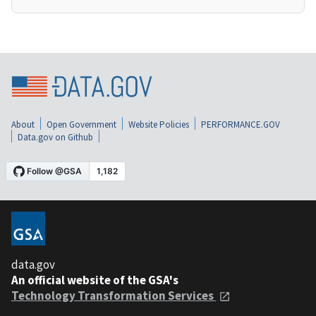
About
Open Government
Website Policies
PERFORMANCE.GOV
Data.gov on Github
data.gov
An official website of the GSA's
Technology Transformation Services