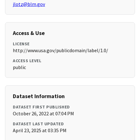
jlotz@blm.gov
Access & Use
LICENSE
http://www.usa.gov/publicdomain/label/1.0/
ACCESS LEVEL
public
Dataset Information
DATASET FIRST PUBLISHED
October 26, 2022 at 07:04 PM
DATASET LAST UPDATED
April 23, 2025 at 03:35 PM