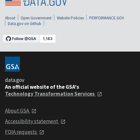
About
Open Government
Website Policies
PERFORMANCE.GOV
Data.gov on Github
data.gov
An official website of the GSA's
Technology Transformation Services
About GSA
Accessibility statement
FOIA requests