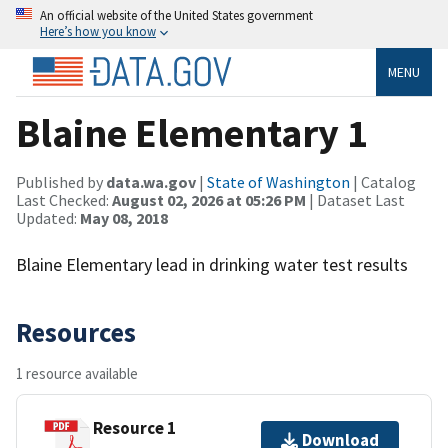
An official website of the United States government
Here’s how you know
MENU
Blaine Elementary 1
Published by
data.wa.gov
|
State of Washington
| Catalog
Last Checked:
August 02, 2026 at 05:26 PM
| Dataset Last
Updated:
May 08, 2018
Blaine Elementary lead in drinking water test results
Resources
1 resource available
Resource 1
Download