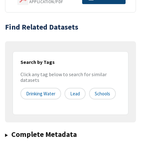
APPLICATION/PDF
Find Related Datasets
Search by Tags
Click any tag below to search for similar
datasets
Drinking Water
Lead
Schools
Complete Metadata