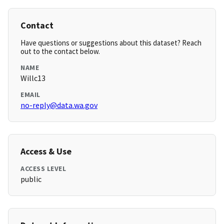
Contact
Have questions or suggestions about this dataset? Reach
out to the contact below.
NAME
Willc13
EMAIL
no-reply@data.wa.gov
Access & Use
ACCESS LEVEL
public