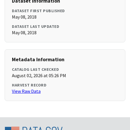
Dataset Information
DATASET FIRST PUBLISHED
May 08, 2018
DATASET LAST UPDATED
May 08, 2018
Metadata Information
CATALOG LAST CHECKED
August 02, 2026 at 05:26 PM
HARVEST RECORD
View Raw Data