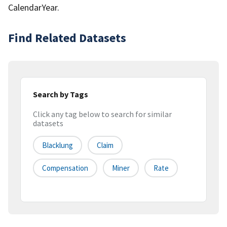
CalendarYear.
Find Related Datasets
Search by Tags
Click any tag below to search for similar
datasets
Blacklung
Claim
Compensation
Miner
Rate