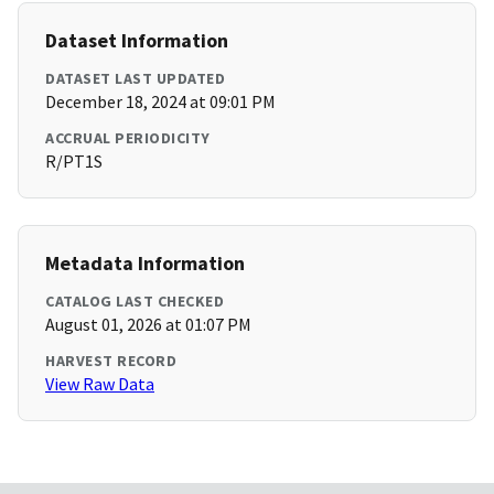
Dataset Information
DATASET LAST UPDATED
December 18, 2024 at 09:01 PM
ACCRUAL PERIODICITY
R/PT1S
Metadata Information
CATALOG LAST CHECKED
August 01, 2026 at 01:07 PM
HARVEST RECORD
View Raw Data