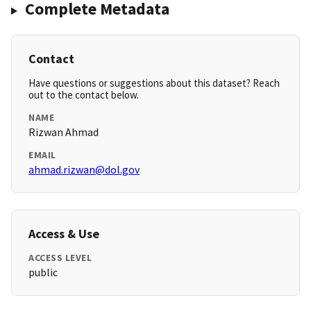
Complete Metadata
Contact
Have questions or suggestions about this dataset? Reach
out to the contact below.
NAME
Rizwan Ahmad
EMAIL
ahmad.rizwan@dol.gov
Access & Use
ACCESS LEVEL
public