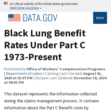
An official website of the United States government
Here’s how you know
MENU
Black Lung Benefit
Rates Under Part C
1973-Present
Published by
Office of Workers’ Compensation Programs
|
Department of Labor
| Catalog Last Checked:
August 01,
2026 at 01:07 PM
| Dataset Last Updated:
December 18, 2024
at 09:01 PM
This dataset represents the information collected
during the claims management process. It contains
information about the Part C Benefit rates by