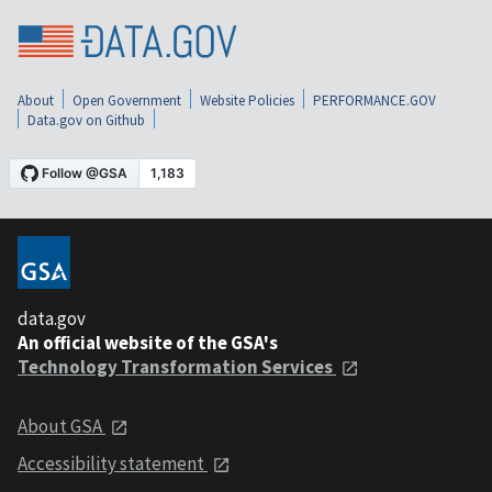
About
Open Government
Website Policies
PERFORMANCE.GOV
Data.gov on Github
data.gov
An official website of the GSA's
Technology Transformation Services
About GSA
Accessibility statement