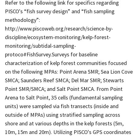
Refer to the following link for specifics regarding
PISCO's “fish survey design” and “fish sampling
methodology”:
http://www.piscoweb.org/research/science-by-
discipline/ecosystem-monitoring/kelp-forest-
monitoring/subtidal-sampling-
protoco#FishSurvey.Surveys for baseline
characterization of kelp forest communities focused
on the following MPAs: Point Arena SMR; Sea Lion Cove
SMCA; Saunders Reef SMCA; Del Mar SMR; Stewarts
Point SMR/SMCA; and Salt Point SMCA. From Point
Arena to Salt Point, 35 cells (fundamental sampling
units) were sampled via fish transects (inside and
outside of MPAs) using stratified sampling across
shore and at various depths in the kelp forests (5m,
10m, 15m and 20m). Utilizing PISCO's GPS coordinates