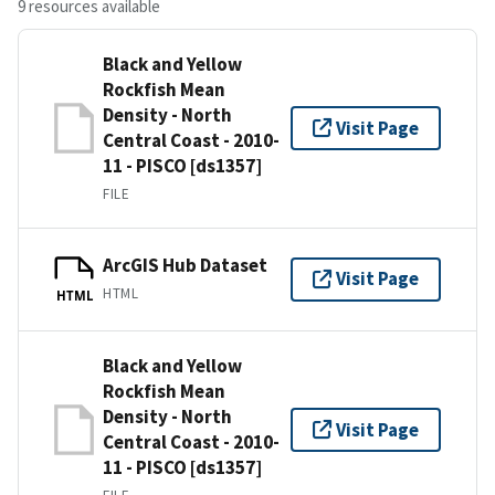
9 resources available
Black and Yellow
Rockfish Mean
Density - North
Visit Page
Central Coast - 2010-
11 - PISCO [ds1357]
FILE
ArcGIS Hub Dataset
Visit Page
HTML
HTML
Black and Yellow
Rockfish Mean
Density - North
Visit Page
Central Coast - 2010-
11 - PISCO [ds1357]