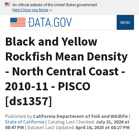
An official website of the United States government
Here’s how you know
MENU
Black and Yellow
Rockfish Mean Density
- North Central Coast -
2010-11 - PISCO
[ds1357]
Published by
California Department of Fish and Wildlife
|
State of California
| Catalog Last Checked:
July 31, 2026 at
08:47 PM
| Dataset Last Updated:
April 16, 2025 at 03:27 PM