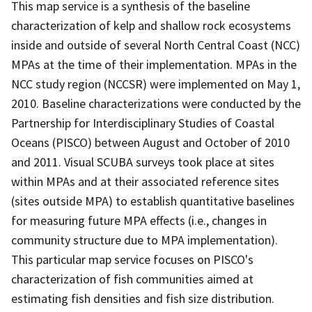
This map service is a synthesis of the baseline
characterization of kelp and shallow rock ecosystems
inside and outside of several North Central Coast (NCC)
MPAs at the time of their implementation. MPAs in the
NCC study region (NCCSR) were implemented on May 1,
2010. Baseline characterizations were conducted by the
Partnership for Interdisciplinary Studies of Coastal
Oceans (PISCO) between August and October of 2010
and 2011. Visual SCUBA surveys took place at sites
within MPAs and at their associated reference sites
(sites outside MPA) to establish quantitative baselines
for measuring future MPA effects (i.e., changes in
community structure due to MPA implementation).
This particular map service focuses on PISCO's
characterization of fish communities aimed at
estimating fish densities and fish size distribution.