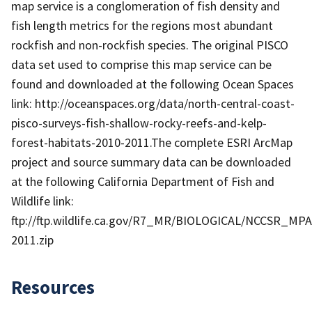
map service is a conglomeration of fish density and
fish length metrics for the regions most abundant
rockfish and non-rockfish species. The original PISCO
data set used to comprise this map service can be
found and downloaded at the following Ocean Spaces
link: http://oceanspaces.org/data/north-central-coast-
pisco-surveys-fish-shallow-rocky-reefs-and-kelp-
forest-habitats-2010-2011.The complete ESRI ArcMap
project and source summary data can be downloaded
at the following California Department of Fish and
Wildlife link:
ftp://ftp.wildlife.ca.gov/R7_MR/BIOLOGICAL/NCCSR_MPA
2011.zip
Resources