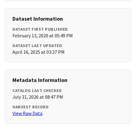
Dataset Information
DATASET FIRST PUBLISHED
February 13, 2020 at 05:49 PM
DATASET LAST UPDATED
April 16, 2025 at 03:27 PM
Metadata Information
CATALOG LAST CHECKED
July 31, 2026 at 08:47 PM
HARVEST RECORD
View Raw Data