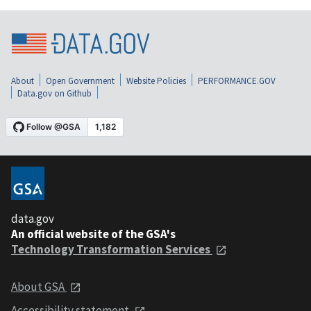
About
Open Government
Website Policies
PERFORMANCE.GOV
Data.gov on Github
data.gov
An official website of the GSA's
Technology Transformation Services
About GSA
Accessibility statement