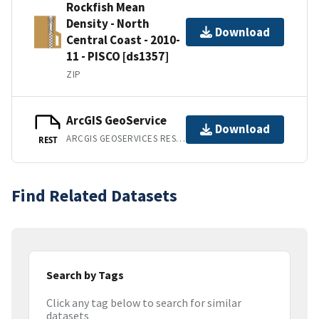
Rockfish Mean
Density - North
Download
Central Coast - 2010-
11 - PISCO [ds1357]
ZIP
ArcGIS GeoService
Download
ARCGIS GEOSERVICES REST API
REST
Find Related Datasets
Search by Tags
Click any tag below to search for similar
datasets