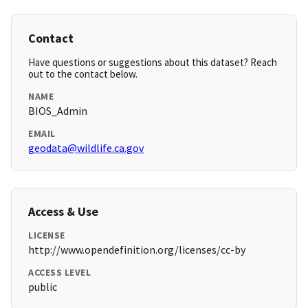
Contact
Have questions or suggestions about this dataset? Reach
out to the contact below.
NAME
BIOS_Admin
EMAIL
geodata@wildlife.ca.gov
Access & Use
LICENSE
http://www.opendefinition.org/licenses/cc-by
ACCESS LEVEL
public