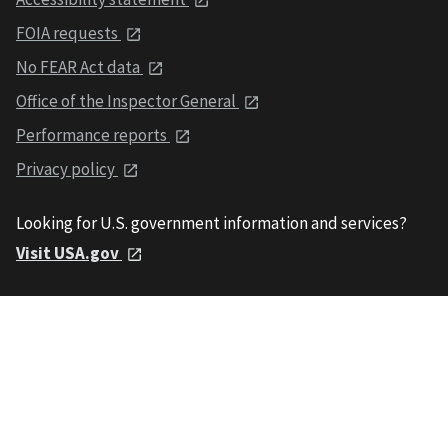
FOIA requests
No FEAR Act data
Office of the Inspector General
Performance reports
Privacy policy
Looking for U.S. government information and services?
Visit USA.gov