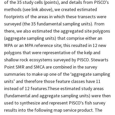
of the 35 study cells (points), and details from PISCO's
methods (see link above), we created estimated
footprints of the areas in which these transects were
surveyed (the 35 fundamental sampling units). From
there, we also estimated the aggregated site polygons
(aggregate sampling units) that comprise either an
MPA or an MPA reference site; this resulted in 12 new
polygons that were representative of the kelp and
shallow rock ecosystems surveyed by PISCO. Stewarts
Point SMR and SMCA are combined in the survey
summaries to make up one of the ‘aggregate sampling
units’ and therefore those feature classes have 11
instead of 12 features.These estimated study areas
(fundamental and aggregate sampling units) were then
used to synthesize and represent PISCO's fish survey
results into the following map service product. The