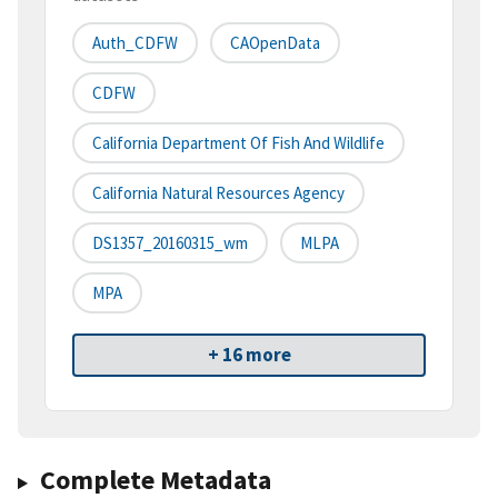
Auth_CDFW
CAOpenData
CDFW
California Department Of Fish And Wildlife
California Natural Resources Agency
DS1357_20160315_wm
MLPA
MPA
+ 16 more
Complete Metadata