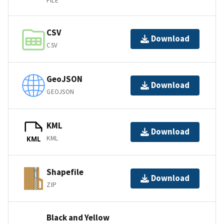
FILE
CSV
Download
CSV
GeoJSON
Download
GEOJSON
KML
Download
KML
KML
Shapefile
Download
ZIP
Black and Yellow