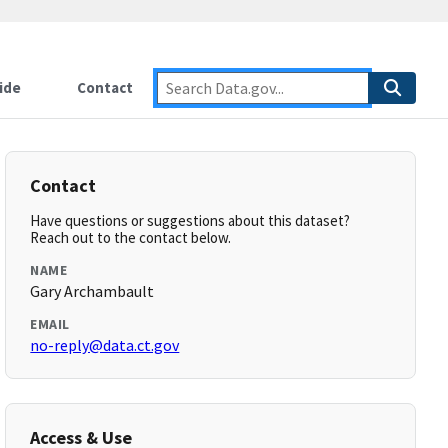
ide
Contact
Contact
Have questions or suggestions about this dataset?
Reach out to the contact below.
NAME
Gary Archambault
EMAIL
no-reply@data.ct.gov
Access & Use