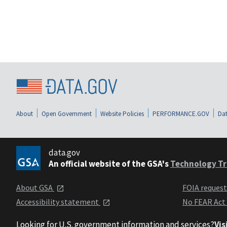
About
Open Government
Website Policies
PERFORMANCE.GOV
Dat
data.gov
An official website of the GSA's
Technology Tr
About GSA
FOIA reques
Accessibility statement
No FEAR Act
Looking for U.S. government information and services?
Vis