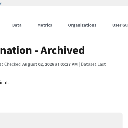
w
Data
Metrics
Organizations
User Gu
nation - Archived
st Checked:
August 02, 2026 at 05:27 PM
| Dataset Last
icut.