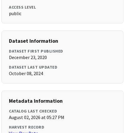
ACCESS LEVEL
public
Dataset Information
DATASET FIRST PUBLISHED
December 23, 2020
DATASET LAST UPDATED
October 08, 2024
Metadata Information
CATALOG LAST CHECKED
August 02, 2026 at 05:27 PM
HARVEST RECORD