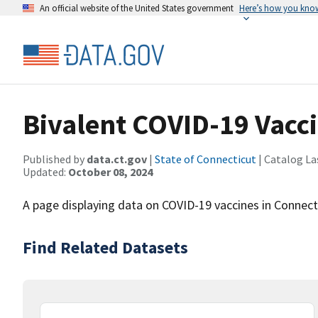
An official website of the United States government
Here’s how you kno
Bivalent COVID-19 Vacci
Published by
data.ct.gov
|
State of Connecticut
| Catalog La
Updated:
October 08, 2024
A page displaying data on COVID-19 vaccines in Connect
Find Related Datasets