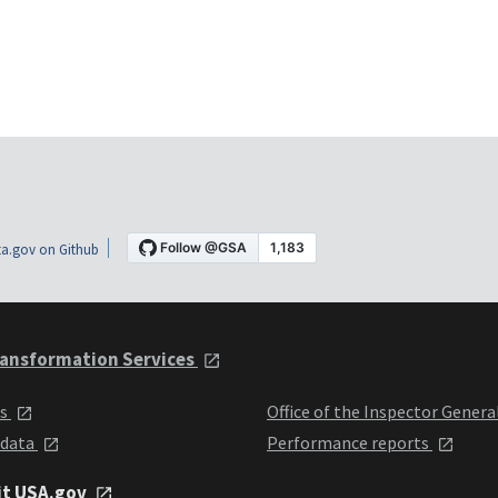
a.gov on Github
ansformation Services
ts
Office of the Inspector Genera
 data
Performance reports
it USA.gov