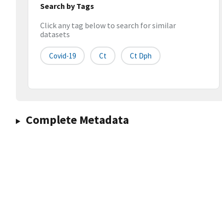
Search by Tags
Click any tag below to search for similar
datasets
Covid-19
Ct
Ct Dph
Complete Metadata