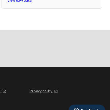
View Raw Data
l
Privacy policy