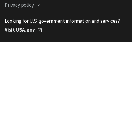
Privacy policy
Looking for U.S. government information and services?
Visit USA.gov