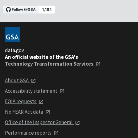
data.gov
An official website of the GSA's
Technology Transformation Services
About GSA
Accessibility statement
FOIA requests
No FEAR Act data
Office of the Inspector General
Performance reports