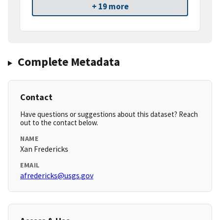
+ 19 more
Complete Metadata
Contact
Have questions or suggestions about this dataset? Reach
out to the contact below.
NAME
Xan Fredericks
EMAIL
afredericks@usgs.gov