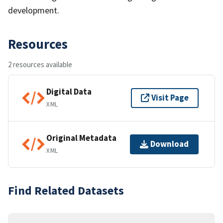
development.
Resources
2 resources available
Digital Data
Visit Page
XML
Original Metadata
Download
XML
Find Related Datasets