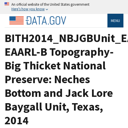
An official website of the United States government
Here’s how you know
MENU
BITH2014_NBJGBUnit_E
EAARL-B Topography-
Big Thicket National
Preserve: Neches
Bottom and Jack Lore
Baygall Unit, Texas,
2014