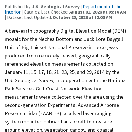
Published by
U.S. Geological Survey
|
Department of the
Interior
| Catalog Last Checked:
August 01, 2026 at 05:16 AM
| Dataset Last Updated:
October 25, 2023 at 12:00 AM
A bare-earth topography Digital Elevation Model (DEM)
mosaic for the Neches Bottom and Jack Lore Baygall
Unit of Big Thicket National Preserve in Texas, was
produced from remotely sensed, geographically
referenced elevation measurements collected on
January 11, 15, 17, 18, 21, 23, 25, and 29, 2014 by the
U.S. Geological Survey, in cooperation with the National
Park Service - Gulf Coast Network. Elevation
measurements were collected over the area using the
second-generation Experimental Advanced Airborne
Research Lidar (EAARL-B), a pulsed laser ranging
system mounted onboard an aircraft to measure
ground elevation, vegetation canopy, and coastal