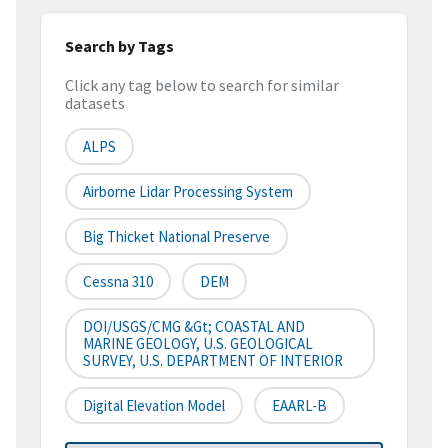
Search by Tags
Click any tag below to search for similar
datasets
ALPS
Airborne Lidar Processing System
Big Thicket National Preserve
Cessna 310
DEM
DOI/USGS/CMG &gt; COASTAL AND
MARINE GEOLOGY, U.S. GEOLOGICAL
SURVEY, U.S. DEPARTMENT OF INTERIOR
Digital Elevation Model
EAARL-B