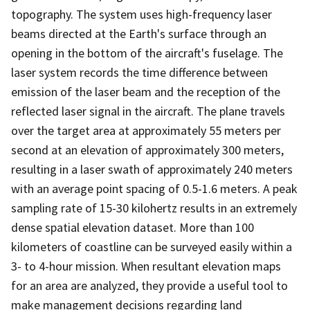
topography. The system uses high-frequency laser
beams directed at the Earth's surface through an
opening in the bottom of the aircraft's fuselage. The
laser system records the time difference between
emission of the laser beam and the reception of the
reflected laser signal in the aircraft. The plane travels
over the target area at approximately 55 meters per
second at an elevation of approximately 300 meters,
resulting in a laser swath of approximately 240 meters
with an average point spacing of 0.5-1.6 meters. A peak
sampling rate of 15-30 kilohertz results in an extremely
dense spatial elevation dataset. More than 100
kilometers of coastline can be surveyed easily within a
3- to 4-hour mission. When resultant elevation maps
for an area are analyzed, they provide a useful tool to
make management decisions regarding land