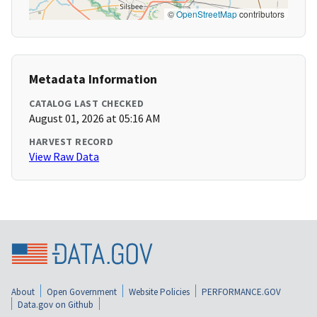
©
OpenStreetMap
contributors
Metadata Information
CATALOG LAST CHECKED
August 01, 2026 at 05:16 AM
HARVEST RECORD
View Raw Data
About
Open Government
Website Policies
PERFORMANCE.GOV
Data.gov on Github