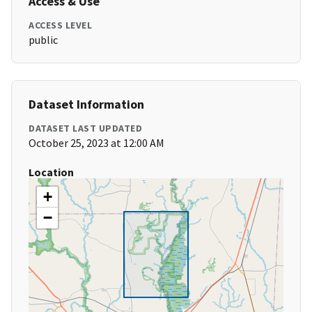
Access & Use
ACCESS LEVEL
public
Dataset Information
DATASET LAST UPDATED
October 25, 2023 at 12:00 AM
Location
+
−