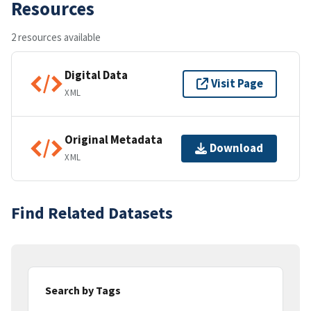
Resources
2 resources available
Digital Data
Visit Page
XML
Original Metadata
Download
XML
Find Related Datasets
Search by Tags