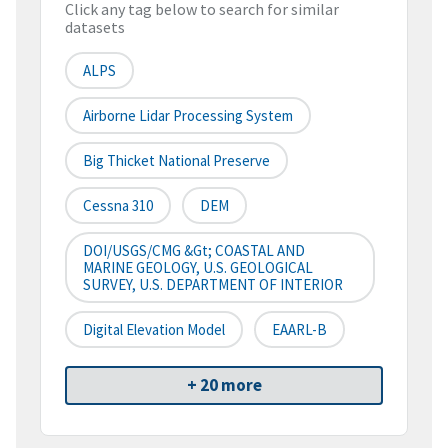
Click any tag below to search for similar
datasets
ALPS
Airborne Lidar Processing System
Big Thicket National Preserve
Cessna 310
DEM
DOI/USGS/CMG &gt; COASTAL AND
MARINE GEOLOGY, U.S. GEOLOGICAL
SURVEY, U.S. DEPARTMENT OF INTERIOR
Digital Elevation Model
EAARL-B
+ 20 more