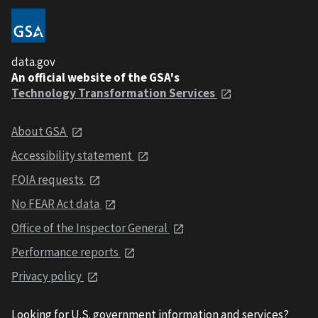
data.gov
An official website of the GSA's
Technology Transformation Services
About GSA
Accessibility statement
FOIA requests
No FEAR Act data
Office of the Inspector General
Performance reports
Privacy policy
Looking for U.S. government information and services?