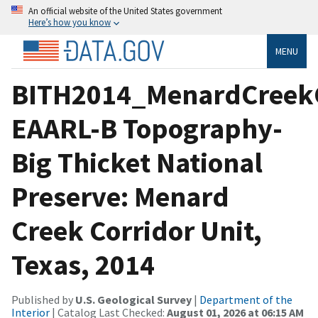
An official website of the United States government
Here’s how you know
MENU
BITH2014_MenardCreek
EAARL-B Topography-
Big Thicket National
Preserve: Menard
Creek Corridor Unit,
Texas, 2014
Published by
U.S. Geological Survey
|
Department of the
Interior
| Catalog Last Checked:
August 01, 2026 at 06:15 AM