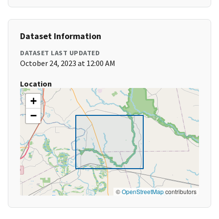
Dataset Information
DATASET LAST UPDATED
October 24, 2023 at 12:00 AM
Location
+
−
©
OpenStreetMap
contributors