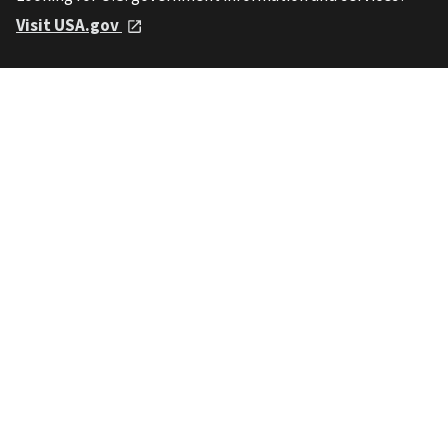
Visit USA.gov