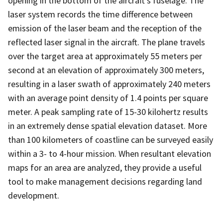
opening in the bottom of the aircraft's fuselage. The
laser system records the time difference between
emission of the laser beam and the reception of the
reflected laser signal in the aircraft. The plane travels
over the target area at approximately 55 meters per
second at an elevation of approximately 300 meters,
resulting in a laser swath of approximately 240 meters
with an average point density of 1.4 points per square
meter. A peak sampling rate of 15-30 kilohertz results
in an extremely dense spatial elevation dataset. More
than 100 kilometers of coastline can be surveyed easily
within a 3- to 4-hour mission. When resultant elevation
maps for an area are analyzed, they provide a useful
tool to make management decisions regarding land
development.