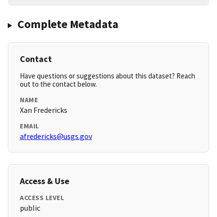
Complete Metadata
Contact
Have questions or suggestions about this dataset? Reach
out to the contact below.
NAME
Xan Fredericks
EMAIL
afredericks@usgs.gov
Access & Use
ACCESS LEVEL
public