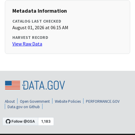
Metadata Information
CATALOG LAST CHECKED
August 01, 2026 at 06:15 AM
HARVEST RECORD
View Raw Data
About
Open Government
Website Policies
PERFORMANCE.GOV
Data.gov on Github