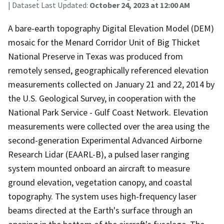
| Dataset Last Updated:
October 24, 2023 at 12:00 AM
A bare-earth topography Digital Elevation Model (DEM)
mosaic for the Menard Corridor Unit of Big Thicket
National Preserve in Texas was produced from
remotely sensed, geographically referenced elevation
measurements collected on January 21 and 22, 2014 by
the U.S. Geological Survey, in cooperation with the
National Park Service - Gulf Coast Network. Elevation
measurements were collected over the area using the
second-generation Experimental Advanced Airborne
Research Lidar (EAARL-B), a pulsed laser ranging
system mounted onboard an aircraft to measure
ground elevation, vegetation canopy, and coastal
topography. The system uses high-frequency laser
beams directed at the Earth's surface through an