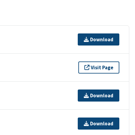
Download
Visit Page
Download
Download