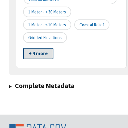
1 Meter - < 30 Meters
1 Meter - < 10 Meters
Coastal Relief
Gridded Elevations
+ 4 more
Complete Metadata