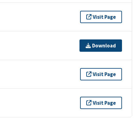
Visit Page
Download
Visit Page
Visit Page