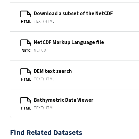
Download a subset of the NetCDF
TEXT/HTML
HTML
NetCDF Markup Language file
NETCDF
NETC
DEM text search
TEXT/HTML
HTML
Bathymetric Data Viewer
TEXT/HTML
HTML
Find Related Datasets