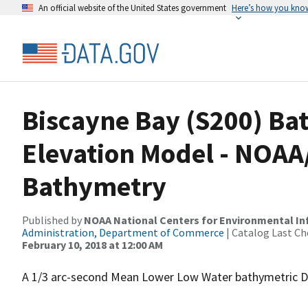
An official website of the United States government
Here’s how you kno
Biscayne Bay (S200) Bat
Elevation Model - NOAA
Bathymetry
Published by
NOAA National Centers for Environmental I
Administration, Department of Commerce
| Catalog Last Ch
February 10, 2018 at 12:00 AM
A 1/3 arc-second Mean Lower Low Water bathymetric DE