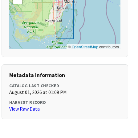
©
OpenStreetMap
contributors
Metadata Information
CATALOG LAST CHECKED
August 01, 2026 at 01:09 PM
HARVEST RECORD
View Raw Data