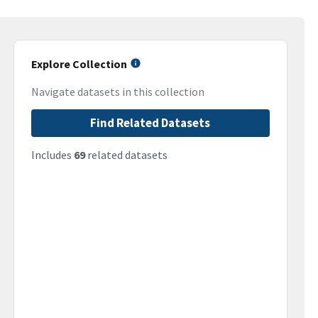
Explore Collection
Navigate datasets in this collection
Find Related Datasets
Includes
69
related datasets