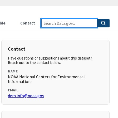
ide
Contact
Contact
Have questions or suggestions about this dataset?
Reach out to the contact below.
NAME
NOAA National Centers for Environmental
Information
EMAIL
dem.info@noaa.gov