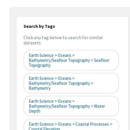
Search by Tags
Click any tag below to search for similar
datasets
Earth Science > Oceans >
Bathymetry/Seafloor Topography > Seafloor
Topography
Earth Science > Oceans >
Bathymetry/Seafloor Topography >
Bathymetry
Earth Science > Oceans >
Bathymetry/Seafloor Topography > Water
Depth
Earth Science > Oceans > Coastal Processes >
Coastal Elevation