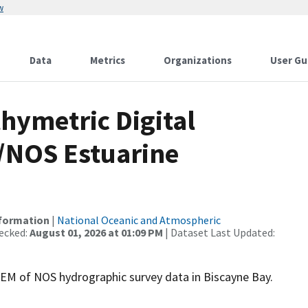
w
Data
Metrics
Organizations
User Gu
hymetric Digital
/NOS Estuarine
nformation
|
National Oceanic and Atmospheric
ecked:
August 01, 2026 at 01:09 PM
| Dataset Last Updated:
M of NOS hydrographic survey data in Biscayne Bay.