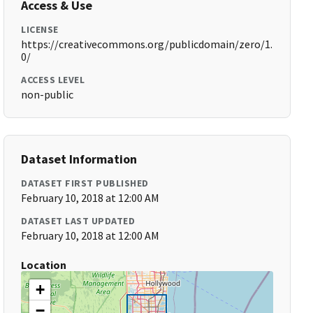
Access & Use
LICENSE
https://creativecommons.org/publicdomain/zero/1.
0/
ACCESS LEVEL
non-public
Dataset Information
DATASET FIRST PUBLISHED
February 10, 2018 at 12:00 AM
DATASET LAST UPDATED
February 10, 2018 at 12:00 AM
Location
+
−