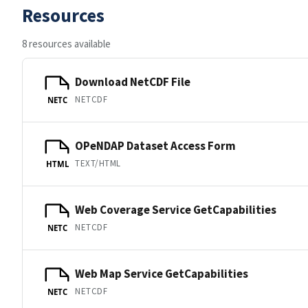
Resources
8 resources available
Download NetCDF File
NETCDF
NETC
OPeNDAP Dataset Access Form
TEXT/HTML
HTML
Web Coverage Service GetCapabilities
NETCDF
NETC
Web Map Service GetCapabilities
NETCDF
NETC