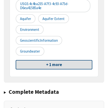
USGS:4c4ba235-A7f3-4c93-A75d-
D6ea41585a4e
Aquifer
Aquifer Extent
Environment
GeoscientificInformation
Groundwater
+ 1 more
Complete Metadata