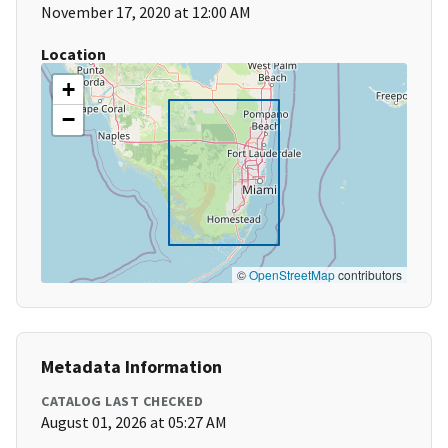
November 17, 2020 at 12:00 AM
Location
+
−
©
OpenStreetMap
contributors
Metadata Information
CATALOG LAST CHECKED
August 01, 2026 at 05:27 AM