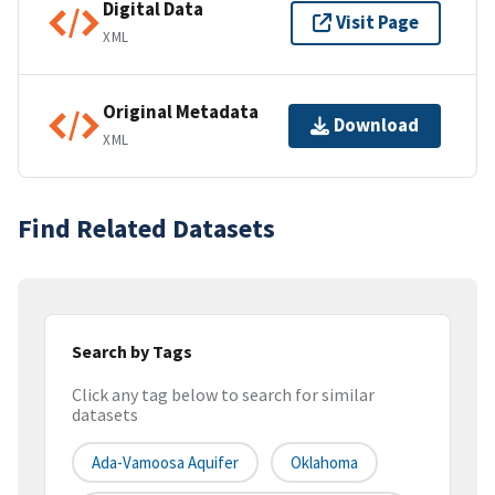
Digital Data
Visit Page
XML
Original Metadata
Download
XML
Find Related Datasets
Search by Tags
Click any tag below to search for similar
datasets
Ada-Vamoosa Aquifer
Oklahoma