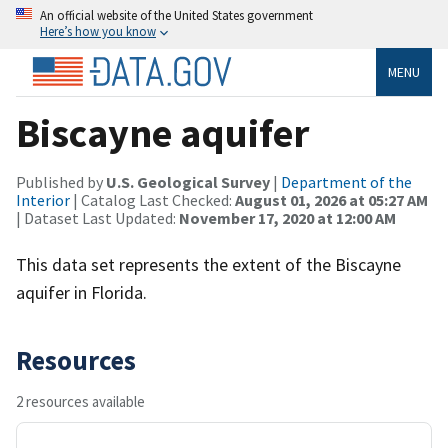
An official website of the United States government
Here’s how you know
MENU
Biscayne aquifer
Published by
U.S. Geological Survey
|
Department of the
Interior
| Catalog Last Checked:
August 01, 2026 at 05:27 AM
| Dataset Last Updated:
November 17, 2020 at 12:00 AM
This data set represents the extent of the Biscayne
aquifer in Florida.
Resources
2 resources available