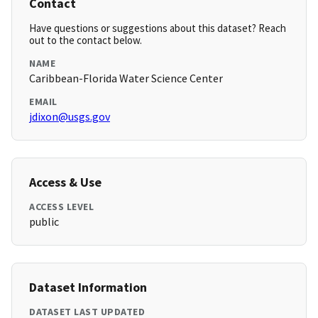
Contact
Have questions or suggestions about this dataset? Reach
out to the contact below.
NAME
Caribbean-Florida Water Science Center
EMAIL
jdixon@usgs.gov
Access & Use
ACCESS LEVEL
public
Dataset Information
DATASET LAST UPDATED