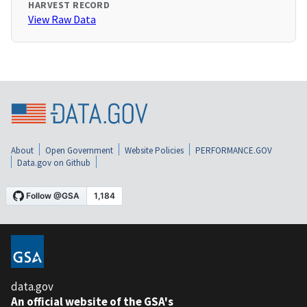
HARVEST RECORD
View Raw Data
About
Open Government
Website Policies
PERFORMANCE.GOV
Data.gov on Github
data.gov
An official website of the GSA's