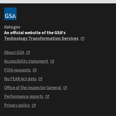
data.gov
An official website of the GSA's
Technology Transformation Services
About GSA
Accessibility statement
FOIA requests
No FEAR Act data
Office of the Inspector General
Performance reports
Privacy policy