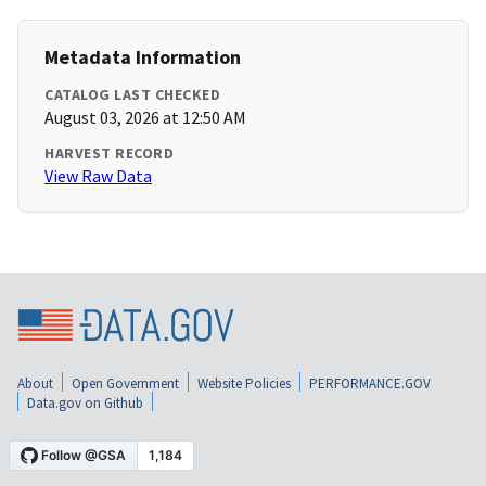
Metadata Information
CATALOG LAST CHECKED
August 03, 2026 at 12:50 AM
HARVEST RECORD
View Raw Data
About
Open Government
Website Policies
PERFORMANCE.GOV
Data.gov on Github