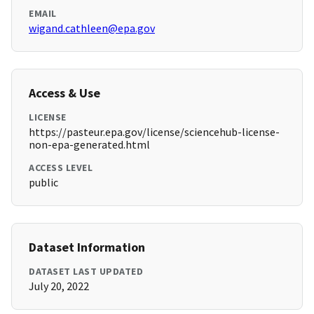
EMAIL
wigand.cathleen@epa.gov
Access & Use
LICENSE
https://pasteur.epa.gov/license/sciencehub-license-
non-epa-generated.html
ACCESS LEVEL
public
Dataset Information
DATASET LAST UPDATED
July 20, 2022