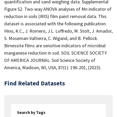
quantification and sand weighing data. Supplemental
Figure S2. Two-way ANOVA analyses of Mn indicator of
reduction in soils (IRIS) film paint removal data. This
dataset is associated with the following publication:
Hino, K.C., J. Romero, J.L. Loffredo, M. Stolt, J. Amador,
S. Moseman-Valtierra, C. Wigand, and B. Pellock.
Birnessite films are sensitive indicators of microbial
manganese reduction in soil. SOIL SCIENCE SOCIETY
OF AMERICA JOURNAL. Soil Science Society of
America, Madison, WI, USA, 87(1): 196-201, (2023).
Find Related Datasets
Search by Tags