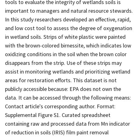
tools to evaluate the integrity of wetlands soils is
important to managers and natural resource stewards.
In this study researchers developed an effective, rapid,
and low cost tool to assess the degree of oxygenation
in wetland soils. Strips of white plastic were painted
with the brown-colored birnessite, which indicates low
oxidizing conditions in the soil when the brown color
disappears from the strip. Use of these strips may
assist in monitoring wetlands and prioritizing wetland
areas for restoration efforts. This dataset is not
publicly accessible because: EPA does not own the
data. It can be accessed through the following means:
Contact article's corresponding author. Format:
Supplemental Figure S1. Curated spreadsheet
containing raw and processed data from Mn indicator
of reduction in soils (IRIS) film paint removal