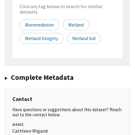
Click any tag below to search for similar
datasets
Bioremediation
Wetland
Wetland Integrity
Wetland Soil
Complete Metadata
Contact
Have questions or suggestions about this dataset? Reach
out to the contact below.
NAME
Cathleen Wigand