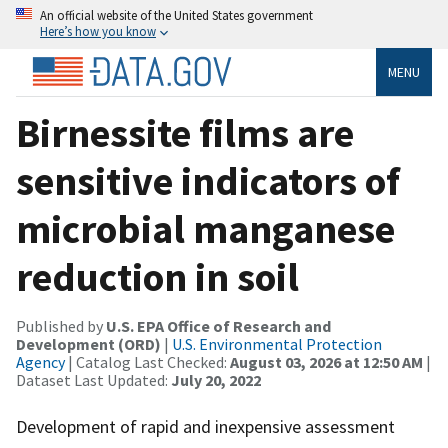
An official website of the United States government
Here’s how you know
MENU
Birnessite films are
sensitive indicators of
microbial manganese
reduction in soil
Published by
U.S. EPA Office of Research and
Development (ORD)
|
U.S. Environmental Protection
Agency
| Catalog Last Checked:
August 03, 2026 at 12:50 AM
|
Dataset Last Updated:
July 20, 2022
Development of rapid and inexpensive assessment