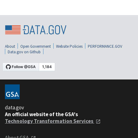
About
Open Government
Website Policies
PERFORMANCE.GOV
Data.gov on Github
data.gov
An official website of the GSA's
Technology Transformation Services
About GSA