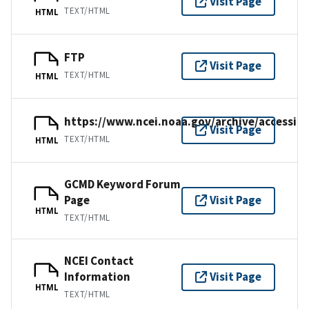
Visit Page
TEXT/HTML
HTML
FTP
Visit Page
TEXT/HTML
HTML
https://www.ncei.noaa.gov/archive/accessio
Visit Page
TEXT/HTML
HTML
GCMD Keyword Forum
Page
Visit Page
HTML
TEXT/HTML
NCEI Contact
Information
Visit Page
HTML
TEXT/HTML