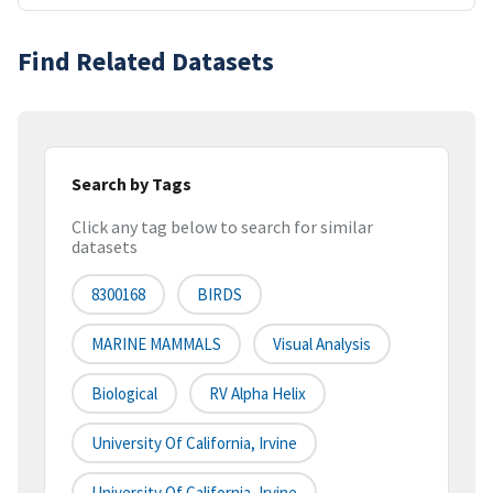
Find Related Datasets
Search by Tags
Click any tag below to search for similar
datasets
8300168
BIRDS
MARINE MAMMALS
Visual Analysis
Biological
RV Alpha Helix
University Of California, Irvine
University Of California, Irvine