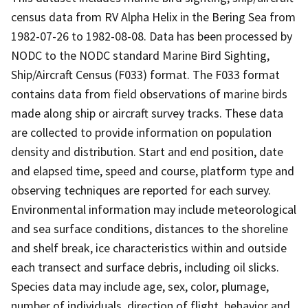
census data from RV Alpha Helix in the Bering Sea from
1982-07-26 to 1982-08-08. Data has been processed by
NODC to the NODC standard Marine Bird Sighting,
Ship/Aircraft Census (F033) format. The F033 format
contains data from field observations of marine birds
made along ship or aircraft survey tracks. These data
are collected to provide information on population
density and distribution. Start and end position, date
and elapsed time, speed and course, platform type and
observing techniques are reported for each survey.
Environmental information may include meteorological
and sea surface conditions, distances to the shoreline
and shelf break, ice characteristics within and outside
each transect and surface debris, including oil slicks.
Species data may include age, sex, color, plumage,
number of individuals, direction of flight, behavior and