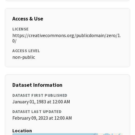
Access & Use
LICENSE
https://creativecommons.org/publicdomain/zero/1.
0/
ACCESS LEVEL
non-public
Dataset Information
DATASET FIRST PUBLISHED
January 01, 1983 at 12:00 AM
DATASET LAST UPDATED
February 09, 2023 at 12:00 AM
Location