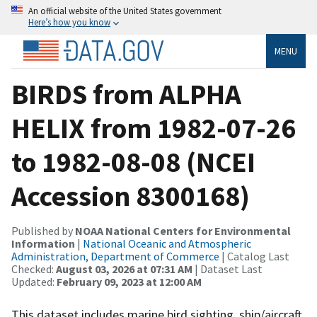
An official website of the United States government
Here’s how you know
MENU
BIRDS from ALPHA
HELIX from 1982-07-26
to 1982-08-08 (NCEI
Accession 8300168)
Published by
NOAA National Centers for Environmental
Information
|
National Oceanic and Atmospheric
Administration, Department of Commerce
| Catalog Last
Checked:
August 03, 2026 at 07:31 AM
| Dataset Last
Updated:
February 09, 2023 at 12:00 AM
This dataset includes marine bird sighting, ship/aircraft