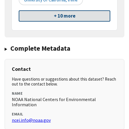
+ 10 more
Complete Metadata
Contact
Have questions or suggestions about this dataset? Reach
out to the contact below.
NAME
NOAA National Centers for Environmental
Information
EMAIL
ncei.info@noaa.gov