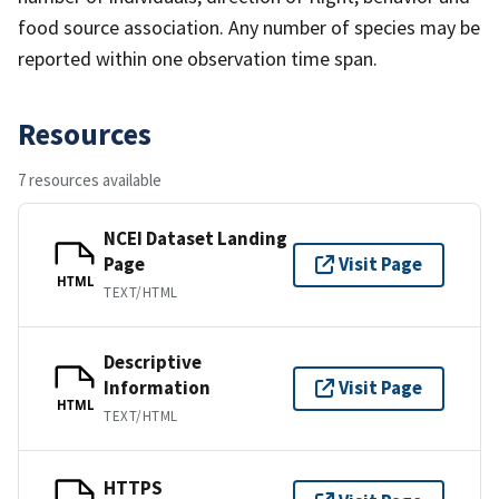
food source association. Any number of species may be
reported within one observation time span.
Resources
7 resources available
NCEI Dataset Landing
Page
Visit Page
HTML
TEXT/HTML
Descriptive
Information
Visit Page
HTML
TEXT/HTML
HTTPS