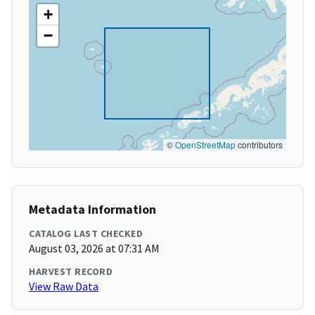
+
−
©
OpenStreetMap
contributors
Metadata Information
CATALOG LAST CHECKED
August 03, 2026 at 07:31 AM
HARVEST RECORD
View Raw Data