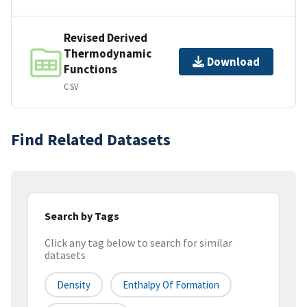
Revised Derived
Thermodynamic
Download
Functions
CSV
Find Related Datasets
Search by Tags
Click any tag below to search for similar
datasets
Density
Enthalpy Of Formation