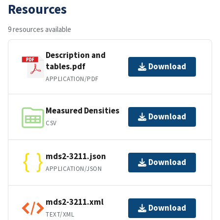
Resources
9 resources available
Description and
tables.pdf
Download
APPLICATION/PDF
Measured Densities
Download
CSV
mds2-3211.json
Download
APPLICATION/JSON
mds2-3211.xml
Download
TEXT/XML