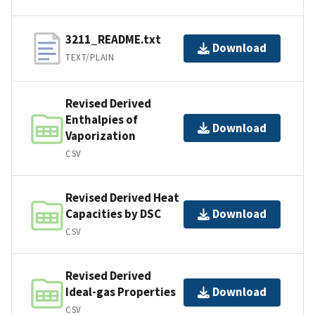
3211_README.txt
Download
TEXT/PLAIN
Revised Derived
Enthalpies of
Download
Vaporization
CSV
Revised Derived Heat
Capacities by DSC
Download
CSV
Revised Derived
Ideal-gas Properties
Download
CSV