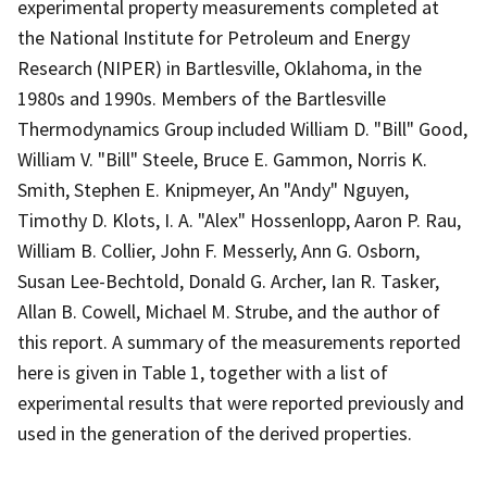
experimental property measurements completed at
the National Institute for Petroleum and Energy
Research (NIPER) in Bartlesville, Oklahoma, in the
1980s and 1990s. Members of the Bartlesville
Thermodynamics Group included William D. "Bill" Good,
William V. "Bill" Steele, Bruce E. Gammon, Norris K.
Smith, Stephen E. Knipmeyer, An "Andy" Nguyen,
Timothy D. Klots, I. A. "Alex" Hossenlopp, Aaron P. Rau,
William B. Collier, John F. Messerly, Ann G. Osborn,
Susan Lee-Bechtold, Donald G. Archer, Ian R. Tasker,
Allan B. Cowell, Michael M. Strube, and the author of
this report. A summary of the measurements reported
here is given in Table 1, together with a list of
experimental results that were reported previously and
used in the generation of the derived properties.