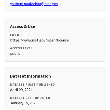
yauheni.paulechka@nist.gov
Access & Use
LICENSE
https://www.nist.gov/open/license
ACCESS LEVEL
public
Dataset Information
DATASET FIRST PUBLISHED
April 29, 2024
DATASET LAST UPDATED
January 15, 2025