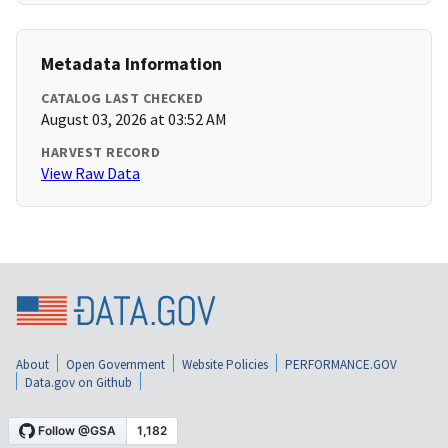
Metadata Information
CATALOG LAST CHECKED
August 03, 2026 at 03:52 AM
HARVEST RECORD
View Raw Data
About
Open Government
Website Policies
PERFORMANCE.GOV
Data.gov on Github