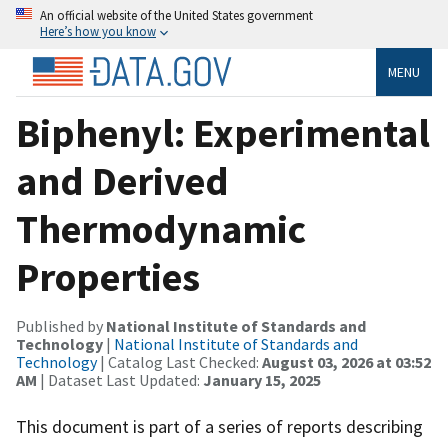
An official website of the United States government
Here’s how you know
MENU
Biphenyl: Experimental
and Derived
Thermodynamic
Properties
Published by
National Institute of Standards and
Technology
|
National Institute of Standards and
Technology
| Catalog Last Checked:
August 03, 2026 at 03:52
AM
| Dataset Last Updated:
January 15, 2025
This document is part of a series of reports describing