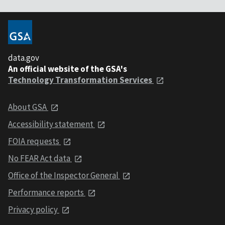
data.gov
An official website of the GSA's
Technology Transformation Services
About GSA
Accessibility statement
FOIA requests
No FEAR Act data
Office of the Inspector General
Performance reports
Privacy policy