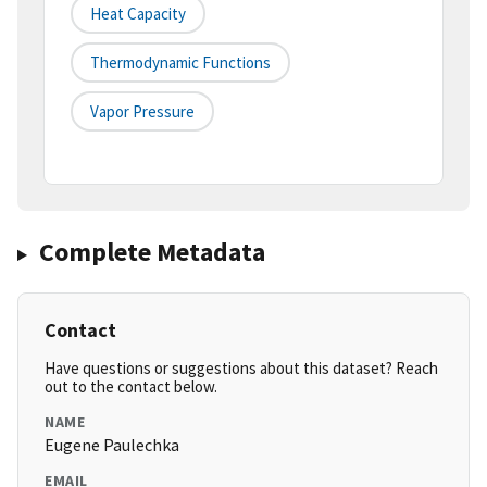
Heat Capacity
Thermodynamic Functions
Vapor Pressure
Complete Metadata
Contact
Have questions or suggestions about this dataset? Reach
out to the contact below.
NAME
Eugene Paulechka
EMAIL