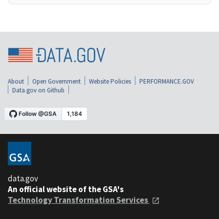
About
Open Government
Website Policies
PERFORMANCE.GOV
Data.gov on Github
data.gov
An official website of the GSA's
Technology Transformation Services