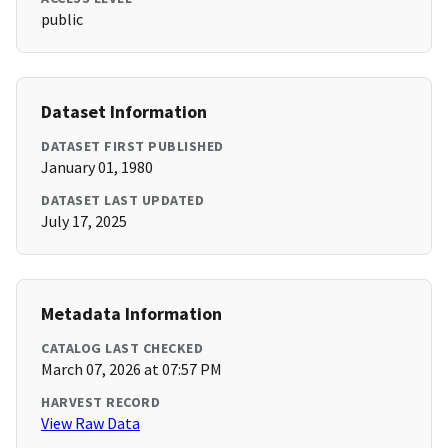
public
Dataset Information
DATASET FIRST PUBLISHED
January 01, 1980
DATASET LAST UPDATED
July 17, 2025
Metadata Information
CATALOG LAST CHECKED
March 07, 2026 at 07:57 PM
HARVEST RECORD
View Raw Data