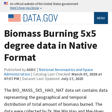
An official website of the United States government
Here’s how you know
MENU
Biomass Burning 5x5
degree data in Native
Format
Published by
ASDC
|
National Aeronautics and Space
Administration
| Catalog Last Checked:
March 07, 2026 at
07:57 PM
| Dataset Last Updated:
July 17, 2025
The BIO_MASS_5X5_HAO_NAT data set contains data
representing the geographical and temporal
distribution of total amount of biomass burned. The
data were collected by Dr. Wei Min Hao and Mei-Huey