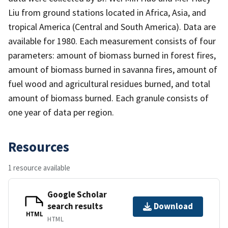
Liu from ground stations located in Africa, Asia, and
tropical America (Central and South America). Data are
available for 1980. Each measurement consists of four
parameters: amount of biomass burned in forest fires,
amount of biomass burned in savanna fires, amount of
fuel wood and agricultural residues burned, and total
amount of biomass burned. Each granule consists of
one year of data per region.
Resources
1 resource available
Google Scholar
search results
Download
HTML
HTML