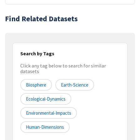
Find Related Datasets
Search by Tags
Click any tag below to search for similar
datasets
Biosphere
Earth-Science
Ecological-Dynamics
Environmental-Impacts
Human-Dimensions