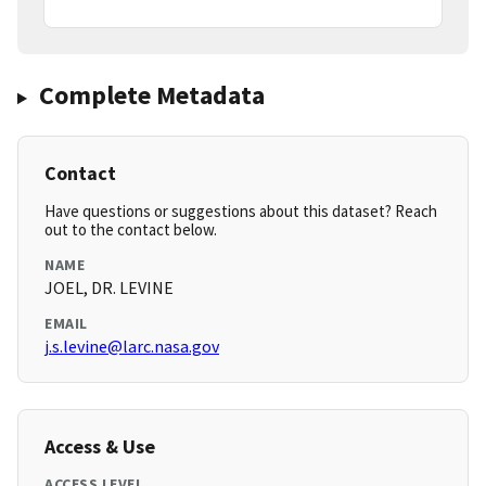
Complete Metadata
Contact
Have questions or suggestions about this dataset? Reach
out to the contact below.
NAME
JOEL, DR. LEVINE
EMAIL
j.s.levine@larc.nasa.gov
Access & Use
ACCESS LEVEL