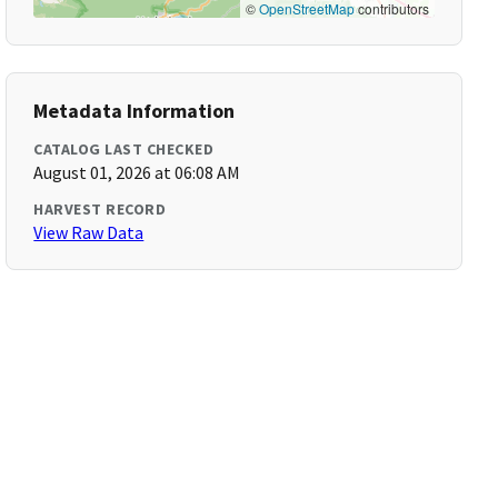
©
OpenStreetMap
contributors
Metadata Information
CATALOG LAST CHECKED
August 01, 2026 at 06:08 AM
HARVEST RECORD
View Raw Data