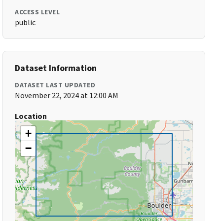
ACCESS LEVEL
public
Dataset Information
DATASET LAST UPDATED
November 22, 2024 at 12:00 AM
Location
+
−