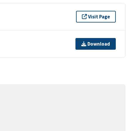
Visit Page
Download