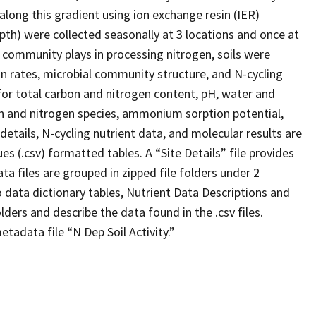
along this gradient using ion exchange resin (IER)
epth) were collected seasonally at 3 locations and once at
al community plays in processing nitrogen, soils were
on rates, microbial community structure, and N-cycling
for total carbon and nitrogen content, pH, water and
on and nitrogen species, ammonium sorption potential,
 details, N-cycling nutrient data, and molecular results are
s (.csv) formatted tables. A “Site Details” file provides
ta files are grouped in zipped file folders under 2
o data dictionary tables, Nutrient Data Descriptions and
lders and describe the data found in the .csv files.
tadata file “N Dep Soil Activity.”