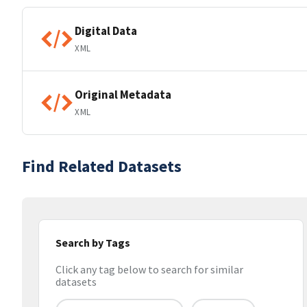
Digital Data
XML
Original Metadata
XML
Find Related Datasets
Search by Tags
Click any tag below to search for similar
datasets