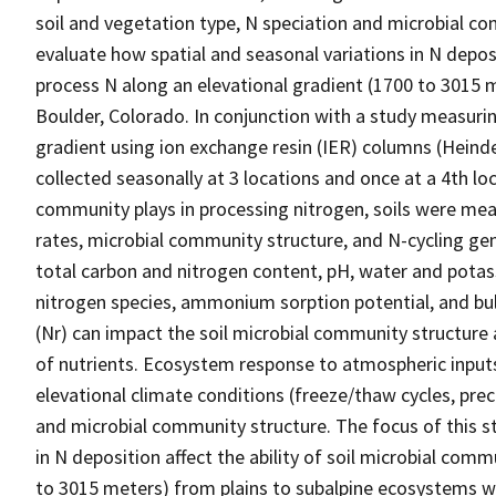
soil and vegetation type, N speciation and microbial co
evaluate how spatial and seasonal variations in N deposi
process N along an elevational gradient (1700 to 3015 
Boulder, Colorado. In conjunction with a study measuring
gradient using ion exchange resin (IER) columns (Heinde
collected seasonally at 3 locations and once at a 4th loc
community plays in processing nitrogen, soils were meas
rates, microbial community structure, and N-cycling gen
total carbon and nitrogen content, pH, water and potas
nitrogen species, ammonium sorption potential, and bul
(Nr) can impact the soil microbial community structur
of nutrients. Ecosystem response to atmospheric inputs
elevational climate conditions (freeze/thaw cycles, prec
and microbial community structure. The focus of this s
in N deposition affect the ability of soil microbial com
to 3015 meters) from plains to subalpine ecosystems we