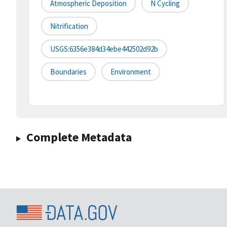
Atmospheric Deposition
N Cycling
Nitrification
USGS:6356e384d34ebe442502d92b
Boundaries
Environment
Complete Metadata