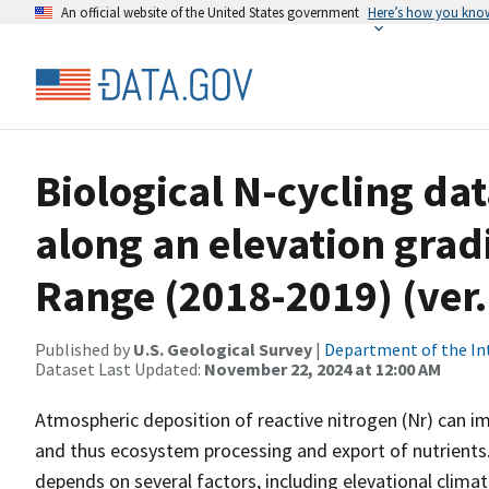
An official website of the United States government
Here’s how you kno
Biological N-cycling dat
along an elevation grad
Range (2018-2019) (ver
Published by
U.S. Geological Survey
|
Department of the In
Dataset Last Updated:
November 22, 2024 at 12:00 AM
Atmospheric deposition of reactive nitrogen (Nr) can i
and thus ecosystem processing and export of nutrients
depends on several factors, including elevational climat