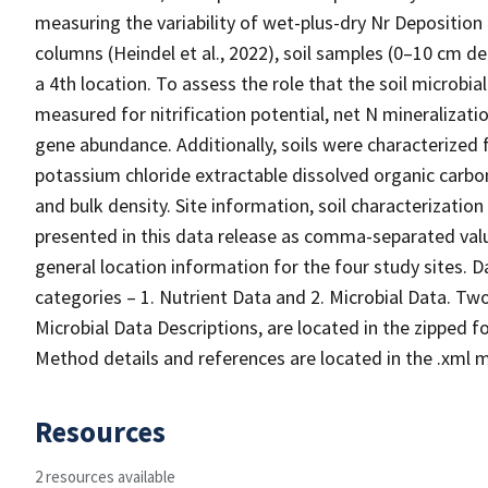
measuring the variability of wet-plus-dry Nr Deposition 
columns (Heindel et al., 2022), soil samples (0–10 cm d
a 4th location. To assess the role that the soil microbi
measured for nitrification potential, net N mineralizati
gene abundance. Additionally, soils were characterized 
potassium chloride extractable dissolved organic carb
and bulk density. Site information, soil characterization
presented in this data release as comma-separated value
general location information for the four study sites. Da
categories – 1. Nutrient Data and 2. Microbial Data. Tw
Microbial Data Descriptions, are located in the zipped fo
Method details and references are located in the .xml me
Resources
2 resources available