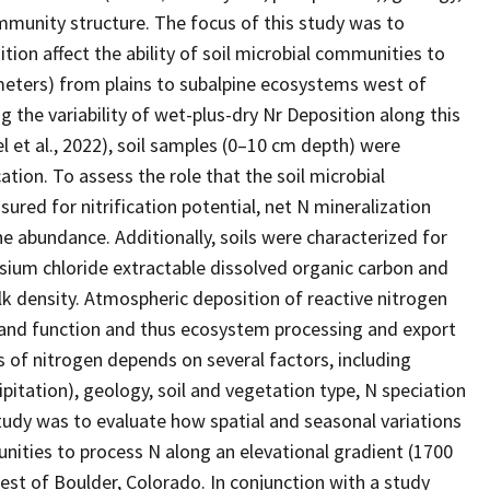
mmunity structure. The focus of this study was to
tion affect the ability of soil microbial communities to
meters) from plains to subalpine ecosystems west of
 the variability of wet-plus-dry Nr Deposition along this
l et al., 2022), soil samples (0–10 cm depth) were
ation. To assess the role that the soil microbial
ured for nitrification potential, net N mineralization
e abundance. Additionally, soils were characterized for
sium chloride extractable dissolved organic carbon and
k density. Atmospheric deposition of reactive nitrogen
e and function and thus ecosystem processing and export
 of nitrogen depends on several factors, including
ipitation), geology, soil and vegetation type, N speciation
tudy was to evaluate how spatial and seasonal variations
munities to process N along an elevational gradient (1700
st of Boulder, Colorado. In conjunction with a study