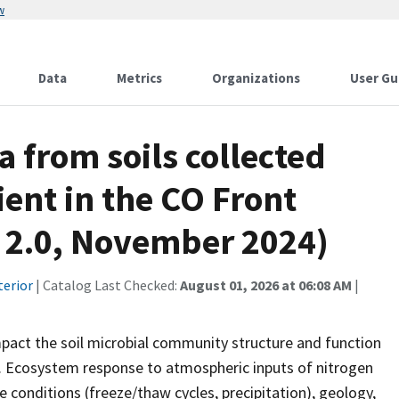
w
Data
Metrics
Organizations
User Gu
a from soils collected
ient in the CO Front
. 2.0, November 2024)
terior
| Catalog Last Checked:
August 01, 2026 at 06:08 AM
|
mpact the soil microbial community structure and function
. Ecosystem response to atmospheric inputs of nitrogen
e conditions (freeze/thaw cycles, precipitation), geology,