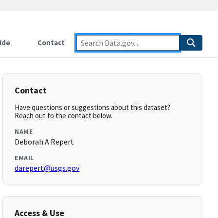
ide
Contact
Contact
Have questions or suggestions about this dataset?
Reach out to the contact below.
NAME
Deborah A Repert
EMAIL
darepert@usgs.gov
Access & Use