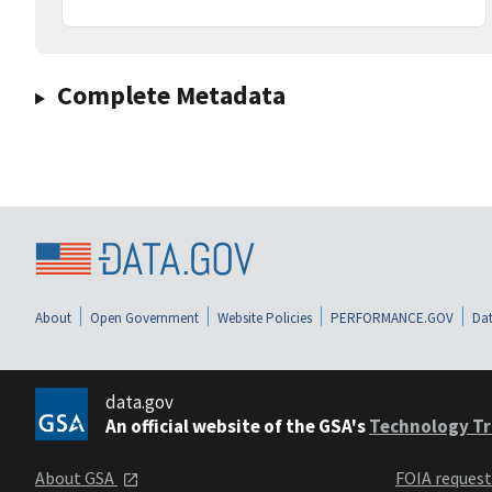
Complete Metadata
About
Open Government
Website Policies
PERFORMANCE.GOV
Dat
data.gov
An official website of the GSA's
Technology Tr
About GSA
FOIA reques