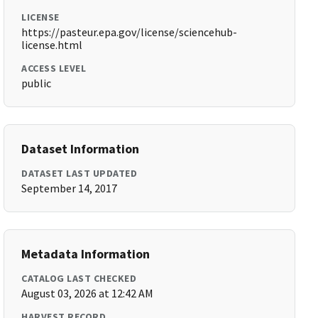
LICENSE
https://pasteur.epa.gov/license/sciencehub-
license.html
ACCESS LEVEL
public
Dataset Information
DATASET LAST UPDATED
September 14, 2017
Metadata Information
CATALOG LAST CHECKED
August 03, 2026 at 12:42 AM
HARVEST RECORD