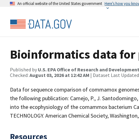
An official website of the United States government
Here’s how you kno
Bioinformatics data for
Published by
U.S. EPA Office of Research and Developmen
Checked:
August 03, 2026 at 12:42 AM
| Dataset Last Updated
Data for sequence comparison of commamox genomes an
the following publication: Camejo, P., J. Santodoming
into the ecophysiology of the comammox bacterium C
TECHNOLOGY. American Chemical Society, Washington, DC
Resources