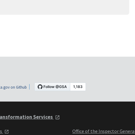
a.gov on Github
ansformation Services
ts
Office of the Inspector Genera