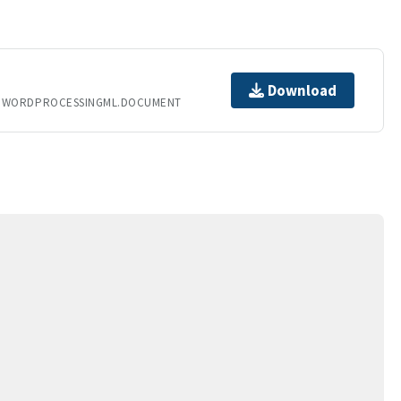
Download
T.WORDPROCESSINGML.DOCUMENT