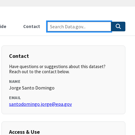
ide
Contact
Contact
Have questions or suggestions about this dataset?
Reach out to the contact below.
NAME
Jorge Santo Domingo
EMAIL
santodomingo.jorge@epa.gov
Access & Use