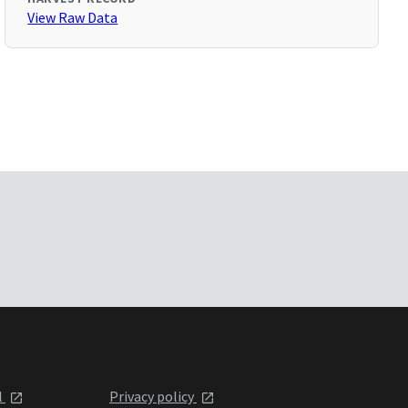
View Raw Data
l
Privacy policy