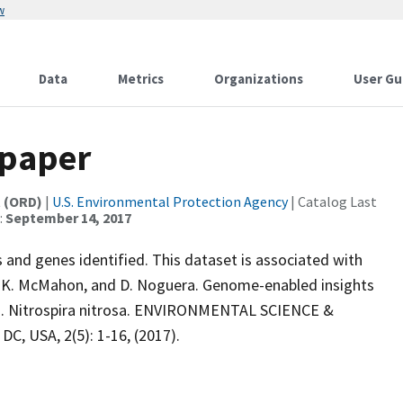
w
Data
Metrics
Organizations
User Gu
 paper
t (ORD)
|
U.S. Environmental Protection Agency
| Catalog Last
:
September 14, 2017
d genes identified. This dataset is associated with
o, K. McMahon, and D. Noguera. Genome-enabled insights
a. Nitrospira nitrosa. ENVIRONMENTAL SCIENCE &
, USA, 2(5): 1-16, (2017).