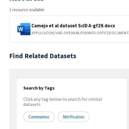
1 resource available
Camejo et al dataset ScID A-gf29.docx
APPLICATION/VND.OPENXMLFORMATS-OFFICEDOCUMEN
Find Related Datasets
Search by Tags
Click any tag below to search for similar
datasets
Commamox
Nitrification