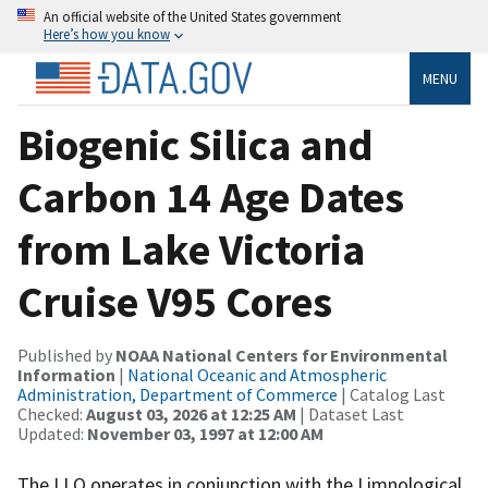
An official website of the United States government
Here’s how you know
MENU
Biogenic Silica and
Carbon 14 Age Dates
from Lake Victoria
Cruise V95 Cores
Published by
NOAA National Centers for Environmental
Information
|
National Oceanic and Atmospheric
Administration, Department of Commerce
| Catalog Last
Checked:
August 03, 2026 at 12:25 AM
| Dataset Last
Updated:
November 03, 1997 at 12:00 AM
The LLO operates in conjunction with the Limnological