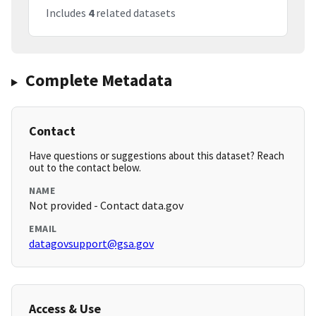
Includes
4
related datasets
Complete Metadata
Contact
Have questions or suggestions about this dataset? Reach
out to the contact below.
NAME
Not provided - Contact data.gov
EMAIL
datagovsupport@gsa.gov
Access & Use