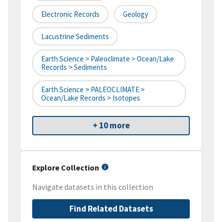
Electronic Records
Geology
Lacustrine Sediments
Earth Science > Paleoclimate > Ocean/Lake
Records > Sediments
Earth Science > PALEOCLIMATE >
Ocean/Lake Records > Isotopes
+ 10 more
Explore Collection
Navigate datasets in this collection
Find Related Datasets