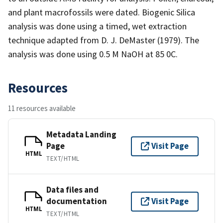
and plant macrofossils were dated. Biogenic Silica
analysis was done using a timed, wet extraction
technique adapted from D. J. DeMaster (1979). The
analysis was done using 0.5 M NaOH at 85 0C.
Resources
11 resources available
Metadata Landing
Page
Visit Page
HTML
TEXT/HTML
Data files and
documentation
Visit Page
HTML
TEXT/HTML