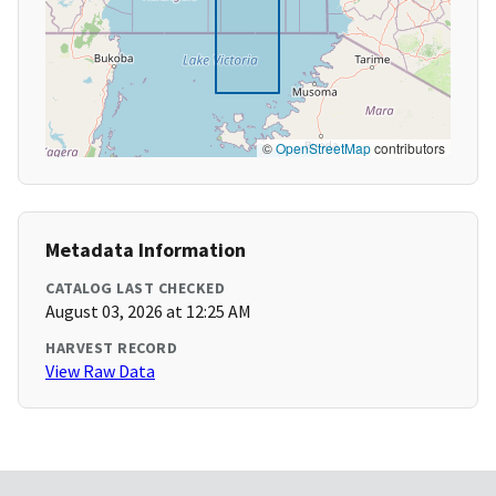
©
OpenStreetMap
contributors
Metadata Information
CATALOG LAST CHECKED
August 03, 2026 at 12:25 AM
HARVEST RECORD
View Raw Data