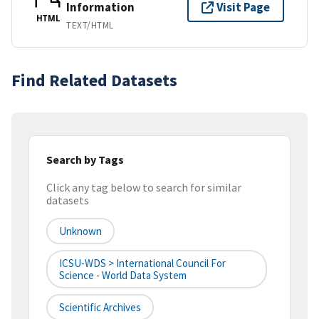
Information
Visit Page
HTML
TEXT/HTML
Find Related Datasets
Search by Tags
Click any tag below to search for similar
datasets
Unknown
ICSU-WDS > International Council For
Science - World Data System
Scientific Archives