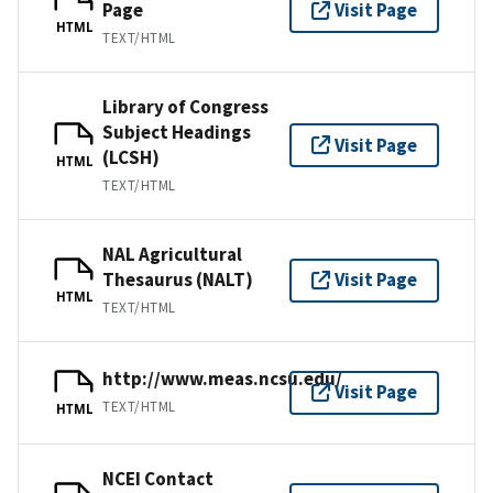
Page
Visit Page
HTML
TEXT/HTML
Library of Congress
Subject Headings
Visit Page
(LCSH)
HTML
TEXT/HTML
NAL Agricultural
Thesaurus (NALT)
Visit Page
HTML
TEXT/HTML
http://www.meas.ncsu.edu/
Visit Page
TEXT/HTML
HTML
NCEI Contact