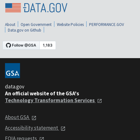
About
Open Government
Website Policies
PERFORMANCE.GOV
Data.gov on Github
data.gov
An official website of the GSA's
Technology Transformation Services
About GSA
Accessibility statement
FOIA requests