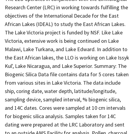
Research Center (LRC) in working towards fulfilling the
objectives of the International Decade for the East
African Lakes (IDEAL) to study the East African Lakes.
The Lake Victoria project is funded by NSF. Like Lake
Victoria, extensive work is being continued on Lake
Malawi, Lake Turkana, and Lake Edward. In addition to
the East African lakes, the LLO is working on Lake Issyk
Kul', Lake Nicaragua, and Lake Superior. Summary: The
Biogenic Silica Data file contains data for 5 cores taken
from various sites in Lake Victoria. The data include
ship, coring date, water depth, latitude/longitude,
sampling device, sampled interval, % biogenic silica,
and 14C dates. Cores were sampled at 10 cm intervals
for biogenic silica analysis. Samples taken for 14C
dating were prepared at the LRC Laboratory and sent
to an outside AMS Facility for analysis. Pollen, charcoal,