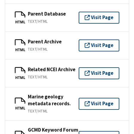
Parent Database
Visit Page
TEXT/HTML
HTML
Parent Archive
Visit Page
TEXT/HTML
HTML
Related NCEI Archive
Visit Page
TEXT/HTML
HTML
Marine geology
metadata records.
Visit Page
HTML
TEXT/HTML
GCMD Keyword Forum