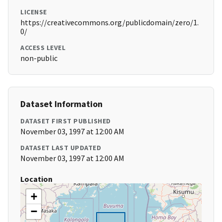
LICENSE
https://creativecommons.org/publicdomain/zero/1.
0/
ACCESS LEVEL
non-public
Dataset Information
DATASET FIRST PUBLISHED
November 03, 1997 at 12:00 AM
DATASET LAST UPDATED
November 03, 1997 at 12:00 AM
Location
+
−