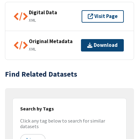
Digital Data
Visit Page
XML
Original Metadata
Download
XML
Find Related Datasets
Search by Tags
Click any tag below to search for similar
datasets