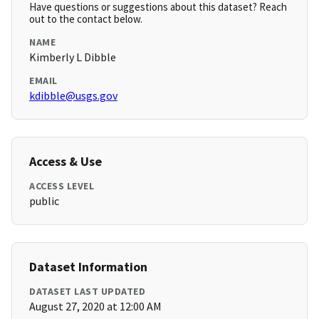
Have questions or suggestions about this dataset? Reach
out to the contact below.
NAME
Kimberly L Dibble
EMAIL
kdibble@usgs.gov
Access & Use
ACCESS LEVEL
public
Dataset Information
DATASET LAST UPDATED
August 27, 2020 at 12:00 AM