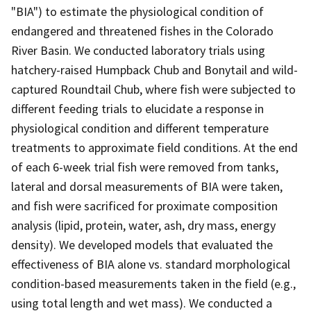
"BIA") to estimate the physiological condition of
endangered and threatened fishes in the Colorado
River Basin. We conducted laboratory trials using
hatchery-raised Humpback Chub and Bonytail and wild-
captured Roundtail Chub, where fish were subjected to
different feeding trials to elucidate a response in
physiological condition and different temperature
treatments to approximate field conditions. At the end
of each 6-week trial fish were removed from tanks,
lateral and dorsal measurements of BIA were taken,
and fish were sacrificed for proximate composition
analysis (lipid, protein, water, ash, dry mass, energy
density). We developed models that evaluated the
effectiveness of BIA alone vs. standard morphological
condition-based measurements taken in the field (e.g.,
using total length and wet mass). We conducted a