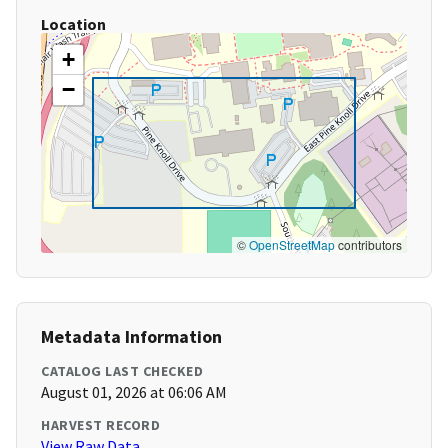
Location
+
−
©
OpenStreetMap
contributors
Metadata Information
CATALOG LAST CHECKED
August 01, 2026 at 06:06 AM
HARVEST RECORD
View Raw Data