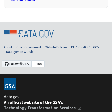
About
Open Government
Website Policies
PERFORMANCE.GOV
Data.gov on Github
data.gov
An official website of the GSA's
Technology Transformation Services