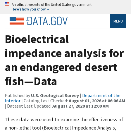
An official website of the United States government
Here’s how you know
MENU
Bioelectrical
impedance analysis for
an endangered desert
fish—Data
Published by
U.S. Geological Survey
|
Department of the
Interior
| Catalog Last Checked:
August 01, 2026 at 06:06 AM
| Dataset Last Updated:
August 27, 2020 at 12:00 AM
These data were used to examine the effectiveness of
a non-lethal tool (Bioelectrical Impedance Analysis,