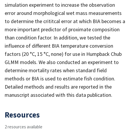
simulation experiment to increase the observation
error around morphological wet mass measurements
to determine the crititcal error at which BIA becomes a
more important predictor of proximate composition
than condition factor. In addition, we tested the
influence of different BIA temperature conversion
factors (20 °C, 15 °C, none) for use in Humpback Chub
GLMM models. We also conducted an experiment to
determine mortality rates when standard field
methods or BIA is used to estimate fish condition.
Detailed methods and results are reported in the
manuscript associated with this data publication.
Resources
2 resources available