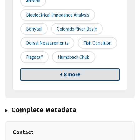
Arizona
Bioelectrical Impedance Analysis
Bonytail
Colorado River Basin
Dorsal Measurements
Fish Condition
Flagstaff
Humpback Chub
+ 8 more
Complete Metadata
Contact