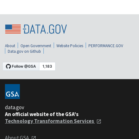
About
Open Government
Website Policies
PERFORMANCE.GOV
Data.gov on Github
data.gov
An official website of the GSA's
Technology Transformation Services
About GSA