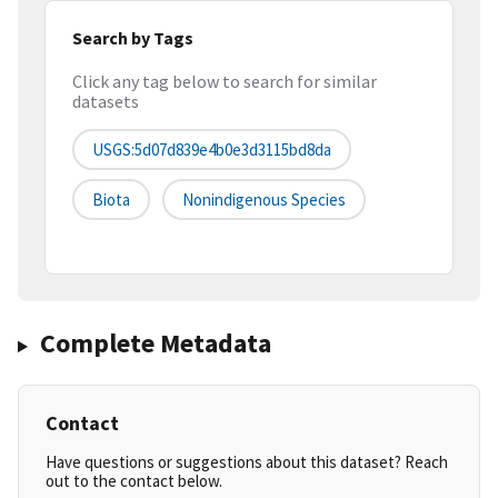
Search by Tags
Click any tag below to search for similar
datasets
USGS:5d07d839e4b0e3d3115bd8da
Biota
Nonindigenous Species
Complete Metadata
Contact
Have questions or suggestions about this dataset? Reach
out to the contact below.