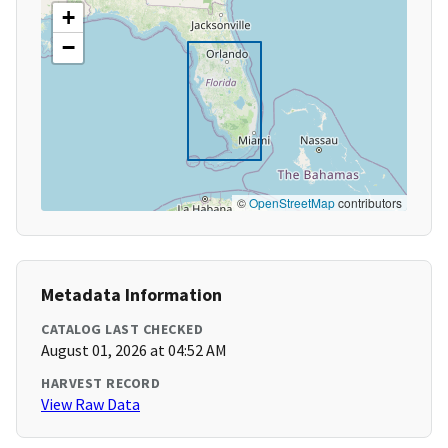
+
−
©
OpenStreetMap
contributors
Metadata Information
CATALOG LAST CHECKED
August 01, 2026 at 04:52 AM
HARVEST RECORD
View Raw Data