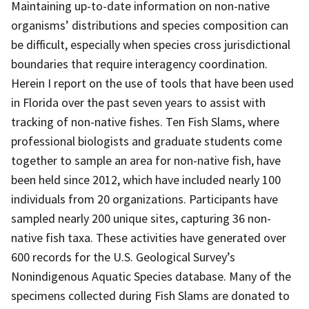
Maintaining up-to-date information on non-native
organisms’ distributions and species composition can
be difficult, especially when species cross jurisdictional
boundaries that require interagency coordination.
Herein I report on the use of tools that have been used
in Florida over the past seven years to assist with
tracking of non-native fishes. Ten Fish Slams, where
professional biologists and graduate students come
together to sample an area for non-native fish, have
been held since 2012, which have included nearly 100
individuals from 20 organizations. Participants have
sampled nearly 200 unique sites, capturing 36 non-
native fish taxa. These activities have generated over
600 records for the U.S. Geological Survey’s
Nonindigenous Aquatic Species database. Many of the
specimens collected during Fish Slams are donated to