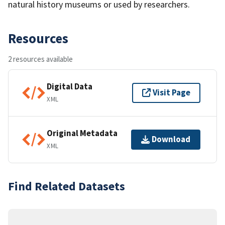
natural history museums or used by researchers.
Resources
2 resources available
Digital Data
Visit Page
XML
Original Metadata
Download
XML
Find Related Datasets