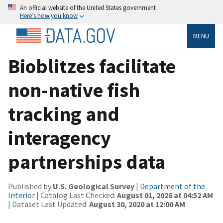
An official website of the United States government
Here’s how you know
MENU
Bioblitzes facilitate
non-native fish
tracking and
interagency
partnerships data
Published by
U.S. Geological Survey
|
Department of the
Interior
| Catalog Last Checked:
August 01, 2026 at 04:52 AM
| Dataset Last Updated:
August 30, 2020 at 12:00 AM