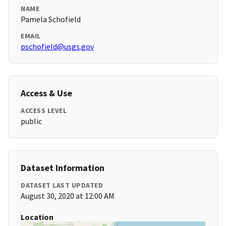
NAME
Pamela Schofield
EMAIL
pschofield@usgs.gov
Access & Use
ACCESS LEVEL
public
Dataset Information
DATASET LAST UPDATED
August 30, 2020 at 12:00 AM
Location