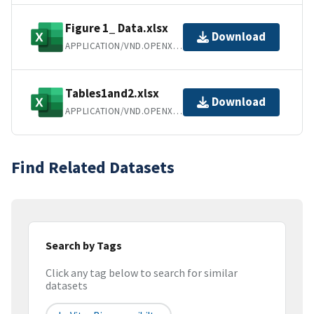
Figure 1_ Data.xlsx
Download
APPLICATION/VND.OPENXMLFORMATS-OFFICEDOCUMENT.SPREADSHEETML.SHEET
Tables1and2.xlsx
Download
APPLICATION/VND.OPENXMLFORMATS-OFFICEDOCUMENT.SPREADSHEETML.SHEET
Find Related Datasets
Search by Tags
Click any tag below to search for similar
datasets