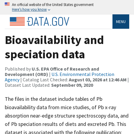
An official website of the United States government
Here’s how you know
MENU
Bioavailability and
speciation data
Published by
U.S. EPA Office of Research and
Development (ORD)
|
U.S. Environmental Protection
Agency
| Catalog Last Checked:
August 03, 2026 at 12:46 AM
|
Dataset Last Updated:
September 09, 2020
The files in the dataset include tables of Pb
bioavailability data from mice studies, of Pb x-ray
absorption near-edge structure spectroscopy data, and
of Pb speciation results of diets and excreted Pb. This
dataset is associated with the following publication: