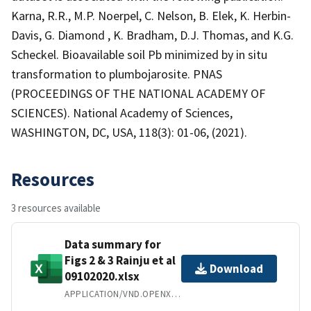
Karna, R.R., M.P. Noerpel, C. Nelson, B. Elek, K. Herbin-
Davis, G. Diamond , K. Bradham, D.J. Thomas, and K.G.
Scheckel. Bioavailable soil Pb minimized by in situ
transformation to plumbojarosite. PNAS
(PROCEEDINGS OF THE NATIONAL ACADEMY OF
SCIENCES). National Academy of Sciences,
WASHINGTON, DC, USA, 118(3): 01-06, (2021).
Resources
3 resources available
Data summary for
Figs 2 & 3 Rainju et al
Download
09102020.xlsx
APPLICATION/VND.OPENXMLFORMATS-OFFICEDOCUMENT.SPREADSHEETML.SHEET