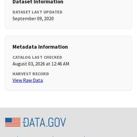
Dataset Information
DATASET LAST UPDATED
September 09, 2020
Metadata Information
CATALOG LAST CHECKED
August 03, 2026 at 12:46 AM
HARVEST RECORD
View Raw Data