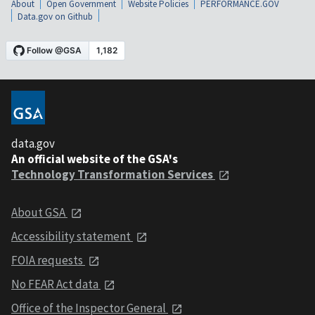
About
Open Government
Website Policies
PERFORMANCE.GOV
Data.gov on Github
data.gov
An official website of the GSA's
Technology Transformation Services
About GSA
Accessibility statement
FOIA requests
No FEAR Act data
Office of the Inspector General