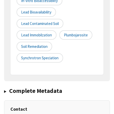
In-Vitro Bioaccessibilty
Lead Bioavailability
Lead Contaminated Soil
Lead Immobilzation
Plumbojarosite
Soil Remediation
Synchrotron Speciation
Complete Metadata
Contact