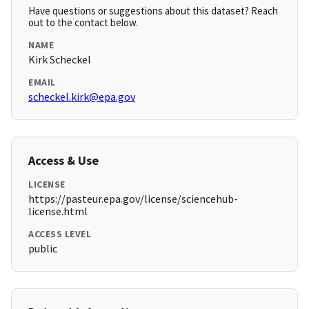
Have questions or suggestions about this dataset? Reach
out to the contact below.
NAME
Kirk Scheckel
EMAIL
scheckel.kirk@epa.gov
Access & Use
LICENSE
https://pasteur.epa.gov/license/sciencehub-
license.html
ACCESS LEVEL
public