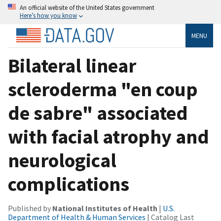
An official website of the United States government
Here’s how you know
MENU
Bilateral linear
scleroderma "en coup
de sabre" associated
with facial atrophy and
neurological
complications
Published by
National Institutes of Health
|
U.S.
Department of Health & Human Services
| Catalog Last