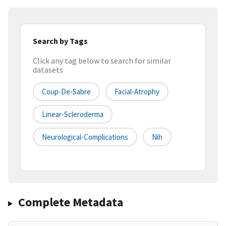
Search by Tags
Click any tag below to search for similar
datasets
Coup-De-Sabre
Facial-Atrophy
Linear-Scleroderma
Neurological-Complications
Nih
Complete Metadata