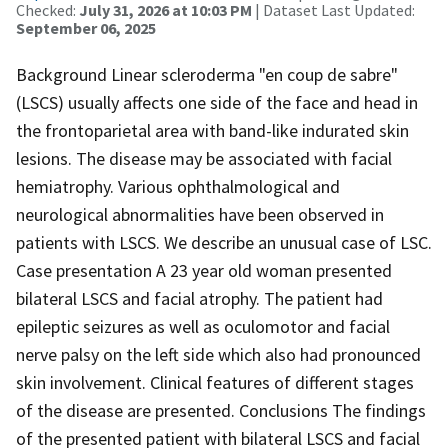
Checked:
July 31, 2026 at 10:03 PM
| Dataset Last Updated:
September 06, 2025
Background Linear scleroderma "en coup de sabre"
(LSCS) usually affects one side of the face and head in
the frontoparietal area with band-like indurated skin
lesions. The disease may be associated with facial
hemiatrophy. Various ophthalmological and
neurological abnormalities have been observed in
patients with LSCS. We describe an unusual case of LSC.
Case presentation A 23 year old woman presented
bilateral LSCS and facial atrophy. The patient had
epileptic seizures as well as oculomotor and facial
nerve palsy on the left side which also had pronounced
skin involvement. Clinical features of different stages
of the disease are presented. Conclusions The findings
of the presented patient with bilateral LSCS and facial