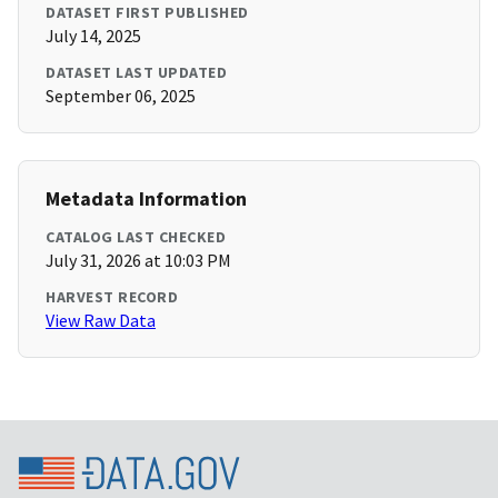
DATASET FIRST PUBLISHED
July 14, 2025
DATASET LAST UPDATED
September 06, 2025
Metadata Information
CATALOG LAST CHECKED
July 31, 2026 at 10:03 PM
HARVEST RECORD
View Raw Data