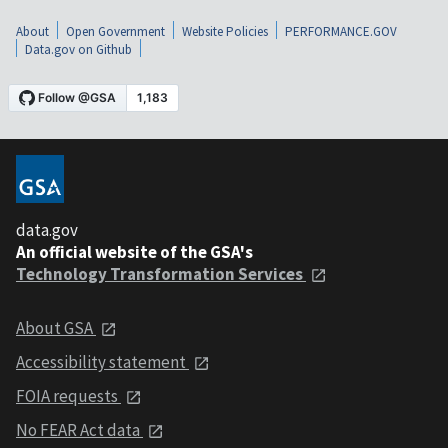
About
Open Government
Website Policies
PERFORMANCE.GOV
Data.gov on Github
data.gov
An official website of the GSA's
Technology Transformation Services
About GSA
Accessibility statement
FOIA requests
No FEAR Act data