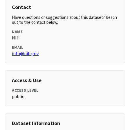
Contact
Have questions or suggestions about this dataset? Reach
out to the contact below.
NAME
NIH
EMAIL
info@nih.gov
Access & Use
ACCESS LEVEL
public
Dataset Information