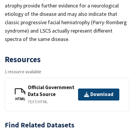
atrophy provide further evidence for a neurological
etiology of the disease and may also indicate that
classic progressive facial hemiatrophy (Parry-Romberg
syndrome) and LSCS actually represent different
spectra of the same disease.
Resources
1 resource available
Official Government
Data Source
Download
HTML
TEXT/HTML
Find Related Datasets