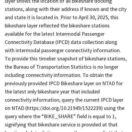
layer shows the location of all bikeshare docking
stations, along with their address if known and the city
and state it is located in. Prior to April 30, 2025, this
bikeshare layer reflected the bikeshare stations
available for the latest Intermodal Passenger
Connectivity Database (IPCD) data collection along
with intermodal passenger connectivity information.
To provide this timelier snapshot of bikeshare stations,
the Bureau of Transportation Statistics is no longer
including connectivity information. To obtain the
previously provided IPCD Bikeshare layer on NTAD for
the latest only bikeshare year that included
connectivity information, query the current IPCD layer
on NTAD (https://doi.org/10.21949/1522239) using the
query where the “BIKE_SHARE” field is equal to 1,
signifying that bikeshare service is provided at that