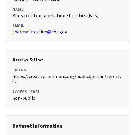
NAME
Bureau of Transportation Statistics (BTS)
EMAIL
theresa.firestine@dot.gov
Access & Use
LICENSE
https://creativecommons.org/publicdomain/zero/1.
0/
ACCESS LEVEL
non-public
Dataset Information