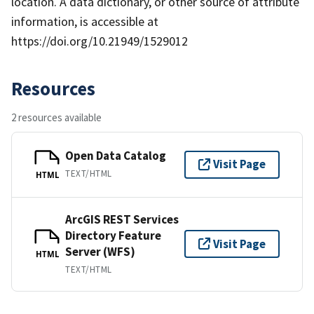
location. A data dictionary, or other source of attribute
information, is accessible at
https://doi.org/10.21949/1529012
Resources
2 resources available
Open Data Catalog
Visit Page
TEXT/HTML
HTML
ArcGIS REST Services
Directory Feature
Visit Page
Server (WFS)
HTML
TEXT/HTML