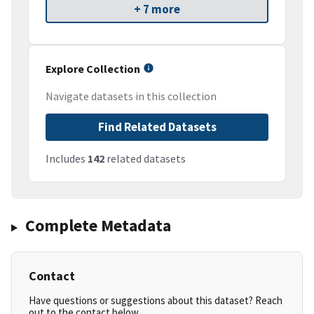
+ 7 more
Explore Collection
Navigate datasets in this collection
Find Related Datasets
Includes
142
related datasets
Complete Metadata
Contact
Have questions or suggestions about this dataset? Reach
out to the contact below.