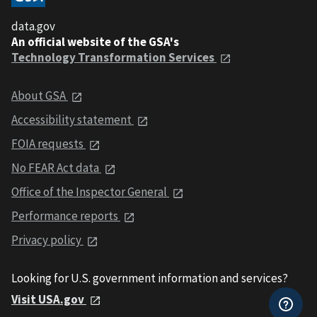
data.gov
An official website of the GSA's
Technology Transformation Services
About GSA
Accessibility statement
FOIA requests
No FEAR Act data
Office of the Inspector General
Performance reports
Privacy policy
Looking for U.S. government information and services?
Visit USA.gov