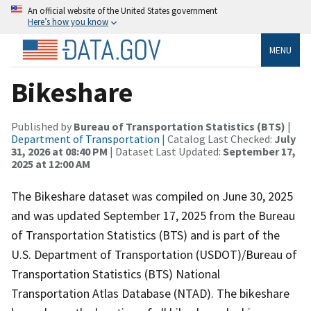
An official website of the United States government
Here’s how you know
MENU
Bikeshare
Published by
Bureau of Transportation Statistics (BTS)
|
Department of Transportation
| Catalog Last Checked:
July
31, 2026 at 08:40 PM
| Dataset Last Updated:
September 17,
2025 at 12:00 AM
The Bikeshare dataset was compiled on June 30, 2025
and was updated September 17, 2025 from the Bureau
of Transportation Statistics (BTS) and is part of the
U.S. Department of Transportation (USDOT)/Bureau of
Transportation Statistics (BTS) National
Transportation Atlas Database (NTAD). The bikeshare