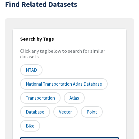
Find Related Datasets
Search by Tags
Click any tag below to search for similar
datasets
NTAD
National Transportation Atlas Database
Transportation
Atlas
Database
Vector
Point
Bike