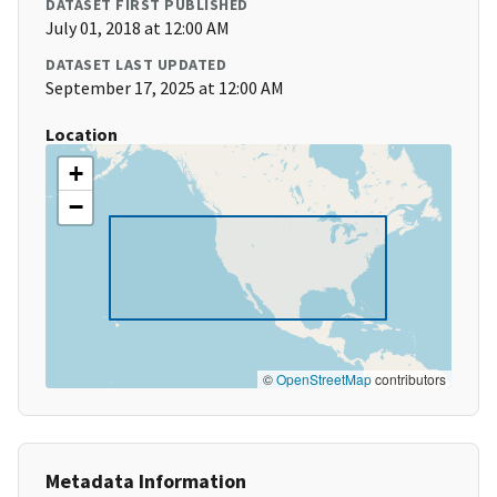
DATASET FIRST PUBLISHED
July 01, 2018 at 12:00 AM
DATASET LAST UPDATED
September 17, 2025 at 12:00 AM
Location
+
−
©
OpenStreetMap
contributors
Metadata Information