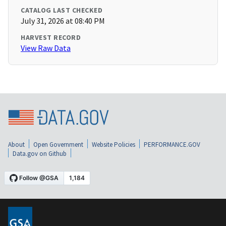
CATALOG LAST CHECKED
July 31, 2026 at 08:40 PM
HARVEST RECORD
View Raw Data
About
Open Government
Website Policies
PERFORMANCE.GOV
Data.gov on Github