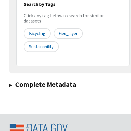
Search by Tags
Click any tag below to search for similar
datasets
Bicycling
Geo_layer
Sustainability
Complete Metadata