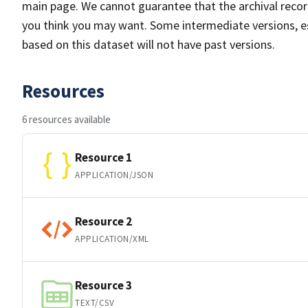
main page. We cannot guarantee that the archival reco
you think you may want. Some intermediate versions, es
based on this dataset will not have past versions.
Resources
6 resources available
Resource 1
APPLICATION/JSON
Resource 2
APPLICATION/XML
Resource 3
TEXT/CSV