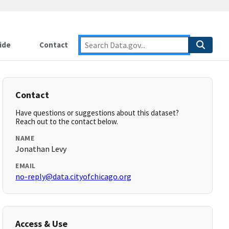
ide
Contact
Contact
Have questions or suggestions about this dataset?
Reach out to the contact below.
NAME
Jonathan Levy
EMAIL
no-reply@data.cityofchicago.org
Access & Use