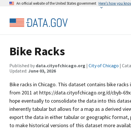
An official website of the United States government
Here’s how you kno
Bike Racks
Published by
data.cityofchicago.org
|
City of Chicago
| Cat
Updated:
June 03, 2026
Bike racks in Chicago. This dataset contains bike racks
from 2011 at https://data.cityofchicago.org/d/cbyb-69xx
hope eventually to consolidate the data into this dataset. ​​
inherently tabular but allows for a map as a derived vie
export the data in either tabular or geographic format,
to make historical versions of this dataset more availa