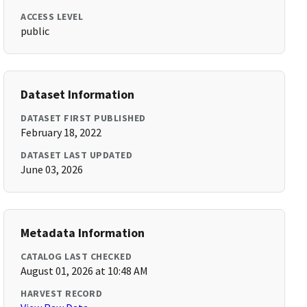
ACCESS LEVEL
public
Dataset Information
DATASET FIRST PUBLISHED
February 18, 2022
DATASET LAST UPDATED
June 03, 2026
Metadata Information
CATALOG LAST CHECKED
August 01, 2026 at 10:48 AM
HARVEST RECORD