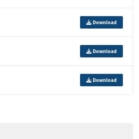
Download
Download
Download