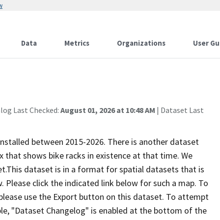
w
Data
Metrics
Organizations
User Gu
alog Last Checked:
August 01, 2026 at 10:48 AM
| Dataset Last
 installed between 2015-2026. There is another dataset
 that shows bike racks in existence at that time. We
​​​This dataset is in a forma​​t for spatial datasets that is
w. Please click the indicated link below for such a map. To
 please use the Export button on this dataset. To attempt
ble, "Dataset Changelog" is enabled at the bottom of the