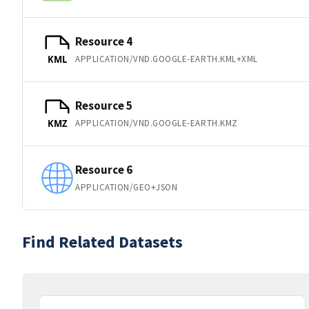
Resource 4
APPLICATION/VND.GOOGLE-EARTH.KML+XML
KML
Resource 5
APPLICATION/VND.GOOGLE-EARTH.KMZ
KMZ
Resource 6
APPLICATION/GEO+JSON
Find Related Datasets