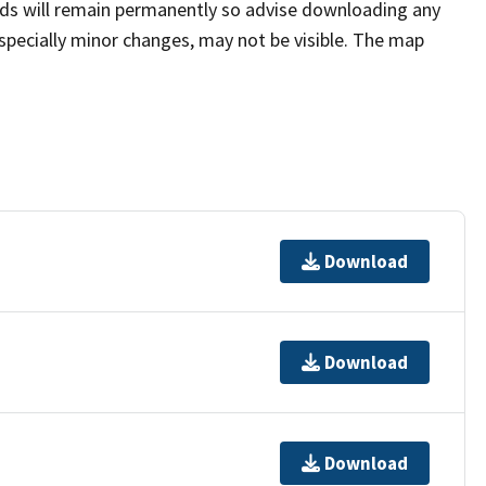
rds will remain permanently so advise downloading any
pecially minor changes, may not be visible. The map
Download
Download
Download