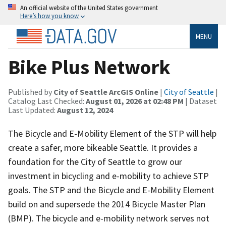
An official website of the United States government
Here’s how you know
MENU
Bike Plus Network
Published by
City of Seattle ArcGIS Online
|
City of Seattle
|
Catalog Last Checked:
August 01, 2026 at 02:48 PM
| Dataset
Last Updated:
August 12, 2024
The Bicycle and E-Mobility Element of the STP will help
create a safer, more bikeable Seattle. It provides a
foundation for the City of Seattle to grow our
investment in bicycling and e-mobility to achieve STP
goals. The STP and the Bicycle and E-Mobility Element
build on and supersede the 2014 Bicycle Master Plan
(BMP). The bicycle and e-mobility network serves not