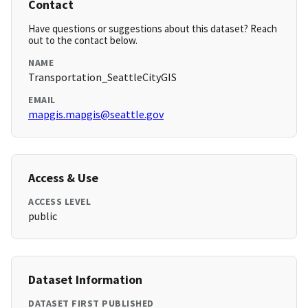
Contact
Have questions or suggestions about this dataset? Reach
out to the contact below.
NAME
Transportation_SeattleCityGIS
EMAIL
mapgis.mapgis@seattle.gov
Access & Use
ACCESS LEVEL
public
Dataset Information
DATASET FIRST PUBLISHED