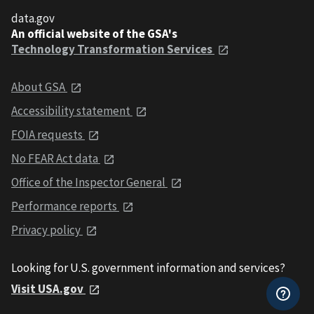
data.gov
An official website of the GSA's
Technology Transformation Services
About GSA
Accessibility statement
FOIA requests
No FEAR Act data
Office of the Inspector General
Performance reports
Privacy policy
Looking for U.S. government information and services?
Visit USA.gov