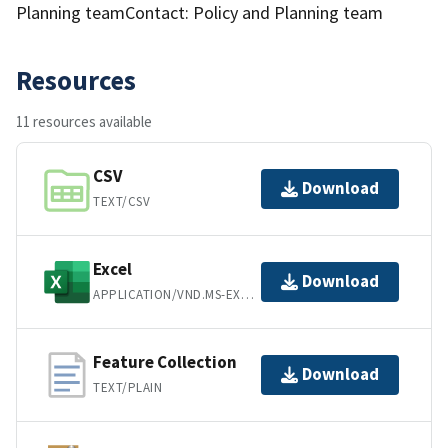
Planning teamContact: Policy and Planning team
Resources
11 resources available
CSV
Download
TEXT/CSV
Excel
Download
APPLICATION/VND.MS-EXCEL
Feature Collection
Download
TEXT/PLAIN