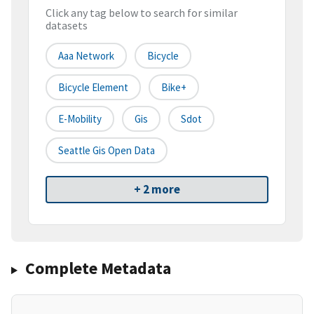
Click any tag below to search for similar
datasets
Aaa Network
Bicycle
Bicycle Element
Bike+
E-Mobility
Gis
Sdot
Seattle Gis Open Data
+ 2 more
Complete Metadata