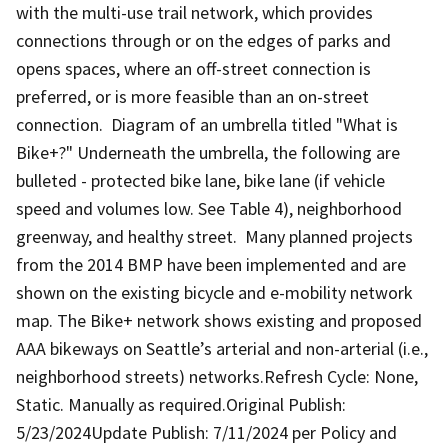
with the multi-use trail network, which provides
connections through or on the edges of parks and
opens spaces, where an off-street connection is
preferred, or is more feasible than an on-street
connection. Diagram of an umbrella titled "What is
Bike+?" Underneath the umbrella, the following are
bulleted - protected bike lane, bike lane (if vehicle
speed and volumes low. See Table 4), neighborhood
greenway, and healthy street. Many planned projects
from the 2014 BMP have been implemented and are
shown on the existing bicycle and e-mobility network
map. The Bike+ network shows existing and proposed
AAA bikeways on Seattle’s arterial and non-arterial (i.e.,
neighborhood streets) networks.Refresh Cycle: None,
Static. Manually as required.Original Publish:
5/23/2024Update Publish: 7/11/2024 per Policy and