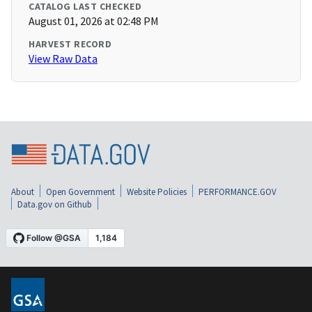
CATALOG LAST CHECKED
August 01, 2026 at 02:48 PM
HARVEST RECORD
View Raw Data
About
Open Government
Website Policies
PERFORMANCE.GOV
Data.gov on Github