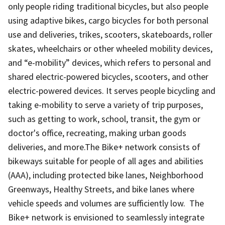
only people riding traditional bicycles, but also people
using adaptive bikes, cargo bicycles for both personal
use and deliveries, trikes, scooters, skateboards, roller
skates, wheelchairs or other wheeled mobility devices,
and “e-mobility” devices, which refers to personal and
shared electric-powered bicycles, scooters, and other
electric-powered devices. It serves people bicycling and
taking e-mobility to serve a variety of trip purposes,
such as getting to work, school, transit, the gym or
doctor's office, recreating, making urban goods
deliveries, and more.The Bike+ network consists of
bikeways suitable for people of all ages and abilities
(AAA), including protected bike lanes, Neighborhood
Greenways, Healthy Streets, and bike lanes where
vehicle speeds and volumes are sufficiently low. The
Bike+ network is envisioned to seamlessly integrate