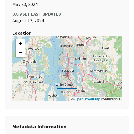
May 23, 2024
DATASET LAST UPDATED
August 12, 2024
Location
+
−
©
OpenStreetMap
contributors
Metadata Information