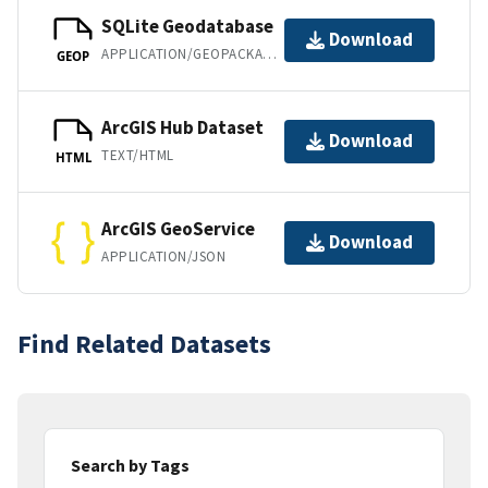
SQLite Geodatabase
Download
APPLICATION/GEOPACKAGE+SQLITE3
GEOP
ArcGIS Hub Dataset
Download
TEXT/HTML
HTML
ArcGIS GeoService
Download
APPLICATION/JSON
Find Related Datasets
Search by Tags