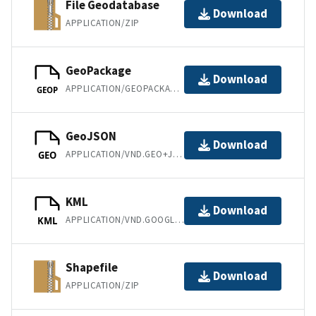
File Geodatabase
Download
APPLICATION/ZIP
GeoPackage
Download
APPLICATION/GEOPACKAGE+SQLITE3
GEOP
GeoJSON
Download
APPLICATION/VND.GEO+JSON
GEO
KML
Download
APPLICATION/VND.GOOGLE-EARTH.KML+XML
KML
Shapefile
Download
APPLICATION/ZIP