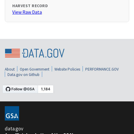
HARVEST RECORD
View Raw Data
About
Open Government
Website Policies
PERFORMANCE.GOV
Data.gov on Github
data.gov