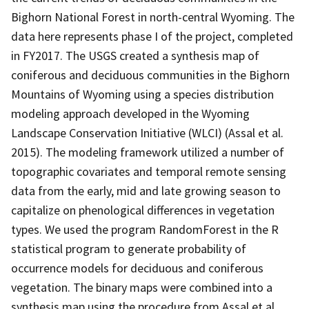
Bighorn National Forest in north-central Wyoming. The
data here represents phase I of the project, completed
in FY2017. The USGS created a synthesis map of
coniferous and deciduous communities in the Bighorn
Mountains of Wyoming using a species distribution
modeling approach developed in the Wyoming
Landscape Conservation Initiative (WLCI) (Assal et al.
2015). The modeling framework utilized a number of
topographic covariates and temporal remote sensing
data from the early, mid and late growing season to
capitalize on phenological differences in vegetation
types. We used the program RandomForest in the R
statistical program to generate probability of
occurrence models for deciduous and coniferous
vegetation. The binary maps were combined into a
synthesis map using the procedure from Assal et al.