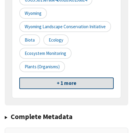
Wyoming
Wyoming Landscape Conservation Initiative
Biota
Ecology
Ecosystem Monitoring
Plants (organisms)
+ 1 more
Complete Metadata