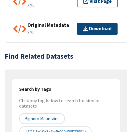
Visit Page
XML
Original Metadata
Download
XML
Find Related Datasets
Search by Tags
Click any tag below to search for similar
datasets
Bighorn Mountains
USGS:5b19a7a8e4b092d965238814