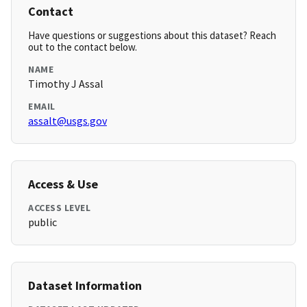
Contact
Have questions or suggestions about this dataset? Reach
out to the contact below.
NAME
Timothy J Assal
EMAIL
assalt@usgs.gov
Access & Use
ACCESS LEVEL
public
Dataset Information