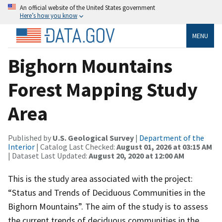
An official website of the United States government
Here’s how you know
MENU
Bighorn Mountains
Forest Mapping Study
Area
Published by
U.S. Geological Survey
|
Department of the
Interior
| Catalog Last Checked:
August 01, 2026 at 03:15 AM
| Dataset Last Updated:
August 20, 2020 at 12:00 AM
This is the study area associated with the project:
“Status and Trends of Deciduous Communities in the
Bighorn Mountains”. The aim of the study is to assess
the current trends of deciduous communities in the