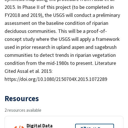
2015. In Phase II of this project (to be completed in
FY2018 and 2019), the USGS will conduct a preliminary
assessment on the baseline condition of riparian
deciduous communities. This will be a proof-of-
concept study where the USGS will apply a framework
used in prior research in upland aspen and sagebrush
communities to detect trends in riparian vegetation
condition from the mid-1980s to present. Literature
Cited Assal et al. 2015:
https://doi.org/10.1080/2150704X.2015.1072289
Resources
2 resources available
Digital Data