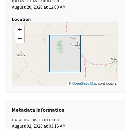
DATASET LAST UPDATED
August 20, 2020 at 12:00 AM
Location
+
−
©
OpenStreetMap
contributors
Metadata Information
CATALOG LAST CHECKED
August 01, 2026 at 03:15 AM