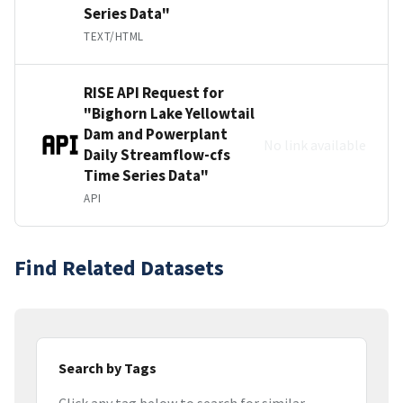
Series Data"
TEXT/HTML
RISE API Request for
"Bighorn Lake Yellowtail
Dam and Powerplant
No link available
Daily Streamflow-cfs
Time Series Data"
API
Find Related Datasets
Search by Tags