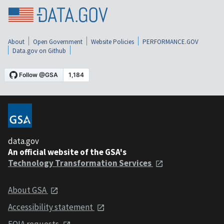
About
Open Government
Website Policies
PERFORMANCE.GOV
Data.gov on Github
data.gov
An official website of the GSA's
Technology Transformation Services
About GSA
Accessibility statement
FOIA requests