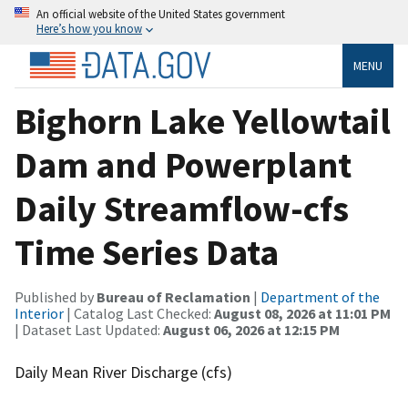
An official website of the United States government
Here’s how you know
MENU
Bighorn Lake Yellowtail
Dam and Powerplant
Daily Streamflow-cfs
Time Series Data
Published by
Bureau of Reclamation
|
Department of the
Interior
| Catalog Last Checked:
August 08, 2026 at 11:01 PM
| Dataset Last Updated:
August 06, 2026 at 12:15 PM
Daily Mean River Discharge (cfs)