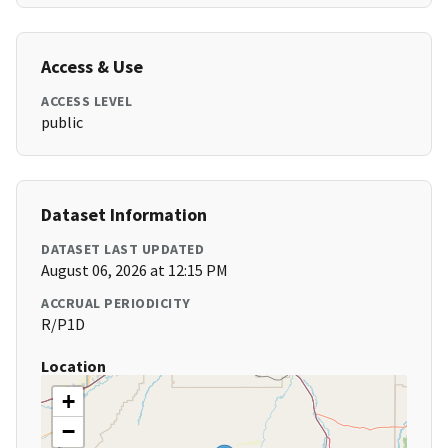
Access & Use
ACCESS LEVEL
public
Dataset Information
DATASET LAST UPDATED
August 06, 2026 at 12:15 PM
ACCRUAL PERIODICITY
R/P1D
Location
+
−