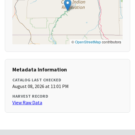
©
OpenStreetMap
contributors
Metadata Information
CATALOG LAST CHECKED
August 08, 2026 at 11:01 PM
HARVEST RECORD
View Raw Data