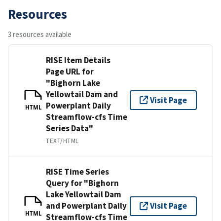
Resources
3 resources available
RISE Item Details
Page URL for
"Bighorn Lake
Yellowtail Dam and
Visit Page
Powerplant Daily
HTML
Streamflow-cfs Time
Series Data"
TEXT/HTML
RISE Time Series
Query for "Bighorn
Lake Yellowtail Dam
and Powerplant Daily
Visit Page
HTML
Streamflow-cfs Time