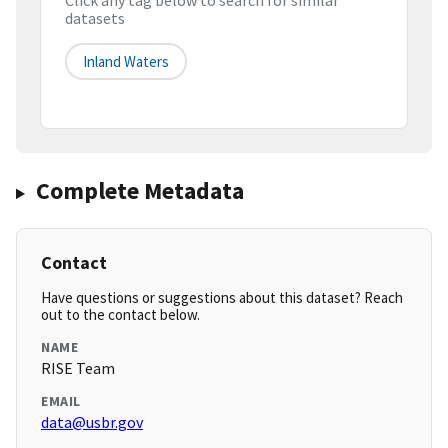
Click any tag below to search for similar
datasets
Inland Waters
Complete Metadata
Contact
Have questions or suggestions about this dataset? Reach
out to the contact below.
NAME
RISE Team
EMAIL
data@usbr.gov