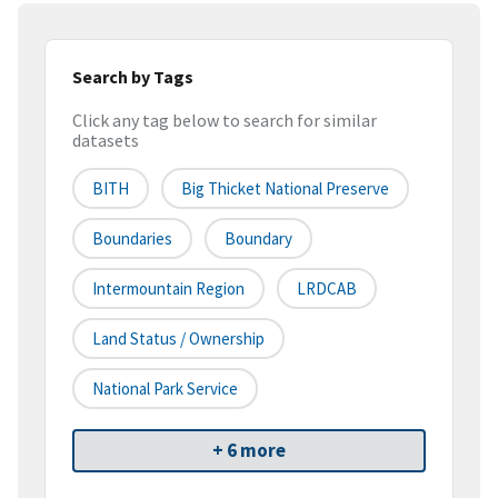
Search by Tags
Click any tag below to search for similar
datasets
BITH
Big Thicket National Preserve
Boundaries
Boundary
Intermountain Region
LRDCAB
Land Status / Ownership
National Park Service
+ 6 more