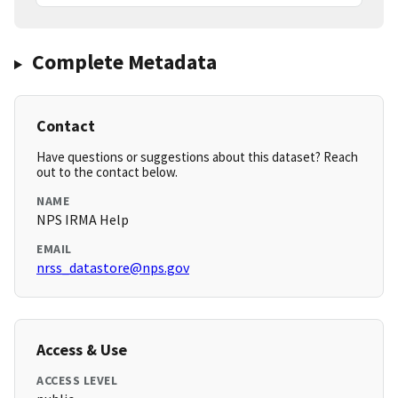
Complete Metadata
Contact
Have questions or suggestions about this dataset? Reach
out to the contact below.
NAME
NPS IRMA Help
EMAIL
nrss_datastore@nps.gov
Access & Use
ACCESS LEVEL