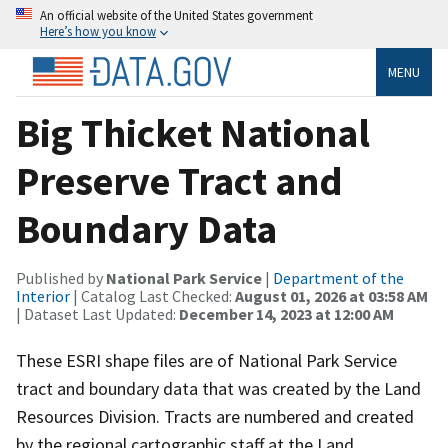
An official website of the United States government
Here’s how you know
MENU
Big Thicket National
Preserve Tract and
Boundary Data
Published by
National Park Service
|
Department of the
Interior
| Catalog Last Checked:
August 01, 2026 at 03:58 AM
| Dataset Last Updated:
December 14, 2023 at 12:00 AM
These ESRI shape files are of National Park Service
tract and boundary data that was created by the Land
Resources Division. Tracts are numbered and created
by the regional cartographic staff at the Land