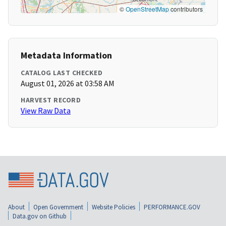
©
OpenStreetMap
contributors
Metadata Information
CATALOG LAST CHECKED
August 01, 2026 at 03:58 AM
HARVEST RECORD
View Raw Data
About
Open Government
Website Policies
PERFORMANCE.GOV
Data.gov on Github