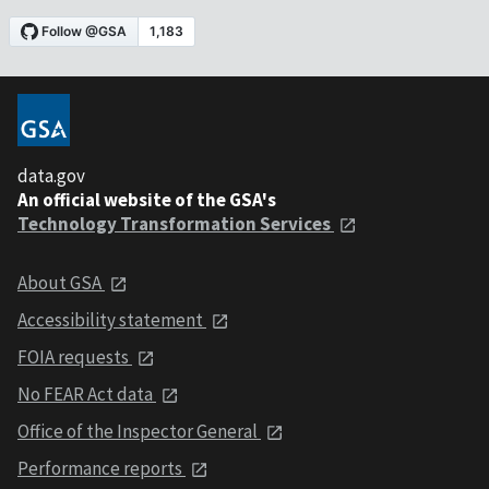
data.gov
An official website of the GSA's
Technology Transformation Services
About GSA
Accessibility statement
FOIA requests
No FEAR Act data
Office of the Inspector General
Performance reports