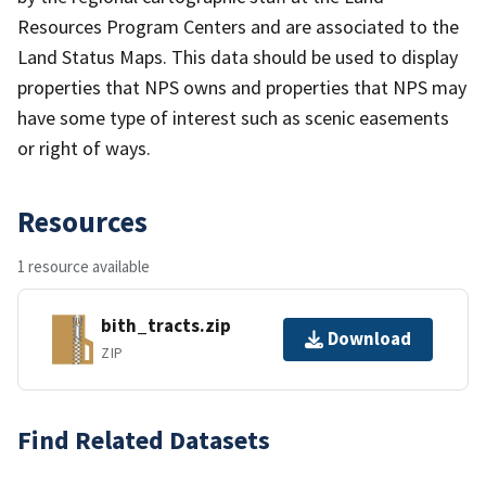
Resources Program Centers and are associated to the
Land Status Maps. This data should be used to display
properties that NPS owns and properties that NPS may
have some type of interest such as scenic easements
or right of ways.
Resources
1 resource available
bith_tracts.zip
Download
ZIP
Find Related Datasets