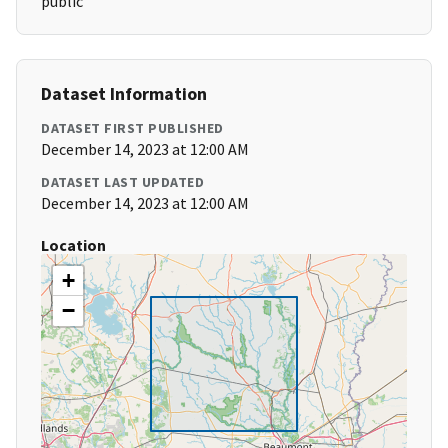
public
Dataset Information
DATASET FIRST PUBLISHED
December 14, 2023 at 12:00 AM
DATASET LAST UPDATED
December 14, 2023 at 12:00 AM
Location
+
−