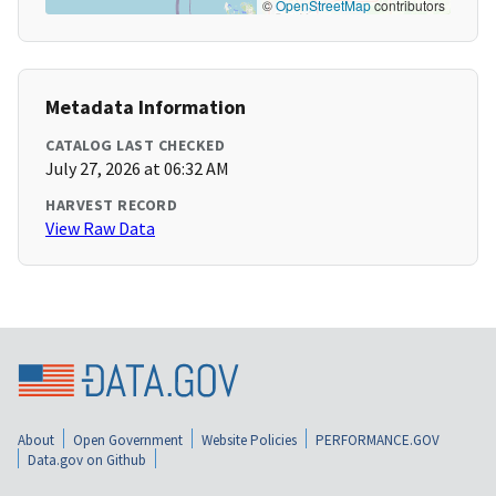
©
OpenStreetMap
contributors
Metadata Information
CATALOG LAST CHECKED
July 27, 2026 at 06:32 AM
HARVEST RECORD
View Raw Data
About
Open Government
Website Policies
PERFORMANCE.GOV
Data.gov on Github