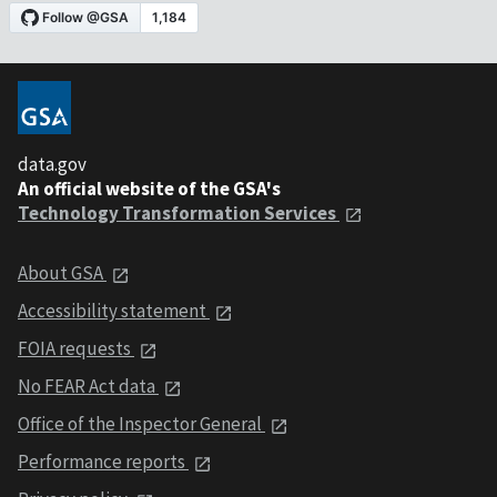
data.gov
An official website of the GSA's
Technology Transformation Services
About GSA
Accessibility statement
FOIA requests
No FEAR Act data
Office of the Inspector General
Performance reports