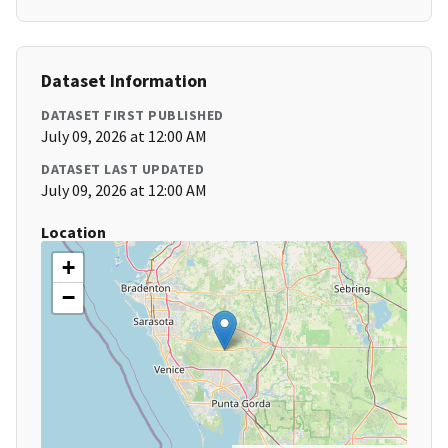
Dataset Information
DATASET FIRST PUBLISHED
July 09, 2026 at 12:00 AM
DATASET LAST UPDATED
July 09, 2026 at 12:00 AM
Location
+
−