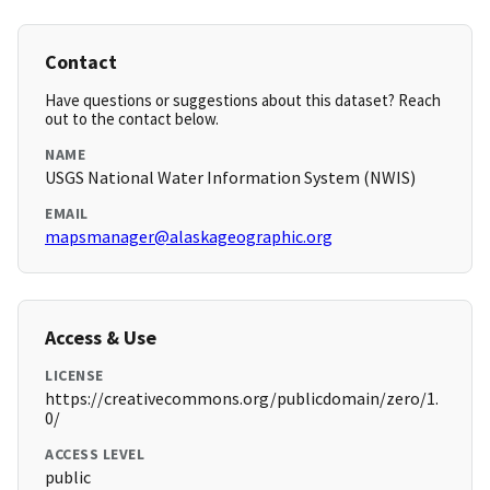
Contact
Have questions or suggestions about this dataset? Reach
out to the contact below.
NAME
USGS National Water Information System (NWIS)
EMAIL
mapsmanager@alaskageographic.org
Access & Use
LICENSE
https://creativecommons.org/publicdomain/zero/1.
0/
ACCESS LEVEL
public