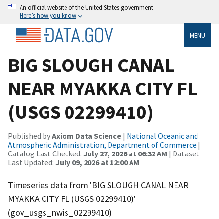
An official website of the United States government
Here’s how you know
MENU
BIG SLOUGH CANAL
NEAR MYAKKA CITY FL
(USGS 02299410)
Published by
Axiom Data Science
|
National Oceanic and
Atmospheric Administration, Department of Commerce
|
Catalog Last Checked:
July 27, 2026 at 06:32 AM
| Dataset
Last Updated:
July 09, 2026 at 12:00 AM
Timeseries data from 'BIG SLOUGH CANAL NEAR
MYAKKA CITY FL (USGS 02299410)'
(gov_usgs_nwis_02299410)