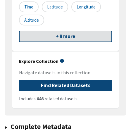
Time
Latitude
Longitude
Altitude
+ 9 more
Explore Collection
Navigate datasets in this collection
Find Related Datasets
Includes
646
related datasets
Complete Metadata