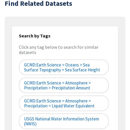
Find Related Datasets
Search by Tags
Click any tag below to search for similar
datasets
GCMD:Earth Science > Oceans > Sea
Surface Topography > Sea Surface Height
GCMD:Earth Science > Atmosphere >
Precipitation > Precipitation Amount
GCMD:Earth Science > Atmosphere >
Precipitation > Liquid Water Equivalent
USGS National Water Information System
(NWIS)