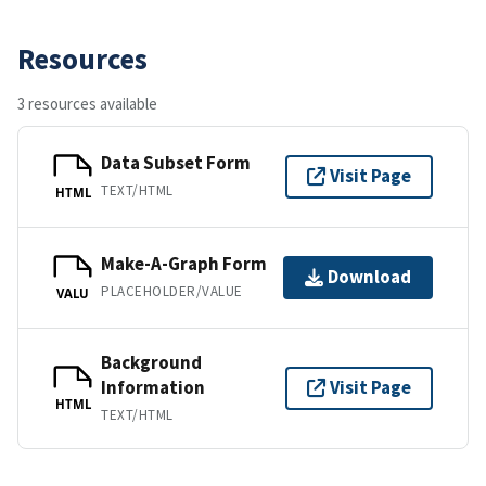
Resources
3 resources available
Data Subset Form
Visit Page
TEXT/HTML
HTML
Make-A-Graph Form
Download
PLACEHOLDER/VALUE
VALU
Background
Information
Visit Page
HTML
TEXT/HTML