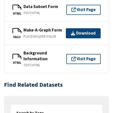
Data Subset Form
Visit Page
TEXT/HTML
HTML
Make-A-Graph Form
Download
PLACEHOLDER/VALUE
VALU
Background
Information
Visit Page
HTML
TEXT/HTML
Find Related Datasets
Search by Tags