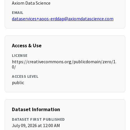
Axiom Data Science
EMAIL
dataservices+aoos-erddap@axiomdatascience.com
Access & Use
LICENSE
https://creativecommons.org/publicdomain/zero/1.
0/
ACCESS LEVEL
public
Dataset Information
DATASET FIRST PUBLISHED
July 09, 2026 at 12:00 AM