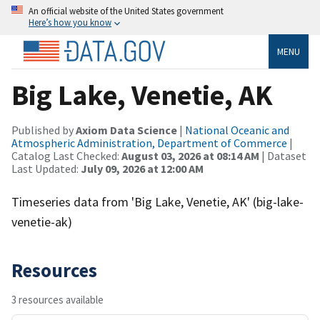
An official website of the United States government
Here’s how you know
MENU
Big Lake, Venetie, AK
Published by
Axiom Data Science
|
National Oceanic and
Atmospheric Administration, Department of Commerce
|
Catalog Last Checked:
August 03, 2026 at 08:14 AM
| Dataset
Last Updated:
July 09, 2026 at 12:00 AM
Timeseries data from 'Big Lake, Venetie, AK' (big-lake-
venetie-ak)
Resources
3 resources available