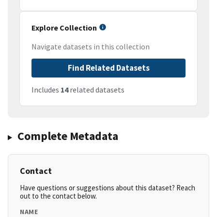
Explore Collection
Navigate datasets in this collection
Find Related Datasets
Includes
14
related datasets
Complete Metadata
Contact
Have questions or suggestions about this dataset? Reach
out to the contact below.
NAME