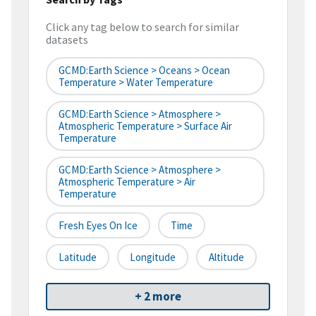
Click any tag below to search for similar
datasets
GCMD:Earth Science > Oceans > Ocean
Temperature > Water Temperature
GCMD:Earth Science > Atmosphere >
Atmospheric Temperature > Surface Air
Temperature
GCMD:Earth Science > Atmosphere >
Atmospheric Temperature > Air
Temperature
Fresh Eyes On Ice
Time
Latitude
Longitude
Altitude
+ 2 more