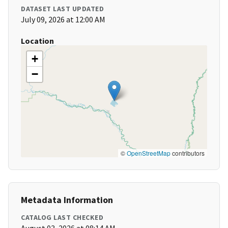
DATASET LAST UPDATED
July 09, 2026 at 12:00 AM
Location
+
−
©
OpenStreetMap
contributors
Metadata Information
CATALOG LAST CHECKED