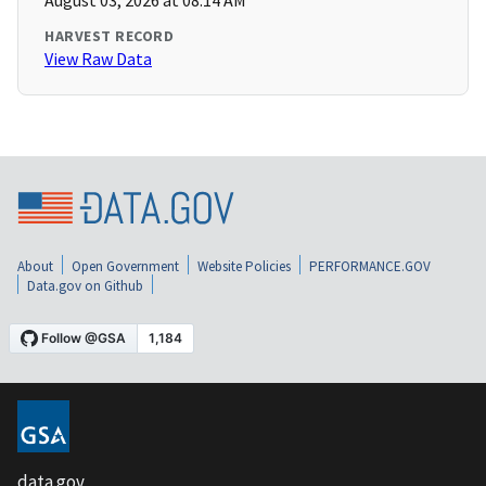
August 03, 2026 at 08:14 AM
HARVEST RECORD
View Raw Data
About
Open Government
Website Policies
PERFORMANCE.GOV
Data.gov on Github
data.gov