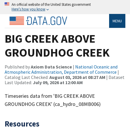
An official website of the United States government
Here’s how you know
MENU
BIG CREEK ABOVE
GROUNDHOG CREEK
Published by
Axiom Data Science
|
National Oceanic and
Atmospheric Administration, Department of Commerce
|
Catalog Last Checked:
August 03, 2026 at 08:27 AM
| Dataset
Last Updated:
July 09, 2026 at 12:00 AM
Timeseries data from 'BIG CREEK ABOVE
GROUNDHOG CREEK' (ca_hydro_08MB006)
Resources