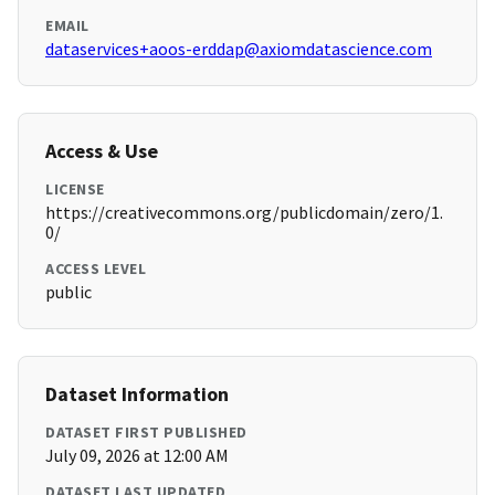
EMAIL
dataservices+aoos-erddap@axiomdatascience.com
Access & Use
LICENSE
https://creativecommons.org/publicdomain/zero/1.
0/
ACCESS LEVEL
public
Dataset Information
DATASET FIRST PUBLISHED
July 09, 2026 at 12:00 AM
DATASET LAST UPDATED