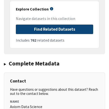
Explore Collection
Navigate datasets in this collection
Find Related Datasets
Includes
762
related datasets
Complete Metadata
Contact
Have questions or suggestions about this dataset? Reach
out to the contact below.
NAME
Axiom Data Science