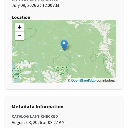
July 09, 2026 at 12:00 AM
Location
+
−
©
OpenStreetMap
contributors
Metadata Information
CATALOG LAST CHECKED
August 03, 2026 at 08:27 AM