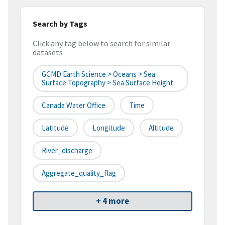
Search by Tags
Click any tag below to search for similar
datasets
GCMD:Earth Science > Oceans > Sea
Surface Topography > Sea Surface Height
Canada Water Office
Time
Latitude
Longitude
Altitude
River_discharge
Aggregate_quality_flag
+ 4 more