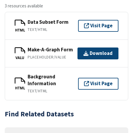
3 resources available
Data Subset Form
Visit Page
TEXT/HTML
HTML
Make-A-Graph Form
Download
PLACEHOLDER/VALUE
VALU
Background
Information
Visit Page
HTML
TEXT/HTML
Find Related Datasets