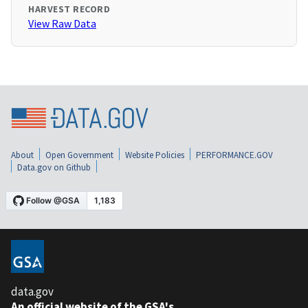
HARVEST RECORD
View Raw Data
About
Open Government
Website Policies
PERFORMANCE.GOV
Data.gov on Github
data.gov
An official website of the GSA's