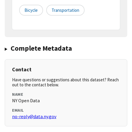
Bicycle
Transportation
Complete Metadata
Contact
Have questions or suggestions about this dataset? Reach
out to the contact below.
NAME
NY Open Data
EMAIL
no-reply@data.ny.gov