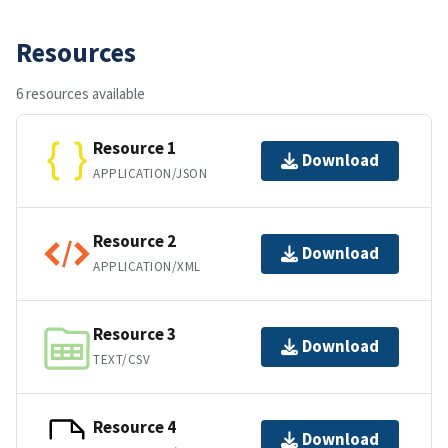
Resources
6 resources available
Resource 1
Download
APPLICATION/JSON
Resource 2
Download
APPLICATION/XML
Resource 3
Download
TEXT/CSV
Resource 4
Download