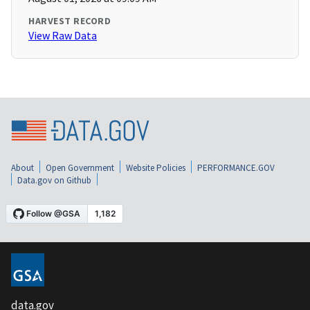
HARVEST RECORD
View Raw Data
About
Open Government
Website Policies
PERFORMANCE.GOV
Data.gov on Github
data.gov