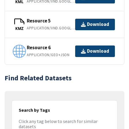
APPLICATION/VND.GOOGLE-EARTH.KML+XML
KML
Resource 5
Download
APPLICATION/VND.GOOGLE-EARTH.KMZ
KMZ
Resource 6
Download
APPLICATION/GEO+JSON
Find Related Datasets
Search by Tags
Click any tag below to search for similar
datasets