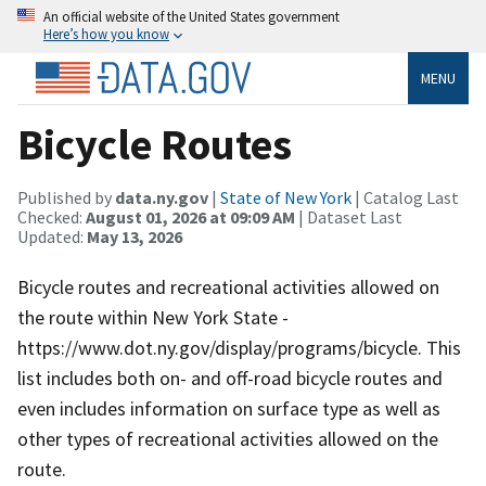
An official website of the United States government
Here’s how you know
MENU
Bicycle Routes
Published by
data.ny.gov
|
State of New York
| Catalog Last
Checked:
August 01, 2026 at 09:09 AM
| Dataset Last
Updated:
May 13, 2026
Bicycle routes and recreational activities allowed on
the route within New York State -
https://www.dot.ny.gov/display/programs/bicycle. This
list includes both on- and off-road bicycle routes and
even includes information on surface type as well as
other types of recreational activities allowed on the
route.