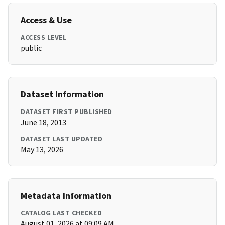
Access & Use
ACCESS LEVEL
public
Dataset Information
DATASET FIRST PUBLISHED
June 18, 2013
DATASET LAST UPDATED
May 13, 2026
Metadata Information
CATALOG LAST CHECKED
August 01, 2026 at 09:09 AM