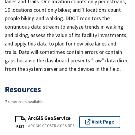
lanes and trails. One location counts only pedestrians;
10 locations count only bikes; and 7 locations count
people biking and walking. DDOT monitors the
continuous data stream to analyze trends in walking
and biking, assess the value of its facility investments,
and apply this data to plan for new bike lanes and
trails. Data will sometimes contain errors or contain
gaps because the dashboard presents "raw" data direct
from the system server and the devices in the field.
Resources
2 resources available
ArcGIS GeoService
Visit Page
ARCGIS GEOSERVICES REST API
REST