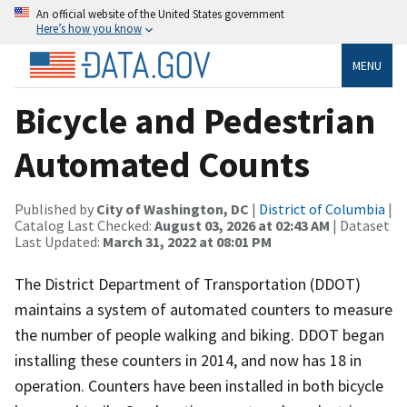
An official website of the United States government
Here’s how you know
MENU
Bicycle and Pedestrian
Automated Counts
Published by
City of Washington, DC
|
District of Columbia
|
Catalog Last Checked:
August 03, 2026 at 02:43 AM
| Dataset
Last Updated:
March 31, 2022 at 08:01 PM
The District Department of Transportation (DDOT)
maintains a system of automated counters to measure
the number of people walking and biking. DDOT began
installing these counters in 2014, and now has 18 in
operation. Counters have been installed in both bicycle