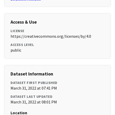
Access & Use
LICENSE
https://creativecommons.org/licenses/by/4.0
ACCESS LEVEL
public
Dataset Information
DATASET FIRST PUBLISHED
March 31, 2022 at 07:41 PM
DATASET LAST UPDATED
March 31, 2022 at 08:01 PM
Location