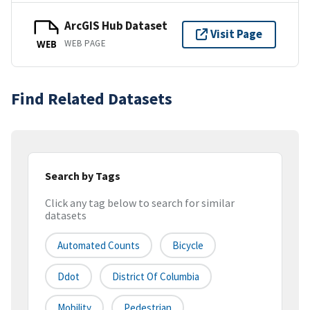
ArcGIS Hub Dataset
Visit Page
WEB PAGE
WEB
Find Related Datasets
Search by Tags
Click any tag below to search for similar
datasets
Automated Counts
Bicycle
Ddot
District Of Columbia
Mobility
Pedestrian