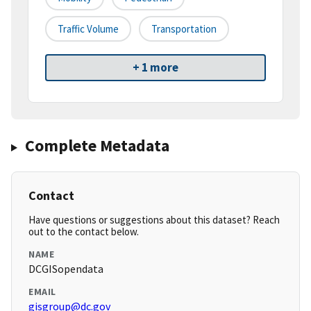
Traffic Volume
Transportation
+ 1 more
Complete Metadata
Contact
Have questions or suggestions about this dataset? Reach
out to the contact below.
NAME
DCGISopendata
EMAIL
gisgroup@dc.gov