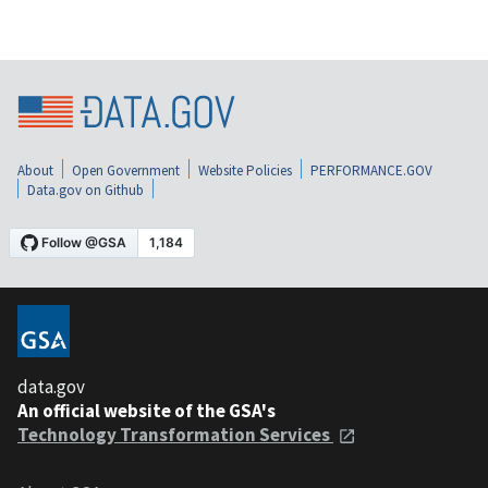
About
Open Government
Website Policies
PERFORMANCE.GOV
Data.gov on Github
data.gov
An official website of the GSA's
Technology Transformation Services