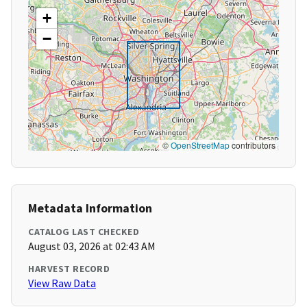
+
−
©
OpenStreetMap
contributors
Metadata Information
CATALOG LAST CHECKED
August 03, 2026 at 02:43 AM
HARVEST RECORD
View Raw Data