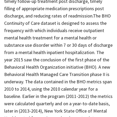
timely follow-up treatment post discharge, timely
filling of appropriate medication prescriptions post
discharge, and reducing rates of readmission.The BHO
Continuity of Care dataset is designed to assess the
frequency with which individuals receive outpatient
mental health treatment for a mental health or
substance use disorder within 7 or 30 days of discharge
from a mental health inpatient hospitalization. The
year 2015 saw the conclusion of the first phase of the
Behavioral Health Organization initiative (BHO). A new
Behavioral Health Managed Care Transition phase II is
underway. The data contained in the BHO metrics span
2010 to 2014, using the 2010 calendar year for a
baseline. Earlier in the program (2011‐2012) the metrics
were calculated quarterly and on a year‐to‐date basis,
later in (2013‐2014), New York State Office of Mental