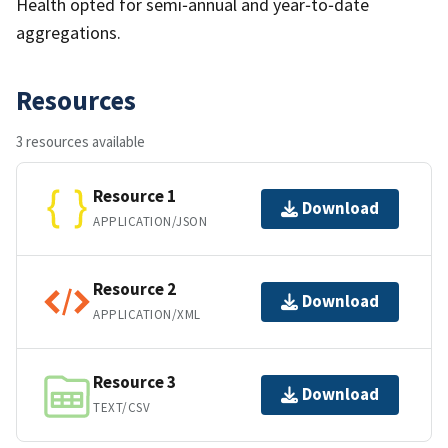
Health opted for semi‐annual and year‐to‐date
aggregations.
Resources
3 resources available
Resource 1
Download
APPLICATION/JSON
Resource 2
Download
APPLICATION/XML
Resource 3
Download
TEXT/CSV