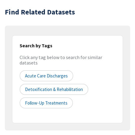
Find Related Datasets
Search by Tags
Click any tag below to search for similar
datasets
Acute Care Discharges
Detoxification & Rehabilitation
Follow-Up Treatments