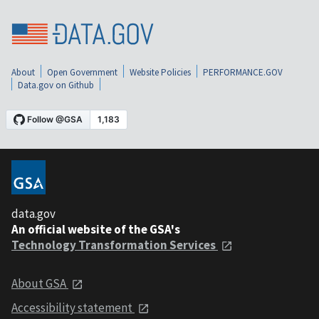
About
Open Government
Website Policies
PERFORMANCE.GOV
Data.gov on Github
data.gov
An official website of the GSA's
Technology Transformation Services
About GSA
Accessibility statement