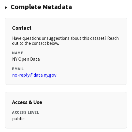
Complete Metadata
Contact
Have questions or suggestions about this dataset? Reach
out to the contact below.
NAME
NY Open Data
EMAIL
no-reply@data.ny.gov
Access & Use
ACCESS LEVEL
public