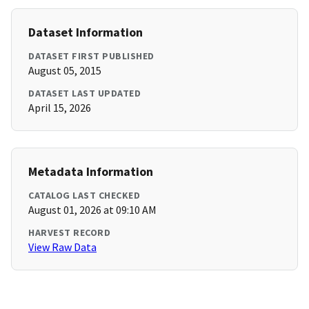
Dataset Information
DATASET FIRST PUBLISHED
August 05, 2015
DATASET LAST UPDATED
April 15, 2026
Metadata Information
CATALOG LAST CHECKED
August 01, 2026 at 09:10 AM
HARVEST RECORD
View Raw Data