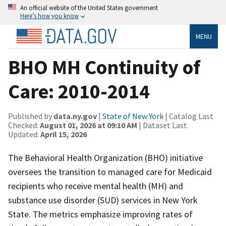
An official website of the United States government
Here’s how you know
MENU
BHO MH Continuity of
Care: 2010-2014
Published by
data.ny.gov
|
State of New York
| Catalog Last
Checked:
August 01, 2026 at 09:10 AM
| Dataset Last
Updated:
April 15, 2026
The Behavioral Health Organization (BHO) initiative
oversees the transition to managed care for Medicaid
recipients who receive mental health (MH) and
substance use disorder (SUD) services in New York
State. The metrics emphasize improving rates of