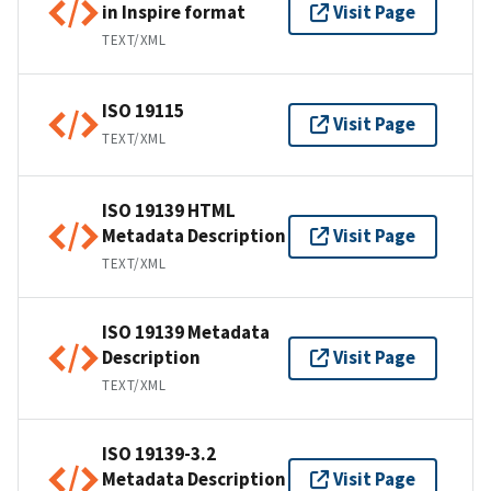
in Inspire format
Visit Page
TEXT/XML
ISO 19115
Visit Page
TEXT/XML
ISO 19139 HTML
Metadata Description
Visit Page
TEXT/XML
ISO 19139 Metadata
Description
Visit Page
TEXT/XML
ISO 19139-3.2
Metadata Description
Visit Page