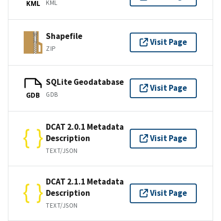
KML
KML
Shapefile
Visit Page
ZIP
SQLite Geodatabase
Visit Page
GDB
GDB
DCAT 2.0.1 Metadata
Description
Visit Page
TEXT/JSON
DCAT 2.1.1 Metadata
Description
Visit Page
TEXT/JSON