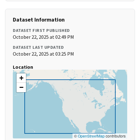
Dataset Information
DATASET FIRST PUBLISHED
October 22, 2025 at 02:49 PM
DATASET LAST UPDATED
October 22, 2025 at 03:25 PM
Location
+
−
©
OpenStreetMap
contributors