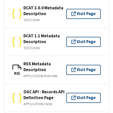
DCAT 3.0.0 Metadata
Description
Visit Page
TEXT/JSON
DCAT 1.1 Metadata
Description
Visit Page
TEXT/JSON
RSS Metadata
Description
Visit Page
RSS
APPLICATION/RSS+XML
OGC API - Records API
Definition Page
Visit Page
APPLICATION/JSON