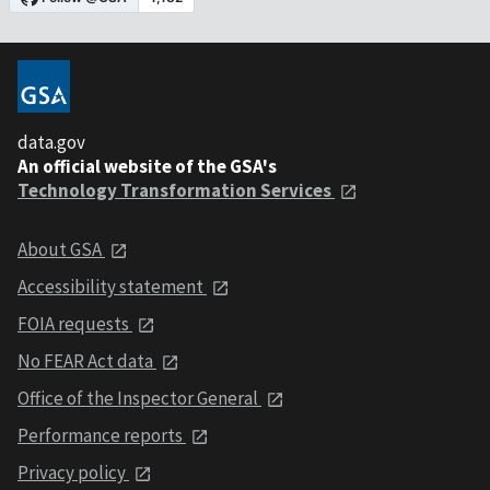
data.gov
An official website of the GSA's
Technology Transformation Services
About GSA
Accessibility statement
FOIA requests
No FEAR Act data
Office of the Inspector General
Performance reports
Privacy policy