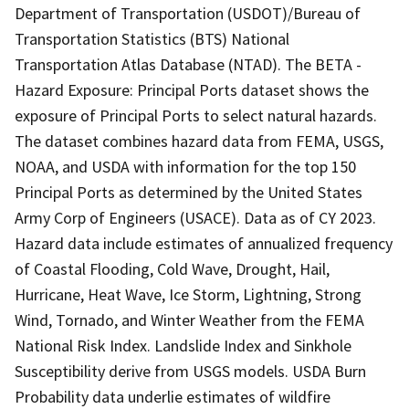
Department of Transportation (USDOT)/Bureau of
Transportation Statistics (BTS) National
Transportation Atlas Database (NTAD). The BETA -
Hazard Exposure: Principal Ports dataset shows the
exposure of Principal Ports to select natural hazards.
The dataset combines hazard data from FEMA, USGS,
NOAA, and USDA with information for the top 150
Principal Ports as determined by the United States
Army Corp of Engineers (USACE). Data as of CY 2023.
Hazard data include estimates of annualized frequency
of Coastal Flooding, Cold Wave, Drought, Hail,
Hurricane, Heat Wave, Ice Storm, Lightning, Strong
Wind, Tornado, and Winter Weather from the FEMA
National Risk Index. Landslide Index and Sinkhole
Susceptibility derive from USGS models. USDA Burn
Probability data underlie estimates of wildfire