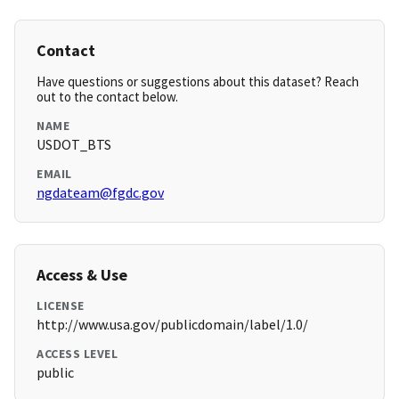
Contact
Have questions or suggestions about this dataset? Reach
out to the contact below.
NAME
USDOT_BTS
EMAIL
ngdateam@fgdc.gov
Access & Use
LICENSE
http://www.usa.gov/publicdomain/label/1.0/
ACCESS LEVEL
public