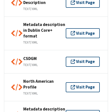
Description
Visit Page
TEXT/XML
Metadata description
in Dublin Core+
Visit Page
format
TEXT/XML
CSDGM
Visit Page
TEXT/XML
North American
Profile
Visit Page
TEXT/XML
Metadata description