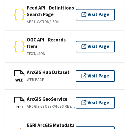
Feed API - Definitions
Search Page
Visit Page
APPLICATION/JSON
OGC API - Records
Item
Visit Page
TEXT/JSON
ArcGIS Hub Dataset
Visit Page
WEB PAGE
WEB
ArcGIS GeoService
Visit Page
ARCGIS GEOSERVICES REST API
REST
ESRI ArcGIS Metadata