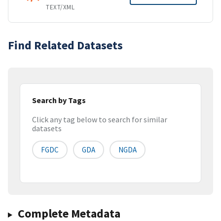
TEXT/XML
Find Related Datasets
Search by Tags
Click any tag below to search for similar
datasets
FGDC
GDA
NGDA
Complete Metadata