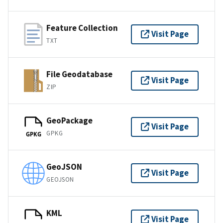
Feature Collection
Visit Page
TXT
File Geodatabase
Visit Page
ZIP
GeoPackage
Visit Page
GPKG
GPKG
GeoJSON
Visit Page
GEOJSON
KML
Visit Page