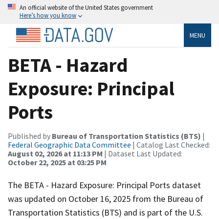
An official website of the United States government
Here’s how you know
MENU
BETA - Hazard
Exposure: Principal
Ports
Published by
Bureau of Transportation Statistics (BTS)
|
Federal Geographic Data Committee
| Catalog Last Checked:
August 02, 2026 at 11:13 PM
| Dataset Last Updated:
October 22, 2025 at 03:25 PM
The BETA - Hazard Exposure: Principal Ports dataset
was updated on October 16, 2025 from the Bureau of
Transportation Statistics (BTS) and is part of the U.S.