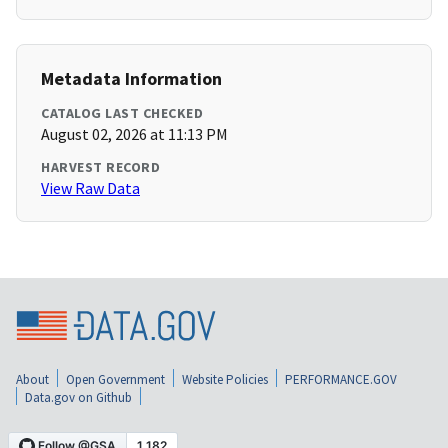
Metadata Information
CATALOG LAST CHECKED
August 02, 2026 at 11:13 PM
HARVEST RECORD
View Raw Data
About
Open Government
Website Policies
PERFORMANCE.GOV
Data.gov on Github