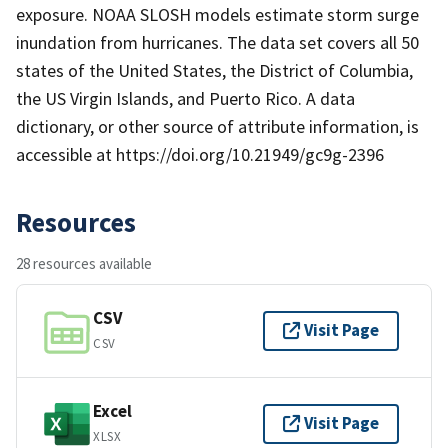
exposure. NOAA SLOSH models estimate storm surge
inundation from hurricanes. The data set covers all 50
states of the United States, the District of Columbia,
the US Virgin Islands, and Puerto Rico. A data
dictionary, or other source of attribute information, is
accessible at https://doi.org/10.21949/gc9g-2396
Resources
28 resources available
CSV
Visit Page
CSV
Excel
Visit Page
XLSX