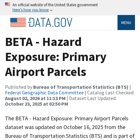
An official website of the United States government
Here’s how you know
MENU
BETA - Hazard
Exposure: Primary
Airport Parcels
Published by
Bureau of Transportation Statistics (BTS)
|
Federal Geographic Data Committee
| Catalog Last Checked:
August 02, 2026 at 11:13 PM
| Dataset Last Updated:
October 23, 2025 at 02:50 PM
The BETA - Hazard Exposure: Primary Airport Parcels
dataset was updated on October 16, 2025 from the
Bureau of Transportation Statistics (BTS) and is part of