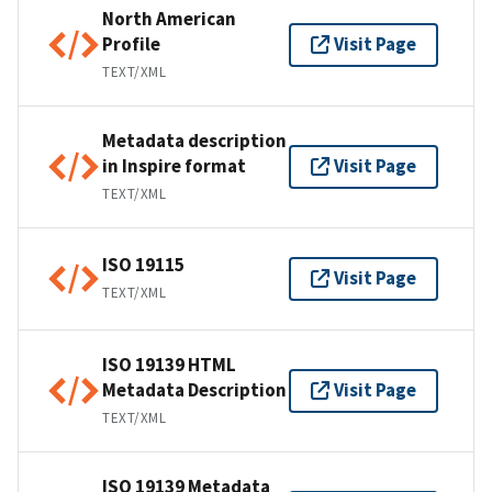
North American
Profile
Visit Page
TEXT/XML
Metadata description
in Inspire format
Visit Page
TEXT/XML
ISO 19115
Visit Page
TEXT/XML
ISO 19139 HTML
Metadata Description
Visit Page
TEXT/XML
ISO 19139 Metadata