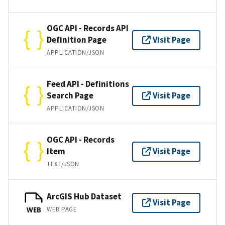
OGC API - Records API
Definition Page
Visit Page
APPLICATION/JSON
Feed API - Definitions
Search Page
Visit Page
APPLICATION/JSON
OGC API - Records
Item
Visit Page
TEXT/JSON
ArcGIS Hub Dataset
Visit Page
WEB PAGE
WEB