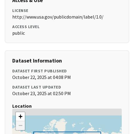
Access & Use
LICENSE
http://www.usa.gov/publicdomain/label/1.0/
ACCESS LEVEL
public
Dataset Information
DATASET FIRST PUBLISHED
October 22, 2025 at 04:08 PM
DATASET LAST UPDATED
October 23, 2025 at 02:50 PM
Location
+
−