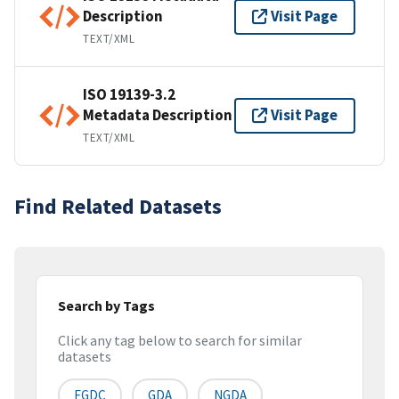
Description
Visit Page
TEXT/XML
ISO 19139-3.2
Metadata Description
Visit Page
TEXT/XML
Find Related Datasets
Search by Tags
Click any tag below to search for similar
datasets
FGDC
GDA
NGDA