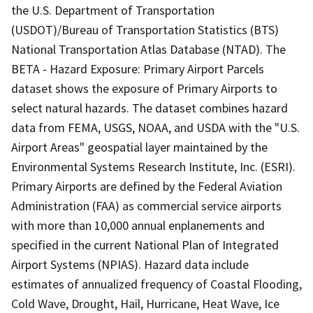
the U.S. Department of Transportation
(USDOT)/Bureau of Transportation Statistics (BTS)
National Transportation Atlas Database (NTAD). The
BETA - Hazard Exposure: Primary Airport Parcels
dataset shows the exposure of Primary Airports to
select natural hazards. The dataset combines hazard
data from FEMA, USGS, NOAA, and USDA with the "U.S.
Airport Areas" geospatial layer maintained by the
Environmental Systems Research Institute, Inc. (ESRI).
Primary Airports are defined by the Federal Aviation
Administration (FAA) as commercial service airports
with more than 10,000 annual enplanements and
specified in the current National Plan of Integrated
Airport Systems (NPIAS). Hazard data include
estimates of annualized frequency of Coastal Flooding,
Cold Wave, Drought, Hail, Hurricane, Heat Wave, Ice