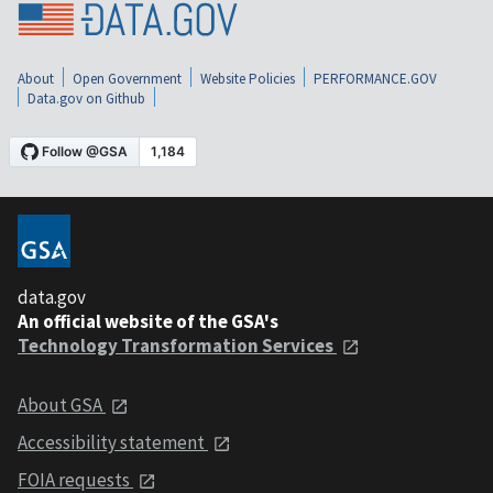
About
Open Government
Website Policies
PERFORMANCE.GOV
Data.gov on Github
data.gov
An official website of the GSA's
Technology Transformation Services
About GSA
Accessibility statement
FOIA requests