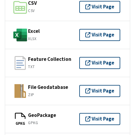
CSV
Visit Page
CSV
Excel
Visit Page
XLSX
Feature Collection
Visit Page
TXT
File Geodatabase
Visit Page
ZIP
GeoPackage
Visit Page
GPKG
GPKG