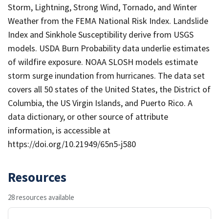
Storm, Lightning, Strong Wind, Tornado, and Winter
Weather from the FEMA National Risk Index. Landslide
Index and Sinkhole Susceptibility derive from USGS
models. USDA Burn Probability data underlie estimates
of wildfire exposure. NOAA SLOSH models estimate
storm surge inundation from hurricanes. The data set
covers all 50 states of the United States, the District of
Columbia, the US Virgin Islands, and Puerto Rico. A
data dictionary, or other source of attribute
information, is accessible at
https://doi.org/10.21949/65n5-j580
Resources
28 resources available