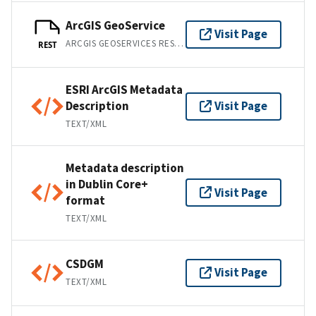
ArcGIS GeoService
Visit Page
ARCGIS GEOSERVICES REST API
REST
ESRI ArcGIS Metadata
Description
Visit Page
TEXT/XML
Metadata description
in Dublin Core+
Visit Page
format
TEXT/XML
CSDGM
Visit Page
TEXT/XML