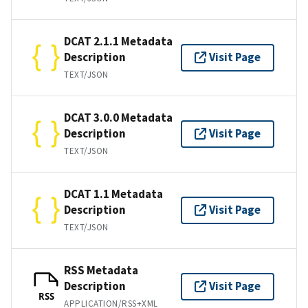
DCAT 2.1.1 Metadata
Description
Visit Page
TEXT/JSON
DCAT 3.0.0 Metadata
Description
Visit Page
TEXT/JSON
DCAT 1.1 Metadata
Description
Visit Page
TEXT/JSON
RSS Metadata
Description
Visit Page
RSS
APPLICATION/RSS+XML