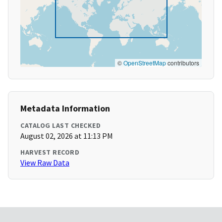
©
OpenStreetMap
contributors
Metadata Information
CATALOG LAST CHECKED
August 02, 2026 at 11:13 PM
HARVEST RECORD
View Raw Data