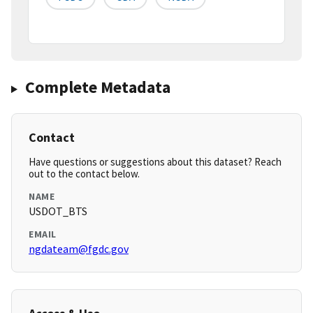
Complete Metadata
Contact
Have questions or suggestions about this dataset? Reach
out to the contact below.
NAME
USDOT_BTS
EMAIL
ngdateam@fgdc.gov