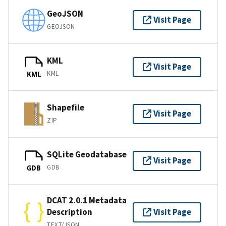
GeoJSON
Visit Page
GEOJSON
KML
Visit Page
KML
KML
Shapefile
Visit Page
ZIP
SQLite Geodatabase
Visit Page
GDB
GDB
DCAT 2.0.1 Metadata
Description
Visit Page
TEXT/JSON