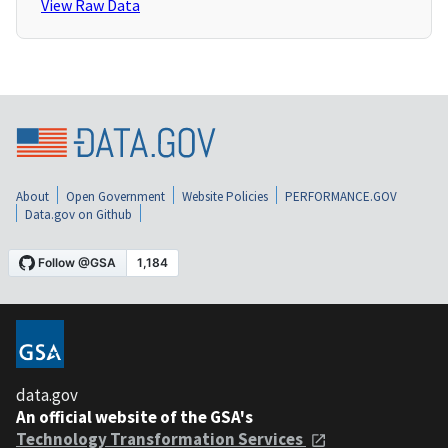
View Raw Data
About
Open Government
Website Policies
PERFORMANCE.GOV
Data.gov on Github
data.gov
An official website of the GSA's
Technology Transformation Services