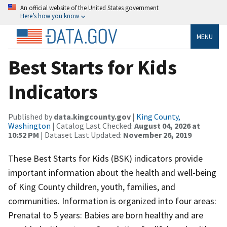
An official website of the United States government
Here’s how you know
MENU
Best Starts for Kids
Indicators
Published by
data.kingcounty.gov
|
King County,
Washington
| Catalog Last Checked:
August 04, 2026 at
10:52 PM
| Dataset Last Updated:
November 26, 2019
These Best Starts for Kids (BSK) indicators provide
important information about the health and well-being
of King County children, youth, families, and
communities. Information is organized into four areas:
Prenatal to 5 years: Babies are born healthy and are