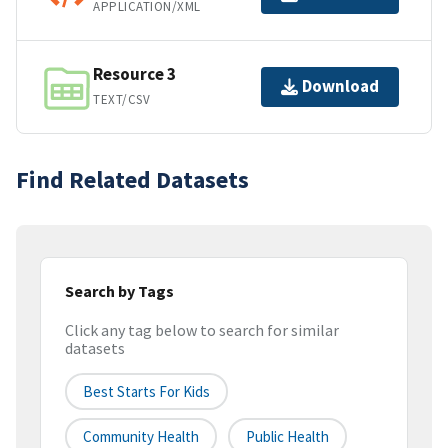
APPLICATION/XML
Resource 3
Download
TEXT/CSV
Find Related Datasets
Search by Tags
Click any tag below to search for similar
datasets
Best Starts For Kids
Community Health
Public Health