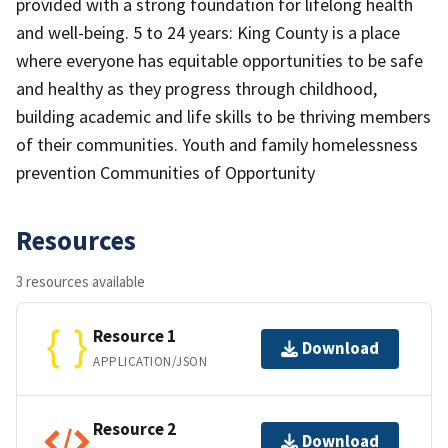
provided with a strong foundation for lifelong health
and well-being. 5 to 24 years: King County is a place
where everyone has equitable opportunities to be safe
and healthy as they progress through childhood,
building academic and life skills to be thriving members
of their communities. Youth and family homelessness
prevention Communities of Opportunity
Resources
3 resources available
Resource 1
Download
APPLICATION/JSON
Resource 2
Download