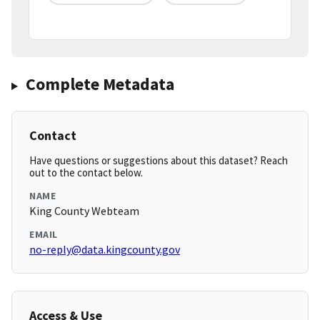
Complete Metadata
Contact
Have questions or suggestions about this dataset? Reach
out to the contact below.
NAME
King County Webteam
EMAIL
no-reply@data.kingcounty.gov
Access & Use