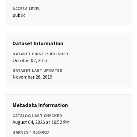
ACCESS LEVEL
public
Dataset Information
DATASET FIRST PUBLISHED
October 02, 2017
DATASET LAST UPDATED
November 26, 2019
Metadata Information
CATALOG LAST CHECKED
August 04, 2026 at 10:52 PM
HARVEST RECORD