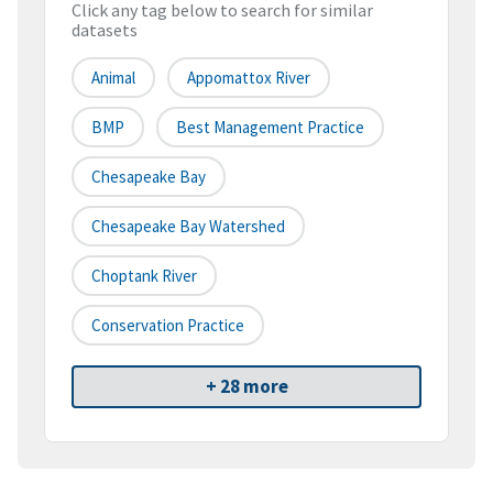
Click any tag below to search for similar
datasets
Animal
Appomattox River
BMP
Best Management Practice
Chesapeake Bay
Chesapeake Bay Watershed
Choptank River
Conservation Practice
+ 28 more