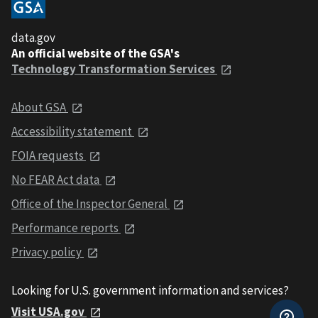
data.gov
An official website of the GSA's
Technology Transformation Services
About GSA
Accessibility statement
FOIA requests
No FEAR Act data
Office of the Inspector General
Performance reports
Privacy policy
Looking for U.S. government information and services?
Visit USA.gov