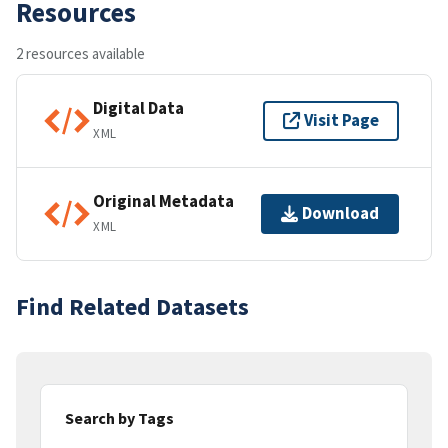
Resources
2 resources available
Digital Data
Visit Page
XML
Original Metadata
Download
XML
Find Related Datasets
Search by Tags