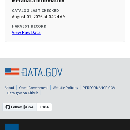
Metadata Information
CATALOG LAST CHECKED
August 01, 2026 at 04:24 AM
HARVEST RECORD
View Raw Data
About
Open Government
Website Policies
PERFORMANCE.GOV
Data.gov on Github