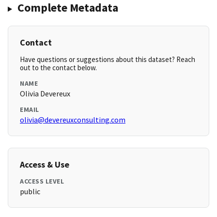
Complete Metadata
Contact
Have questions or suggestions about this dataset? Reach
out to the contact below.
NAME
Olivia Devereux
EMAIL
olivia@devereuxconsulting.com
Access & Use
ACCESS LEVEL
public