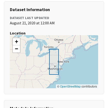
Dataset Information
DATASET LAST UPDATED
August 21, 2020 at 12:00 AM
Location
+
−
©
OpenStreetMap
contributors