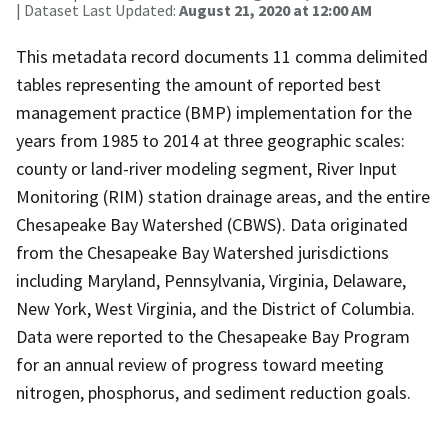
| Dataset Last Updated:
August 21, 2020 at 12:00 AM
This metadata record documents 11 comma delimited
tables representing the amount of reported best
management practice (BMP) implementation for the
years from 1985 to 2014 at three geographic scales:
county or land-river modeling segment, River Input
Monitoring (RIM) station drainage areas, and the entire
Chesapeake Bay Watershed (CBWS). Data originated
from the Chesapeake Bay Watershed jurisdictions
including Maryland, Pennsylvania, Virginia, Delaware,
New York, West Virginia, and the District of Columbia.
Data were reported to the Chesapeake Bay Program
for an annual review of progress toward meeting
nitrogen, phosphorus, and sediment reduction goals.