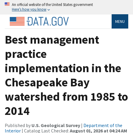
An official website of the United States government
Here’s how you know
MENU
Best management
practice
implementation in the
Chesapeake Bay
watershed from 1985 to
2014
Published by
U.S. Geological Survey
|
Department of the
Interior
| Catalog Last Checked:
August 01, 2026 at 04:24 AM