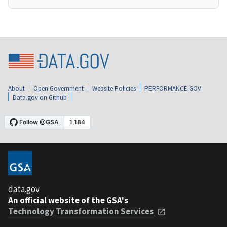
About
Open Government
Website Policies
PERFORMANCE.GOV
Data.gov on Github
data.gov
An official website of the GSA's
Technology Transformation Services