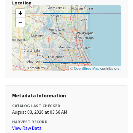
Location
+
−
©
OpenStreetMap
contributors
Metadata Information
CATALOG LAST CHECKED
August 03, 2026 at 03:56 AM
HARVEST RECORD
View Raw Data