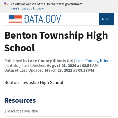
An official website of the United States government
Here’s how you know
MENU
Benton Township High
School
Published by
Lake County Illinois GIS
|
Lake County, Illinois
| Catalog Last Checked:
August 03, 2026 at 03:56 AM
|
Dataset Last Updated:
March 23, 2022 at 08:27 PM
Benton Township High School
Resources
2 resources available