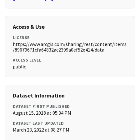
Access & Use
LICENSE
https://www.arcgis.com/sharing/rest/content/items
/89679671cfa64832ac2399a0ef52e414/data
ACCESS LEVEL
public
Dataset Information
DATASET FIRST PUBLISHED
August 15, 2018 at 05:34 PM
DATASET LAST UPDATED
March 23, 2022 at 08:27 PM