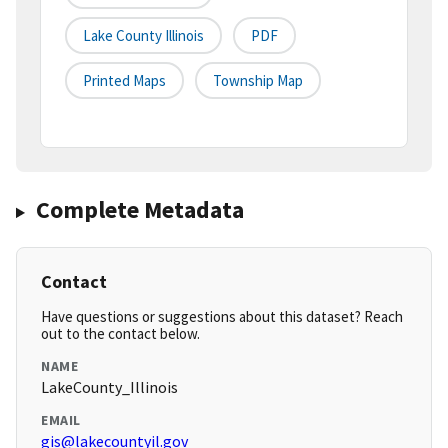
Lake County Illinois
PDF
Printed Maps
Township Map
Complete Metadata
Contact
Have questions or suggestions about this dataset? Reach
out to the contact below.
NAME
LakeCounty_Illinois
EMAIL
gis@lakecountyil.gov