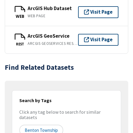
ArcGIS Hub Dataset
Visit Page
WEB PAGE
WEB
ArcGIS GeoService
Visit Page
ARCGIS GEOSERVICES REST API
REST
Find Related Datasets
Search by Tags
Click any tag below to search for similar
datasets
Benton Township