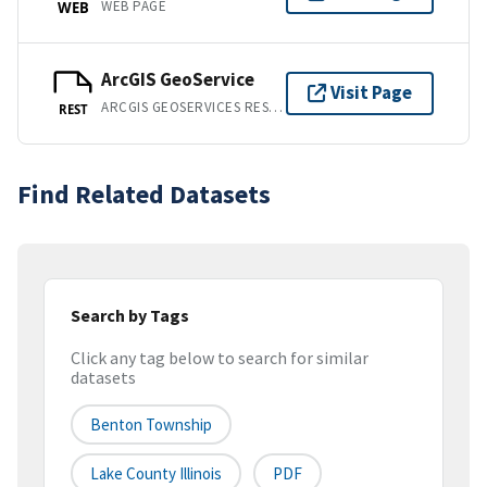
WEB PAGE
WEB
ArcGIS GeoService
Visit Page
ARCGIS GEOSERVICES REST API
REST
Find Related Datasets
Search by Tags
Click any tag below to search for similar
datasets
Benton Township
Lake County Illinois
PDF