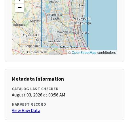
−
©
OpenStreetMap
contributors
Metadata Information
CATALOG LAST CHECKED
August 03, 2026 at 03:56 AM
HARVEST RECORD
View Raw Data