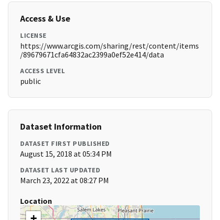
Access & Use
LICENSE
https://www.arcgis.com/sharing/rest/content/items
/89679671cfa64832ac2399a0ef52e414/data
ACCESS LEVEL
public
Dataset Information
DATASET FIRST PUBLISHED
August 15, 2018 at 05:34 PM
DATASET LAST UPDATED
March 23, 2022 at 08:27 PM
Location
+