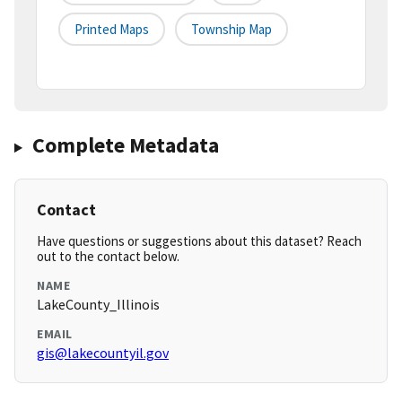
Printed Maps
Township Map
Complete Metadata
Contact
Have questions or suggestions about this dataset? Reach
out to the contact below.
NAME
LakeCounty_Illinois
EMAIL
gis@lakecountyil.gov