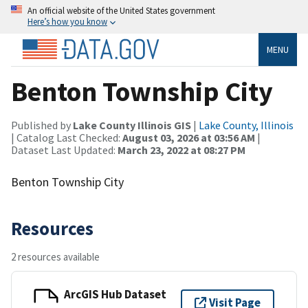
An official website of the United States government
Here’s how you know
MENU
Benton Township City
Published by
Lake County Illinois GIS
|
Lake County, Illinois
| Catalog Last Checked:
August 03, 2026 at 03:56 AM
|
Dataset Last Updated:
March 23, 2022 at 08:27 PM
Benton Township City
Resources
2 resources available
ArcGIS Hub Dataset
Visit Page