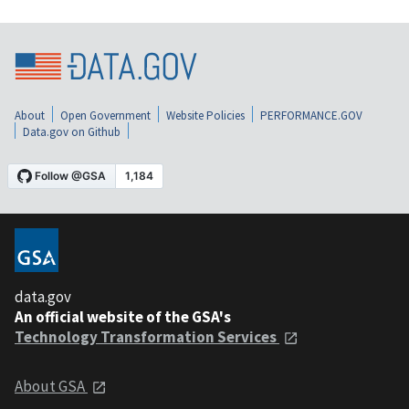
About
Open Government
Website Policies
PERFORMANCE.GOV
Data.gov on Github
data.gov
An official website of the GSA's
Technology Transformation Services
About GSA