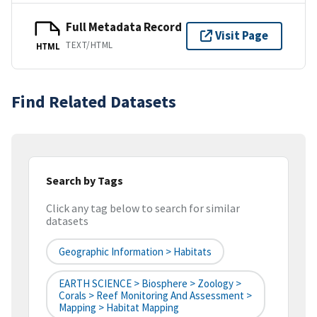
Full Metadata Record
Visit Page
TEXT/HTML
HTML
Find Related Datasets
Search by Tags
Click any tag below to search for similar
datasets
Geographic Information > Habitats
EARTH SCIENCE > Biosphere > Zoology >
Corals > Reef Monitoring And Assessment >
Mapping > Habitat Mapping