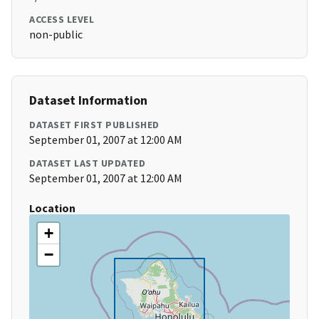
ACCESS LEVEL
non-public
Dataset Information
DATASET FIRST PUBLISHED
September 01, 2007 at 12:00 AM
DATASET LAST UPDATED
September 01, 2007 at 12:00 AM
Location
+
−