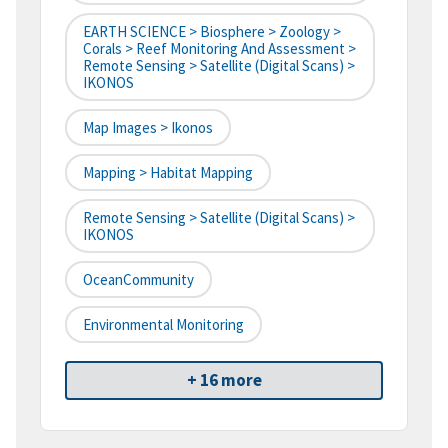
EARTH SCIENCE > Biosphere > Zoology >
Corals > Reef Monitoring And Assessment >
Remote Sensing > Satellite (digital Scans) >
IKONOS
Map Images > Ikonos
Mapping > Habitat Mapping
Remote Sensing > Satellite (digital Scans) >
IKONOS
OceanCommunity
Environmental Monitoring
+ 16 more