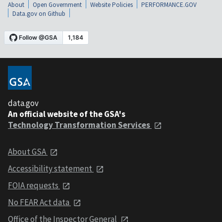
About
Open Government
Website Policies
PERFORMANCE.GOV
Data.gov on Github
data.gov
An official website of the GSA's
Technology Transformation Services
About GSA
Accessibility statement
FOIA requests
No FEAR Act data
Office of the Inspector General