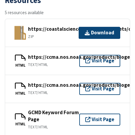
5 resources available
https://coastalscience.noaa.gov/datasets/c
Download
ZIP
https://ccma.nos.noaa.gov/products/biogeo
Visit Page
TEXT/HTML
HTML
https://ccma.nos.noaa.gov/products/biogeo
Visit Page
TEXT/HTML
HTML
GCMD Keyword Forum
Page
Visit Page
HTML
TEXT/HTML