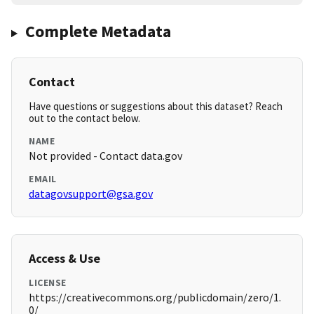
Complete Metadata
Contact
Have questions or suggestions about this dataset? Reach
out to the contact below.
NAME
Not provided - Contact data.gov
EMAIL
datagovsupport@gsa.gov
Access & Use
LICENSE
https://creativecommons.org/publicdomain/zero/1.
0/