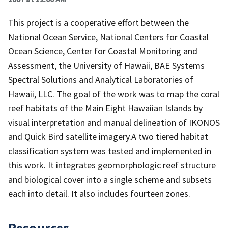
This project is a cooperative effort between the
National Ocean Service, National Centers for Coastal
Ocean Science, Center for Coastal Monitoring and
Assessment, the University of Hawaii, BAE Systems
Spectral Solutions and Analytical Laboratories of
Hawaii, LLC. The goal of the work was to map the coral
reef habitats of the Main Eight Hawaiian Islands by
visual interpretation and manual delineation of IKONOS
and Quick Bird satellite imagery.A two tiered habitat
classification system was tested and implemented in
this work. It integrates geomorphologic reef structure
and biological cover into a single scheme and subsets
each into detail. It also includes fourteen zones.
Resources