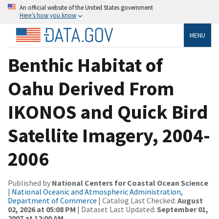
An official website of the United States government
Here’s how you know
MENU
Benthic Habitat of
Oahu Derived From
IKONOS and Quick Bird
Satellite Imagery, 2004-
2006
Published by
National Centers for Coastal Ocean Science
|
National Oceanic and Atmospheric Administration,
Department of Commerce
| Catalog Last Checked:
August
02, 2026 at 05:08 PM
| Dataset Last Updated:
September 01,
2007 at 12:00 AM