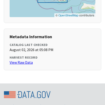
©
OpenStreetMap
contributors
Metadata Information
CATALOG LAST CHECKED
August 02, 2026 at 05:08 PM
HARVEST RECORD
View Raw Data