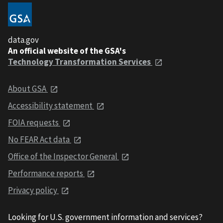
data.gov
An official website of the GSA's
Technology Transformation Services
About GSA
Accessibility statement
FOIA requests
No FEAR Act data
Office of the Inspector General
Performance reports
Privacy policy
Looking for U.S. government information and services?