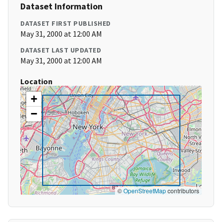
Dataset Information
DATASET FIRST PUBLISHED
May 31, 2000 at 12:00 AM
DATASET LAST UPDATED
May 31, 2000 at 12:00 AM
Location
+
−
©
OpenStreetMap
contributors