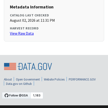
Metadata Information
CATALOG LAST CHECKED
August 02, 2026 at 11:31 PM
HARVEST RECORD
View Raw Data
About
Open Government
Website Policies
PERFORMANCE.GOV
Data.gov on Github