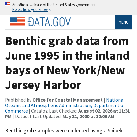
An official website of the United States government
Here’s how you know
MENU
Benthic grab data from
June 1995 in the inland
bays of New York/New
Jersey Harbor
Published by
Office for Coastal Management
|
National
Oceanic and Atmospheric Administration, Department of
Commerce
| Catalog Last Checked:
August 02, 2026 at 11:31
PM
| Dataset Last Updated:
May 31, 2000 at 12:00 AM
Benthic grab samples were collected using a Shipek