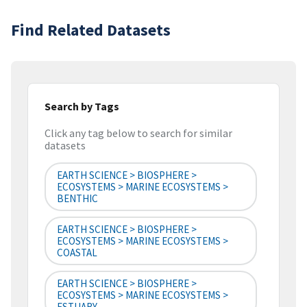
Find Related Datasets
Search by Tags
Click any tag below to search for similar
datasets
EARTH SCIENCE > BIOSPHERE >
ECOSYSTEMS > MARINE ECOSYSTEMS >
BENTHIC
EARTH SCIENCE > BIOSPHERE >
ECOSYSTEMS > MARINE ECOSYSTEMS >
COASTAL
EARTH SCIENCE > BIOSPHERE >
ECOSYSTEMS > MARINE ECOSYSTEMS >
ESTUARY