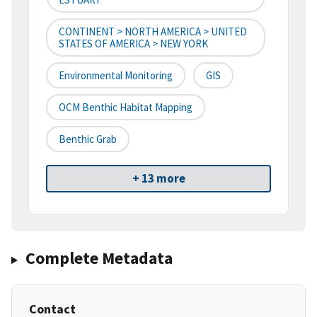
CONTINENT > NORTH AMERICA > UNITED
STATES OF AMERICA > NEW YORK
Environmental Monitoring
GIS
OCM Benthic Habitat Mapping
Benthic Grab
+ 13 more
Complete Metadata
Contact