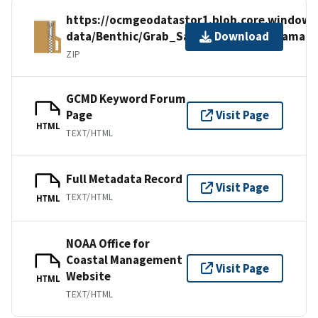
https://ocmgeodatastor1.blob.core.windows.
data/Benthic/Grab_Sample_Data/NY_Jamaic
Download
ZIP
GCMD Keyword Forum
Page
Visit Page
HTML
TEXT/HTML
Full Metadata Record
Visit Page
TEXT/HTML
HTML
NOAA Office for
Coastal Management
Visit Page
Website
HTML
TEXT/HTML