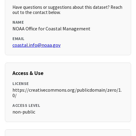
Have questions or suggestions about this dataset? Reach
out to the contact below.
NAME
NOAA Office for Coastal Management
EMAIL
coastal.info@noaa.gov
Access & Use
LICENSE
https://creativecommons.org/publicdomain/zero/1.
0/
ACCESS LEVEL
non-public