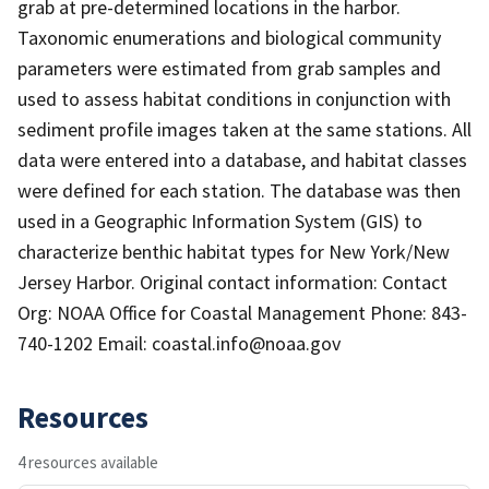
grab at pre-determined locations in the harbor.
Taxonomic enumerations and biological community
parameters were estimated from grab samples and
used to assess habitat conditions in conjunction with
sediment profile images taken at the same stations. All
data were entered into a database, and habitat classes
were defined for each station. The database was then
used in a Geographic Information System (GIS) to
characterize benthic habitat types for New York/New
Jersey Harbor. Original contact information: Contact
Org: NOAA Office for Coastal Management Phone: 843-
740-1202 Email: coastal.info@noaa.gov
Resources
4 resources available