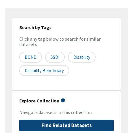
Search by Tags
Click any tag below to search for similar
datasets
BOND
SSDI
Disability
Disability Beneficiary
Explore Collection
Navigate datasets in this collection
Find Related Datasets