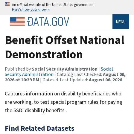
An official website of the United States government
Here’s how you know
MENU
Benefit Offset National
Demonstration
Published by
Social Security Administration
|
Social
Security Administration
| Catalog Last Checked:
August 06,
2026 at 10:39 PM
| Dataset Last Updated:
August 06, 2026
Captures information on disability beneficiaries who
are working, to test special program rules for paying
the SSDI disability benefits .
Find Related Datasets