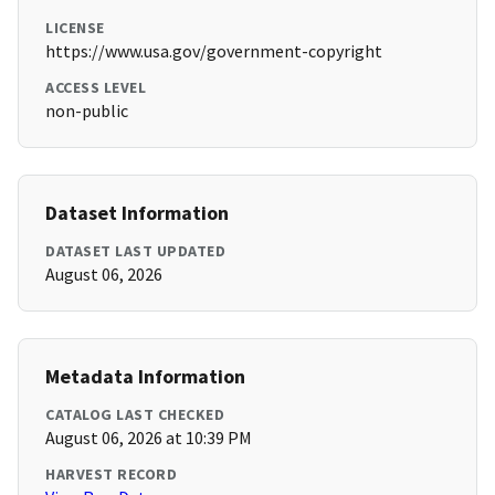
LICENSE
https://www.usa.gov/government-copyright
ACCESS LEVEL
non-public
Dataset Information
DATASET LAST UPDATED
August 06, 2026
Metadata Information
CATALOG LAST CHECKED
August 06, 2026 at 10:39 PM
HARVEST RECORD