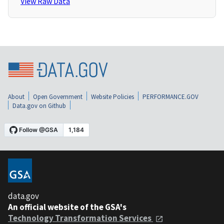
View Raw Data
About
Open Government
Website Policies
PERFORMANCE.GOV
Data.gov on Github
data.gov
An official website of the GSA's
Technology Transformation Services