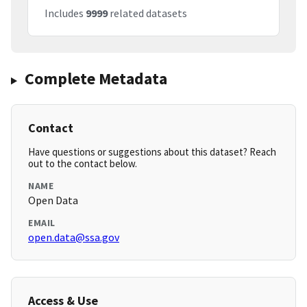
Includes
9999
related datasets
Complete Metadata
Contact
Have questions or suggestions about this dataset? Reach
out to the contact below.
NAME
Open Data
EMAIL
open.data@ssa.gov
Access & Use