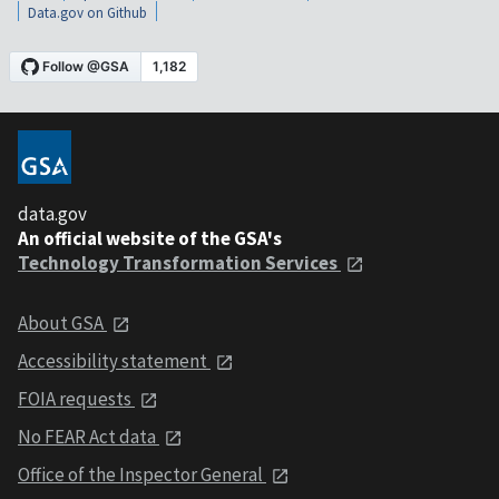
Data.gov on Github
data.gov
An official website of the GSA's
Technology Transformation Services
About GSA
Accessibility statement
FOIA requests
No FEAR Act data
Office of the Inspector General