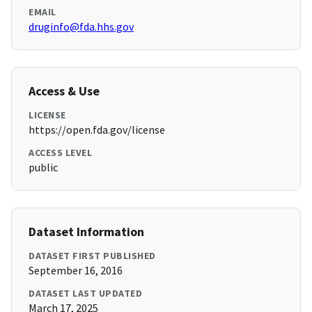
EMAIL
druginfo@fda.hhs.gov
Access & Use
LICENSE
https://open.fda.gov/license
ACCESS LEVEL
public
Dataset Information
DATASET FIRST PUBLISHED
September 16, 2016
DATASET LAST UPDATED
March 17, 2025