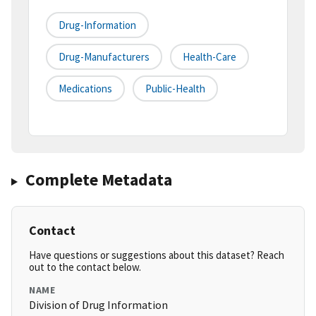
Drug-Information
Drug-Manufacturers
Health-Care
Medications
Public-Health
Complete Metadata
Contact
Have questions or suggestions about this dataset? Reach
out to the contact below.
NAME
Division of Drug Information