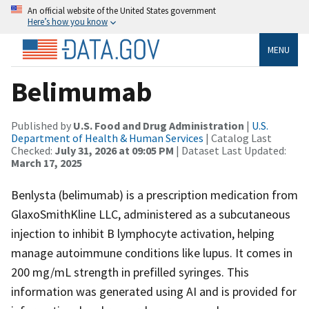
An official website of the United States government
Here’s how you know
MENU
Belimumab
Published by
U.S. Food and Drug Administration
|
U.S.
Department of Health & Human Services
| Catalog Last
Checked:
July 31, 2026 at 09:05 PM
| Dataset Last Updated:
March 17, 2025
Benlysta (belimumab) is a prescription medication from
GlaxoSmithKline LLC, administered as a subcutaneous
injection to inhibit B lymphocyte activation, helping
manage autoimmune conditions like lupus. It comes in
200 mg/mL strength in prefilled syringes. This
information was generated using AI and is provided for