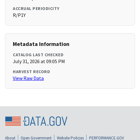
ACCRUAL PERIODICITY
R/P1Y
Metadata Information
CATALOG LAST CHECKED
July 31, 2026 at 09:05 PM
HARVEST RECORD
View Raw Data
About
Open Government
Website Policies
PERFORMANCE.GOV