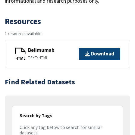
informational and research purposes only.
Resources
1 resource available
Belimumab
Download
TEXT/HTML
HTML
Find Related Datasets
Search by Tags
Click any tag below to search for similar
datasets