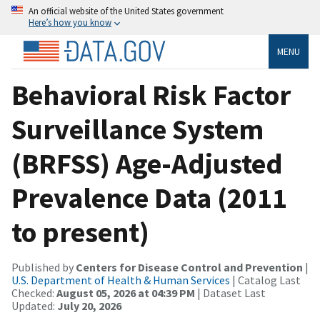
An official website of the United States government
Here’s how you know
MENU
Behavioral Risk Factor
Surveillance System
(BRFSS) Age-Adjusted
Prevalence Data (2011
to present)
Published by
Centers for Disease Control and Prevention
|
U.S. Department of Health & Human Services
| Catalog Last
Checked:
August 05, 2026 at 04:39 PM
| Dataset Last
Updated:
July 20, 2026