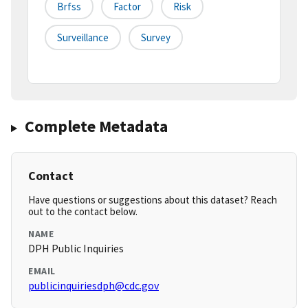
Brfss
Factor
Risk
Surveillance
Survey
Complete Metadata
Contact
Have questions or suggestions about this dataset? Reach
out to the contact below.
NAME
DPH Public Inquiries
EMAIL
publicinquiriesdph@cdc.gov