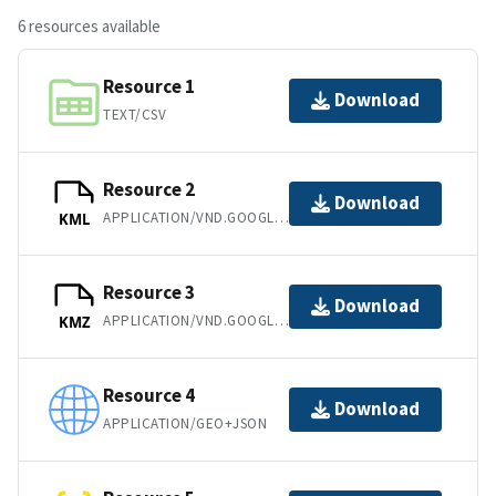
6 resources available
Resource 1
Download
TEXT/CSV
Resource 2
Download
APPLICATION/VND.GOOGLE-EARTH.KML+XML
KML
Resource 3
Download
APPLICATION/VND.GOOGLE-EARTH.KMZ
KMZ
Resource 4
Download
APPLICATION/GEO+JSON