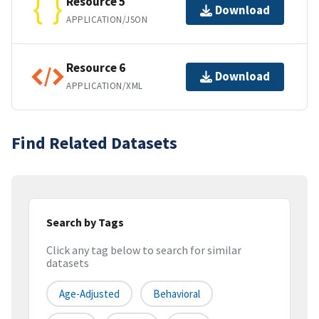
Resource 5
Download
APPLICATION/JSON
Resource 6
Download
APPLICATION/XML
Find Related Datasets
Search by Tags
Click any tag below to search for similar
datasets
Age-Adjusted
Behavioral