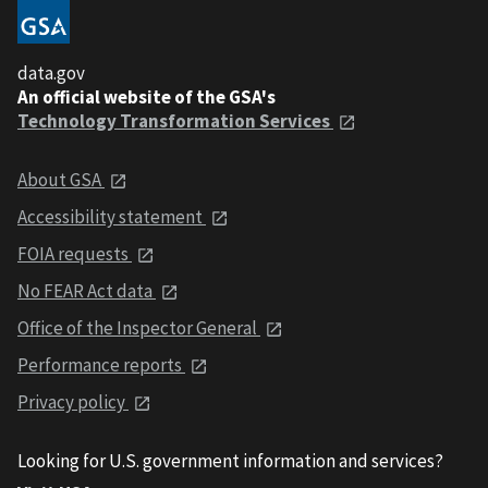
data.gov
An official website of the GSA's
Technology Transformation Services
About GSA
Accessibility statement
FOIA requests
No FEAR Act data
Office of the Inspector General
Performance reports
Privacy policy
Looking for U.S. government information and services?