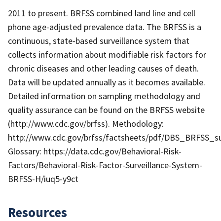
2011 to present. BRFSS combined land line and cell
phone age-adjusted prevalence data. The BRFSS is a
continuous, state-based surveillance system that
collects information about modifiable risk factors for
chronic diseases and other leading causes of death.
Data will be updated annually as it becomes available.
Detailed information on sampling methodology and
quality assurance can be found on the BRFSS website
(http://www.cdc.gov/brfss). Methodology:
http://www.cdc.gov/brfss/factsheets/pdf/DBS_BRFSS_su
Glossary: https://data.cdc.gov/Behavioral-Risk-
Factors/Behavioral-Risk-Factor-Surveillance-System-
BRFSS-H/iuq5-y9ct
Resources