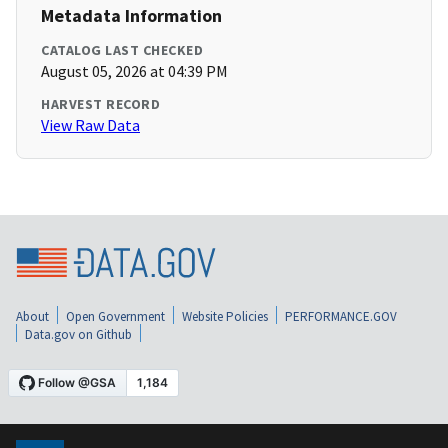
Metadata Information
CATALOG LAST CHECKED
August 05, 2026 at 04:39 PM
HARVEST RECORD
View Raw Data
About
Open Government
Website Policies
PERFORMANCE.GOV
Data.gov on Github