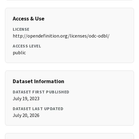
Access & Use
LICENSE
http://opendefinition.org/licenses/odc-odbl/
ACCESS LEVEL
public
Dataset Information
DATASET FIRST PUBLISHED
July 19, 2023
DATASET LAST UPDATED
July 20, 2026