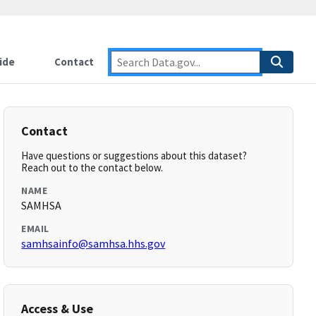
ide
Contact
Contact
Have questions or suggestions about this dataset?
Reach out to the contact below.
NAME
SAMHSA
EMAIL
samhsainfo@samhsa.hhs.gov
Access & Use