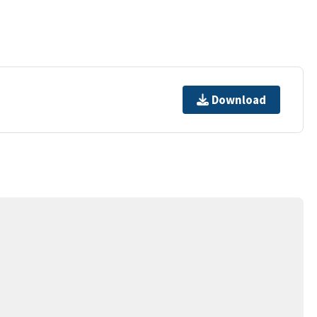
Download