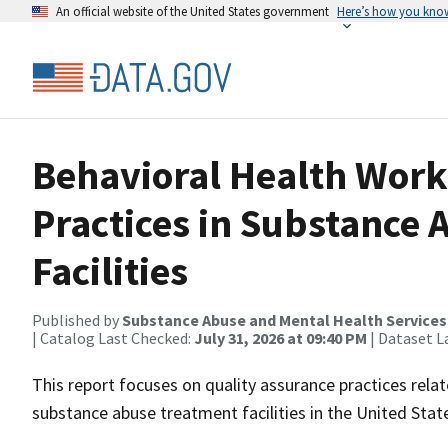
An official website of the United States government
Here’s how you kno
Behavioral Health Work
Practices in Substance
Facilities
Published by
Substance Abuse and Mental Health Services
| Catalog Last Checked:
July 31, 2026 at 09:40 PM
| Dataset L
This report focuses on quality assurance practices rela
substance abuse treatment facilities in the United States