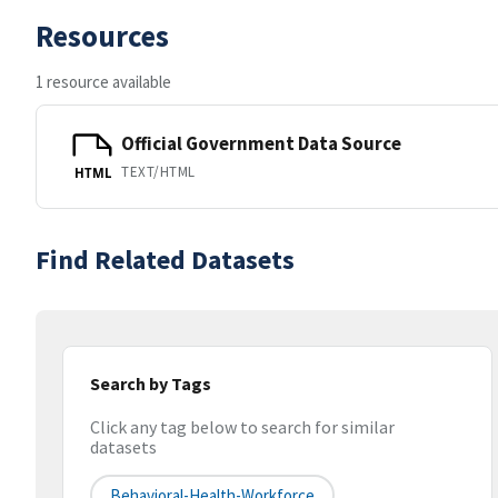
Resources
1 resource available
Official Government Data Source
TEXT/HTML
HTML
Find Related Datasets
Search by Tags
Click any tag below to search for similar
datasets
Behavioral-Health-Workforce