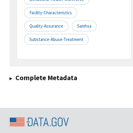
Facility-Characteristics
Quality-Assurance
Samhsa
Substance-Abuse-Treatment
Complete Metadata