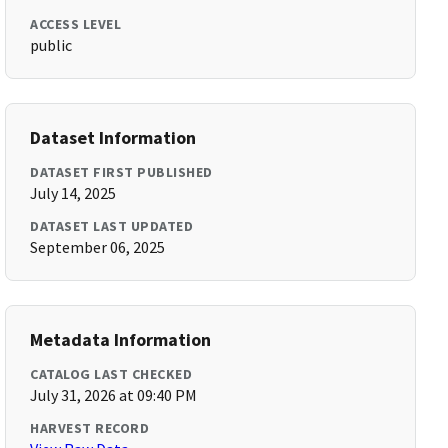
ACCESS LEVEL
public
Dataset Information
DATASET FIRST PUBLISHED
July 14, 2025
DATASET LAST UPDATED
September 06, 2025
Metadata Information
CATALOG LAST CHECKED
July 31, 2026 at 09:40 PM
HARVEST RECORD