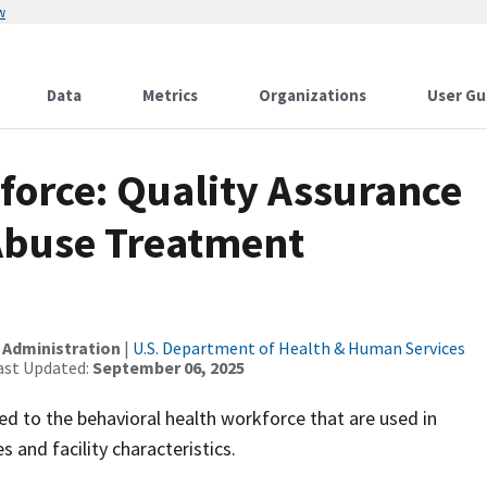
w
Data
Metrics
Organizations
User Gu
force: Quality Assurance
 Abuse Treatment
 Administration
|
U.S. Department of Health & Human Services
ast Updated:
September 06, 2025
ted to the behavioral health workforce that are used in
 and facility characteristics.