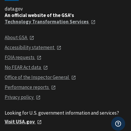
data.gov
An official website of the GSA's
Technology Transformation Services
About GSA
Accessibility statement
FOIA requests
No FEAR Act data
Office of the Inspector General
Performance reports
Privacy policy
Looking for U.S. government information and services?
Visit USA.gov