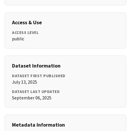
Access & Use
ACCESS LEVEL
public
Dataset Information
DATASET FIRST PUBLISHED
July 13, 2025
DATASET LAST UPDATED
September 06, 2025
Metadata Information