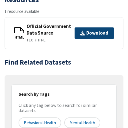
1 resource available
Official Government
Data Source
Download
HTML
TEXT/HTML
Find Related Datasets
Search by Tags
Click any tag below to search for similar
datasets
Behavioral-Health
Mental-Health