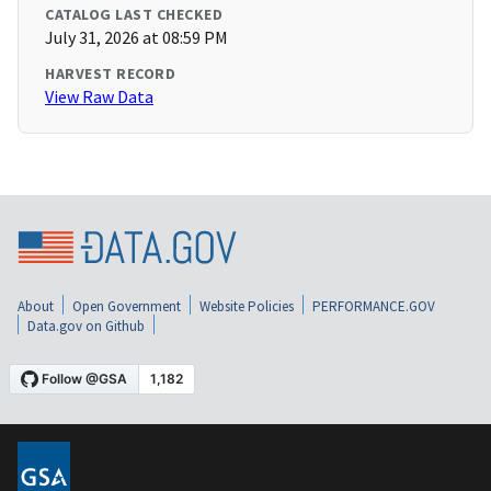
CATALOG LAST CHECKED
July 31, 2026 at 08:59 PM
HARVEST RECORD
View Raw Data
About
Open Government
Website Policies
PERFORMANCE.GOV
Data.gov on Github