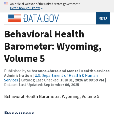
An official website of the United States government
Here’s how you know
MENU
Behavioral Health
Barometer: Wyoming,
Volume 5
Published by
Substance Abuse and Mental Health Services
Administration
|
U.S. Department of Health & Human
Services
| Catalog Last Checked:
July 31, 2026 at 08:59 PM
|
Dataset Last Updated:
September 06, 2025
Behavioral Health Barometer: Wyoming, Volume 5
Resources