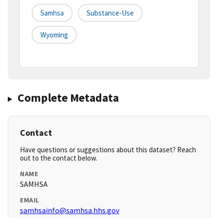
Samhsa
Substance-Use
Wyoming
Complete Metadata
Contact
Have questions or suggestions about this dataset? Reach
out to the contact below.
NAME
SAMHSA
EMAIL
samhsainfo@samhsa.hhs.gov