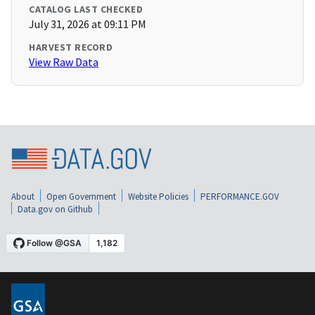
CATALOG LAST CHECKED
July 31, 2026 at 09:11 PM
HARVEST RECORD
View Raw Data
About
Open Government
Website Policies
PERFORMANCE.GOV
Data.gov on Github