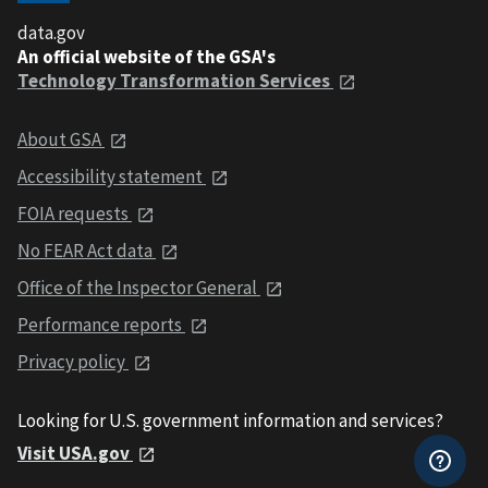
data.gov
An official website of the GSA's
Technology Transformation Services
About GSA
Accessibility statement
FOIA requests
No FEAR Act data
Office of the Inspector General
Performance reports
Privacy policy
Looking for U.S. government information and services?
Visit USA.gov