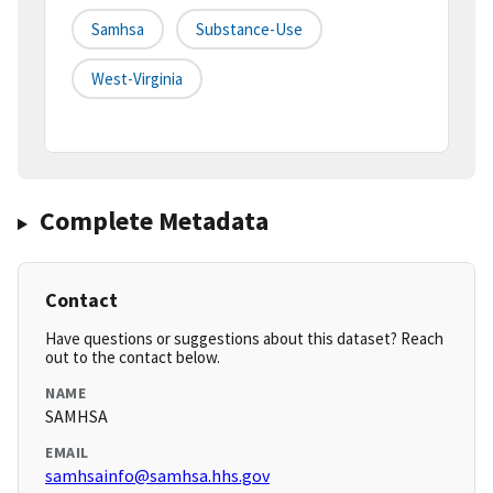
Samhsa
Substance-Use
West-Virginia
Complete Metadata
Contact
Have questions or suggestions about this dataset? Reach
out to the contact below.
NAME
SAMHSA
EMAIL
samhsainfo@samhsa.hhs.gov