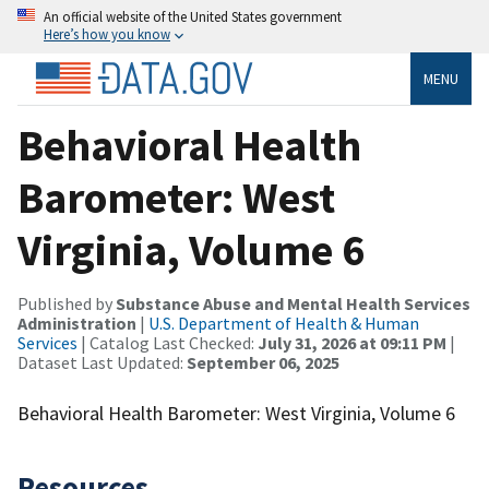
An official website of the United States government
Here’s how you know
MENU
Behavioral Health
Barometer: West
Virginia, Volume 6
Published by
Substance Abuse and Mental Health Services
Administration
|
U.S. Department of Health & Human
Services
| Catalog Last Checked:
July 31, 2026 at 09:11 PM
|
Dataset Last Updated:
September 06, 2025
Behavioral Health Barometer: West Virginia, Volume 6
Resources