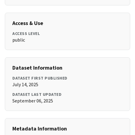
Access & Use
ACCESS LEVEL
public
Dataset Information
DATASET FIRST PUBLISHED
July 14, 2025
DATASET LAST UPDATED
September 06, 2025
Metadata Information