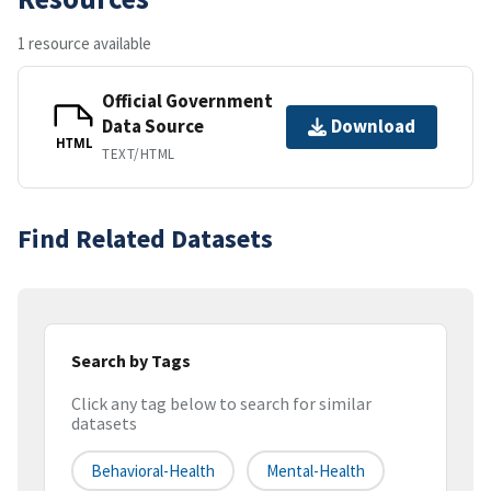
1 resource available
Official Government
Data Source
Download
HTML
TEXT/HTML
Find Related Datasets
Search by Tags
Click any tag below to search for similar
datasets
Behavioral-Health
Mental-Health