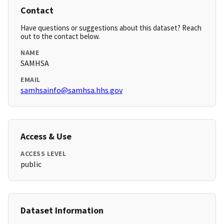
Contact
Have questions or suggestions about this dataset? Reach
out to the contact below.
NAME
SAMHSA
EMAIL
samhsainfo@samhsa.hhs.gov
Access & Use
ACCESS LEVEL
public
Dataset Information