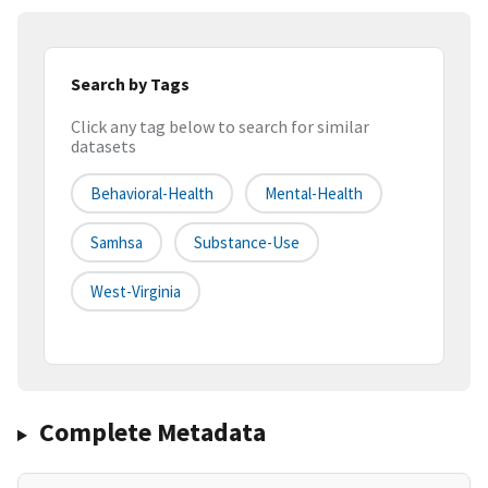
Search by Tags
Click any tag below to search for similar
datasets
Behavioral-Health
Mental-Health
Samhsa
Substance-Use
West-Virginia
Complete Metadata