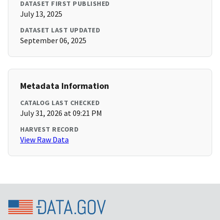
DATASET FIRST PUBLISHED
July 13, 2025
DATASET LAST UPDATED
September 06, 2025
Metadata Information
CATALOG LAST CHECKED
July 31, 2026 at 09:21 PM
HARVEST RECORD
View Raw Data