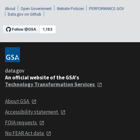
About
Open Government
Website Policies
PERFORMANCE.GOV
Data.gov on Github
data.gov
An official website of the GSA's
Technology Transformation Services
About GSA
Accessibility statement
FOIA requests
No FEAR Act data