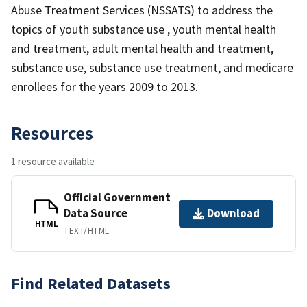
Abuse Treatment Services (NSSATS) to address the
topics of youth substance use , youth mental health
and treatment, adult mental health and treatment,
substance use, substance use treatment, and medicare
enrollees for the years 2009 to 2013.
Resources
1 resource available
Official Government
Data Source
Download
HTML
TEXT/HTML
Find Related Datasets