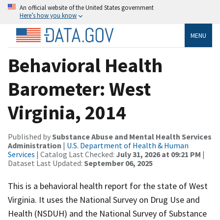
An official website of the United States government
Here’s how you know
MENU
Behavioral Health
Barometer: West
Virginia, 2014
Published by
Substance Abuse and Mental Health Services
Administration
|
U.S. Department of Health & Human
Services
| Catalog Last Checked:
July 31, 2026 at 09:21 PM
|
Dataset Last Updated:
September 06, 2025
This is a behavioral health report for the state of West
Virginia. It uses the National Survey on Drug Use and
Health (NSDUH) and the National Survey of Substance