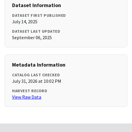
Dataset Information
DATASET FIRST PUBLISHED
July 14, 2025
DATASET LAST UPDATED
September 06, 2025
Metadata Information
CATALOG LAST CHECKED
July 31, 2026 at 10:02 PM
HARVEST RECORD
View Raw Data