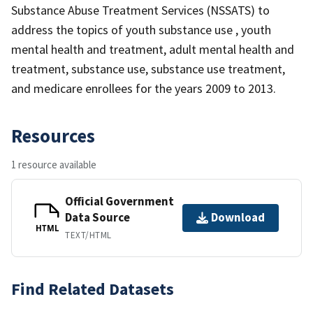
Substance Abuse Treatment Services (NSSATS) to
address the topics of youth substance use , youth
mental health and treatment, adult mental health and
treatment, substance use, substance use treatment,
and medicare enrollees for the years 2009 to 2013.
Resources
1 resource available
Official Government
Data Source
Download
HTML
TEXT/HTML
Find Related Datasets