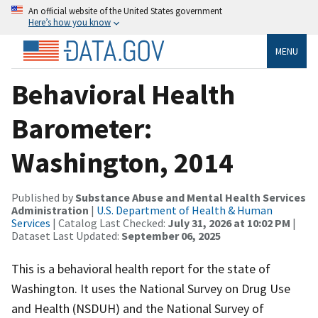
An official website of the United States government
Here’s how you know
MENU
Behavioral Health
Barometer:
Washington, 2014
Published by
Substance Abuse and Mental Health Services
Administration
|
U.S. Department of Health & Human
Services
| Catalog Last Checked:
July 31, 2026 at 10:02 PM
|
Dataset Last Updated:
September 06, 2025
This is a behavioral health report for the state of
Washington. It uses the National Survey on Drug Use
and Health (NSDUH) and the National Survey of