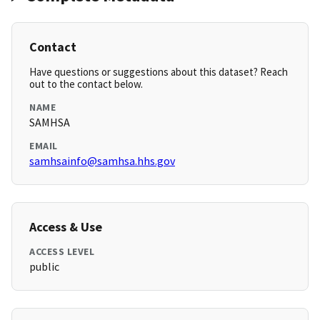
Contact
Have questions or suggestions about this dataset? Reach
out to the contact below.
NAME
SAMHSA
EMAIL
samhsainfo@samhsa.hhs.gov
Access & Use
ACCESS LEVEL
public