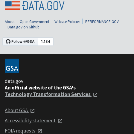
About
Open Government
Website Policies
PERFORMANCE.GOV
Data.gov on Github
data.gov
An official website of the GSA's
Technology Transformation Services
About GSA
Accessibility statement
FOIA requests