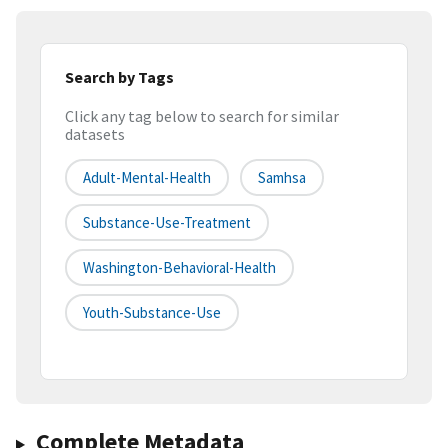
Search by Tags
Click any tag below to search for similar
datasets
Adult-Mental-Health
Samhsa
Substance-Use-Treatment
Washington-Behavioral-Health
Youth-Substance-Use
Complete Metadata