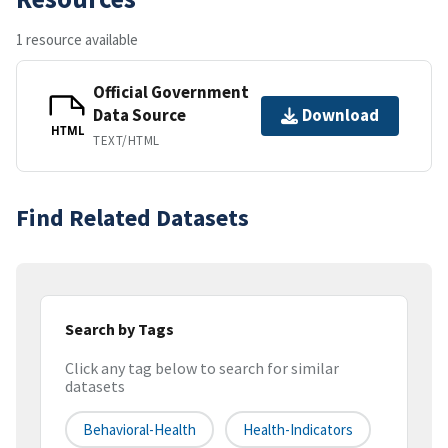
1 resource available
Official Government
Data Source
Download
HTML
TEXT/HTML
Find Related Datasets
Search by Tags
Click any tag below to search for similar
datasets
Behavioral-Health
Health-Indicators