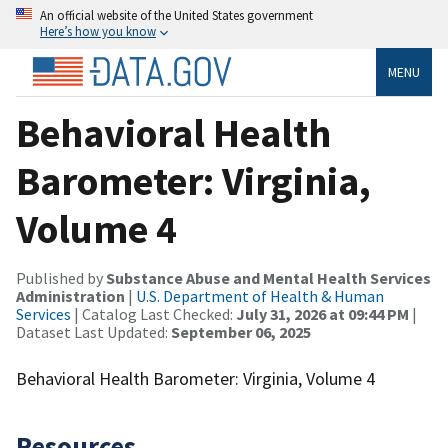
An official website of the United States government
Here’s how you know
MENU
Behavioral Health
Barometer: Virginia,
Volume 4
Published by
Substance Abuse and Mental Health Services
Administration
|
U.S. Department of Health & Human
Services
| Catalog Last Checked:
July 31, 2026 at 09:44 PM
|
Dataset Last Updated:
September 06, 2025
Behavioral Health Barometer: Virginia, Volume 4
Resources