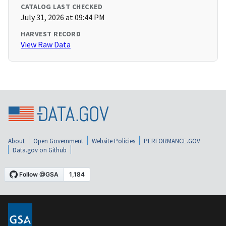
CATALOG LAST CHECKED
July 31, 2026 at 09:44 PM
HARVEST RECORD
View Raw Data
About
Open Government
Website Policies
PERFORMANCE.GOV
Data.gov on Github