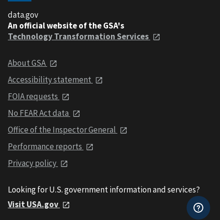
data.gov
An official website of the GSA's
Technology Transformation Services
About GSA
Accessibility statement
FOIA requests
No FEAR Act data
Office of the Inspector General
Performance reports
Privacy policy
Looking for U.S. government information and services?
Visit USA.gov