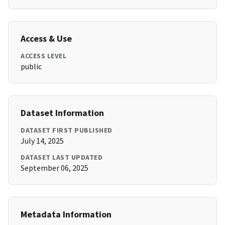
Access & Use
ACCESS LEVEL
public
Dataset Information
DATASET FIRST PUBLISHED
July 14, 2025
DATASET LAST UPDATED
September 06, 2025
Metadata Information