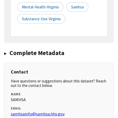
Mental-Health-Virginia
Samhsa
Substance-Use-Virginia
Complete Metadata
Contact
Have questions or suggestions about this dataset? Reach
out to the contact below.
NAME
SAMHSA
EMAIL
samhsainfo@samhsa.hhs.gov