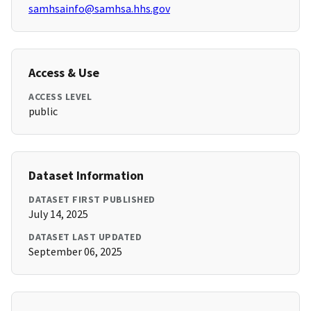
samhsainfo@samhsa.hhs.gov
Access & Use
ACCESS LEVEL
public
Dataset Information
DATASET FIRST PUBLISHED
July 14, 2025
DATASET LAST UPDATED
September 06, 2025