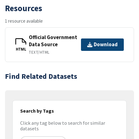
Resources
1 resource available
Official Government
Data Source
Download
HTML
TEXT/HTML
Find Related Datasets
Search by Tags
Click any tag below to search for similar
datasets