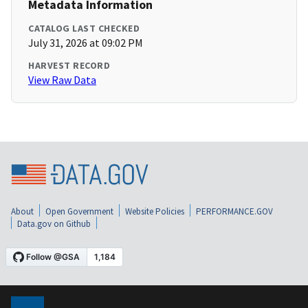
Metadata Information
CATALOG LAST CHECKED
July 31, 2026 at 09:02 PM
HARVEST RECORD
View Raw Data
About
Open Government
Website Policies
PERFORMANCE.GOV
Data.gov on Github