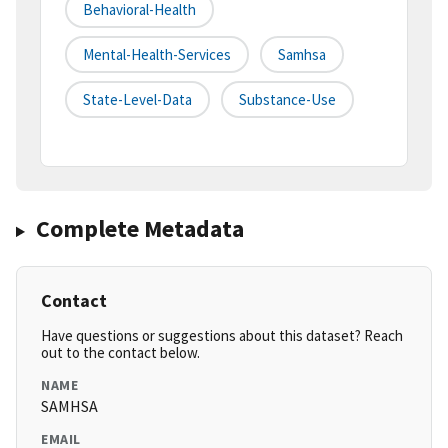
Behavioral-Health
Mental-Health-Services
Samhsa
State-Level-Data
Substance-Use
Complete Metadata
Contact
Have questions or suggestions about this dataset? Reach
out to the contact below.
NAME
SAMHSA
EMAIL