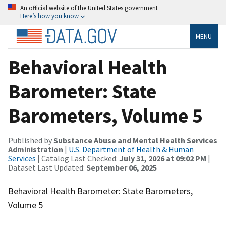
An official website of the United States government
Here’s how you know
MENU
Behavioral Health
Barometer: State
Barometers, Volume 5
Published by
Substance Abuse and Mental Health Services
Administration
|
U.S. Department of Health & Human
Services
| Catalog Last Checked:
July 31, 2026 at 09:02 PM
|
Dataset Last Updated:
September 06, 2025
Behavioral Health Barometer: State Barometers,
Volume 5