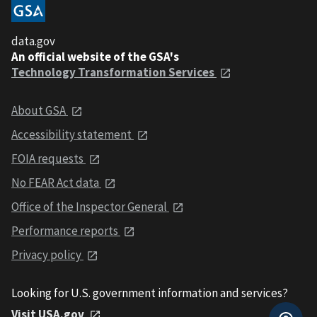
data.gov
An official website of the GSA's
Technology Transformation Services
About GSA
Accessibility statement
FOIA requests
No FEAR Act data
Office of the Inspector General
Performance reports
Privacy policy
Looking for U.S. government information and services?
Visit USA.gov